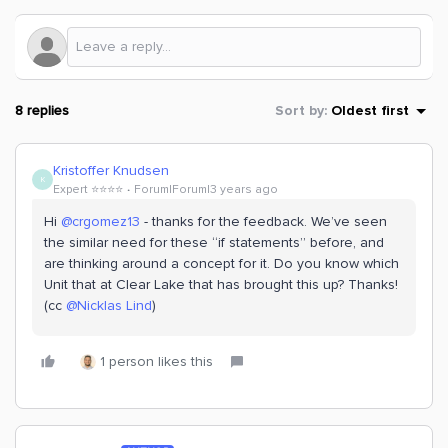
8 replies
Sort by
:
Oldest first
Kristoffer Knudsen
K
Expert ⭐️⭐️⭐️⭐️
Forum|Forum|3 years ago
Hi
@crgomez13
- thanks for the feedback. We’ve seen
the similar need for these “if statements” before, and
are thinking around a concept for it. Do you know which
Unit that at Clear Lake that has brought this up? Thanks!
(cc
@Nicklas Lind
)
1 person likes this