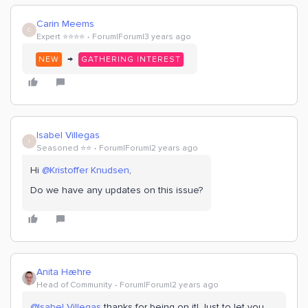
Carin Meems
C
Expert ⭐️⭐️⭐️⭐️
Forum|Forum|3 years ago
→
NEW
GATHERING INTEREST
Isabel Villegas
I
Seasoned ⭐️⭐️
Forum|Forum|2 years ago
Hi
@Kristoffer Knudsen
,
Do we have any updates on this issue?
Anita Hæhre
Head of Community
Forum|Forum|2 years ago
@Isabel Villegas
thanks for being on it! Just to let you