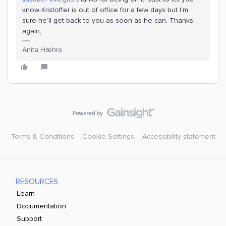
know Kristoffer is out of office for a few days but I’m
sure he’ll get back to you as soon as he can. Thanks
again,
Anita Hæhre
Terms & Conditions
Cookie Settings
Accessibility statement
RESOURCES
Learn
Documentation
Support