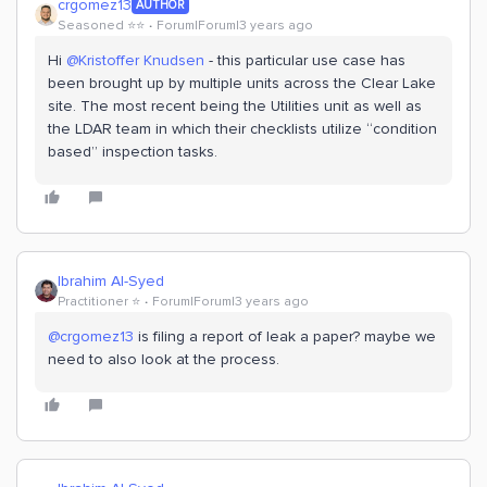
crgomez13
AUTHOR
Seasoned ⭐️⭐️
Forum|Forum|3 years ago
Hi
@Kristoffer Knudsen
- this particular use case has
been brought up by multiple units across the Clear Lake
site. The most recent being the Utilities unit as well as
the LDAR team in which their checklists utilize “condition
based” inspection tasks.
Ibrahim Al-Syed
Practitioner ⭐️
Forum|Forum|3 years ago
@crgomez13
is filing a report of leak a paper? maybe we
need to also look at the process.