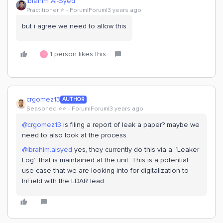
Ibrahim Al-Syed
Practitioner ⭐️
Forum|Forum|3 years ago
but i agree we need to allow this
1 person likes this
D
crgomez13
AUTHOR
Seasoned ⭐️⭐️
Forum|Forum|3 years ago
@crgomez13
is filing a report of leak a paper? maybe we
need to also look at the process.
@ibrahim.alsyed
yes, they currently do this via a “Leaker
Log” that is maintained at the unit. This is a potential
use case that we are looking into for digitalization to
InField with the LDAR lead.