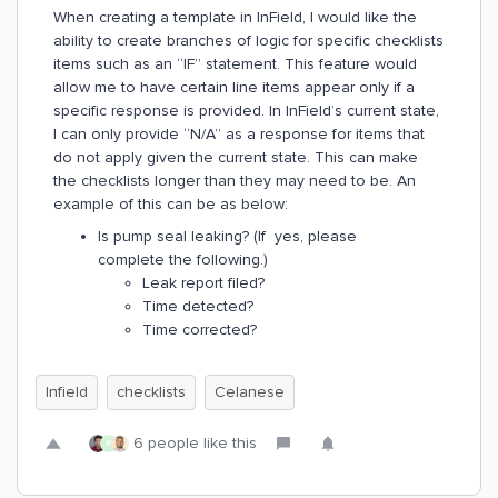
When creating a template in InField, I would like the
ability to create branches of logic for specific checklists
items such as an “IF” statement. This feature would
allow me to have certain line items appear only if a
specific response is provided. In InField’s current state,
I can only provide “N/A” as a response for items that
do not apply given the current state. This can make
the checklists longer than they may need to be. An
example of this can be as below:
Is pump seal leaking? (If yes, please
complete the following.)
Leak report filed?
Time detected?
Time corrected?
Infield
checklists
Celanese
6 people like this
R