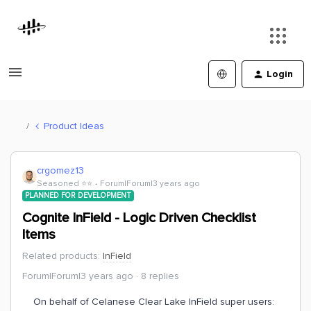
Login
Product Ideas
crgomez13
Seasoned ⭐️⭐️
Forum|Forum|3 years ago
PLANNED FOR DEVELOPMENT
Cognite InField - Logic Driven Checklist
Items
Related products
:
InField
Forum|Forum|3 years ago
8 replies
On behalf of Celanese Clear Lake InField super users: