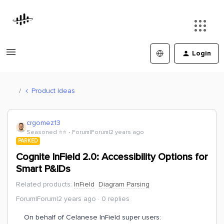
Login
Product Ideas
crgomez13
Seasoned ⭐️⭐️
Forum|Forum|2 years ago
PARKED
Cognite InField 2.0: Accessibility Options for
Smart P&IDs
Related products
:
InField
Diagram Parsing
Forum|Forum|2 years ago
0 replies
On behalf of Celanese InField super users: