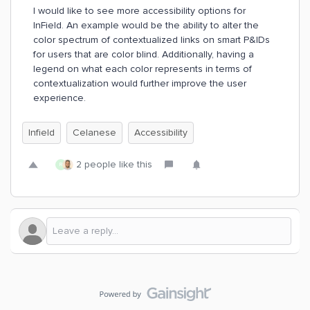
I would like to see more accessibility options for
InField. An example would be the ability to alter the
color spectrum of contextualized links on smart P&IDs
for users that are color blind. Additionally, having a
legend on what each color represents in terms of
contextualization would further improve the user
experience.
Infield
Celanese
Accessibility
2 people like this
R