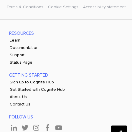
Terms & Conditions
Cookie Settings
Accessibility statement
RESOURCES
Learn
Documentation
Support
Status Page
GETTING STARTED
Sign up to Cognite Hub
Get Started with Cognite Hub
About Us
Contact Us
FOLLOW US