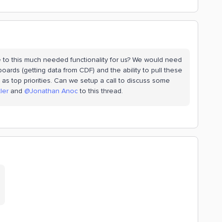
e to this much needed functionality for us? We would need
oards (getting data from CDF) and the ability to pull these
 as top priorities. Can we setup a call to discuss some
ler
and
@Jonathan Anoc
to this thread.