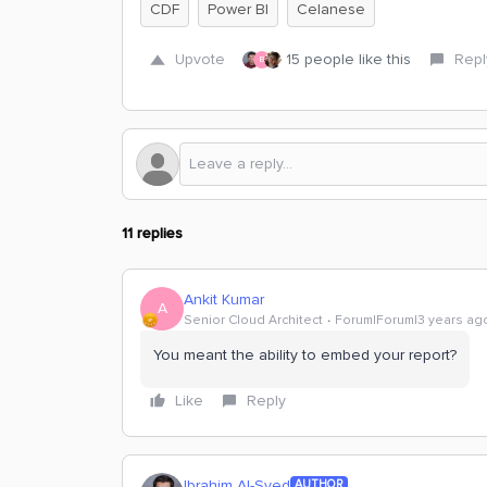
CDF
Power BI
Celanese
Upvote
15 people like this
Repl
B
11 replies
Ankit Kumar
A
Senior Cloud Architect
Forum|Forum|3 years ag
You meant the ability to embed your report?
Like
Reply
Ibrahim Al-Syed
AUTHOR