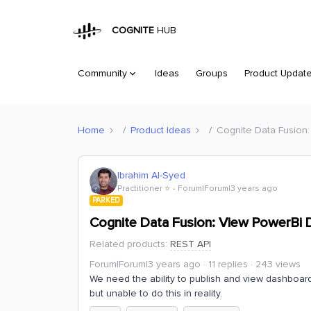
COGNITE
HUB
Community
Ideas
Groups
Product Updat
Home
Product Ideas
Cognite Data Fusion
Ibrahim Al-Syed
Practitioner ⭐️
Forum|Forum|3 years ago
PARKED
Cognite Data Fusion: View PowerBi
Related products
:
REST API
Forum|Forum|3 years ago
11 replies
243 views
We need the ability to publish and view dashboard
but unable to do this in reality.