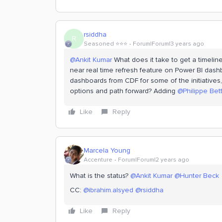
rsiddha
R
Seasoned ⭐️⭐️⭐️
Forum|Forum|3 years ago
@Ankit Kumar
What does it take to get a timelin
near real time refresh feature on Power BI dashb
dashboards from CDF for some of the initiatives,
options and path forward? Adding
@Philippe Bett
Like
Reply
Marcela Young
Accenture
Forum|Forum|2 years ago
What is the status?
@Ankit Kumar
@Hunter Beck
CC:
@ibrahim.alsyed
@rsiddha
Like
Reply