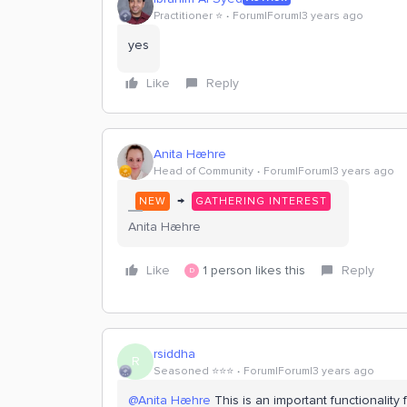
Practitioner ⭐️
Forum|Forum|3 years ago
yes
Like
Reply
Anita Hæhre
Head of Community
Forum|Forum|3 years ago
→
NEW
GATHERING INTEREST
Anita Hæhre
Like
1 person likes this
Reply
D
rsiddha
R
Seasoned ⭐️⭐️⭐️
Forum|Forum|3 years ago
@Anita Hæhre
This is an important functionality