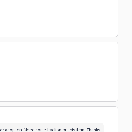
 for adoption. Need some traction on this item. Thanks