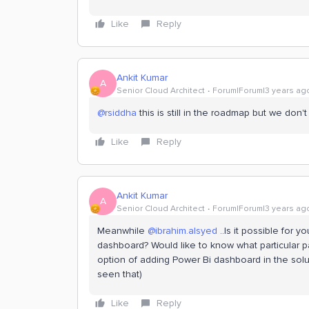
Like
Reply
Ankit Kumar
A
Senior Cloud Architect
Forum|Forum|3 years ag
@rsiddha
this is still in the roadmap but we don't
Like
Reply
Ankit Kumar
A
Senior Cloud Architect
Forum|Forum|3 years ag
Meanwhile
@ibrahim.alsyed
..Is it possible for
dashboard? Would like to know what particular
option of adding Power Bi dashboard in the soluti
seen that)
Like
Reply