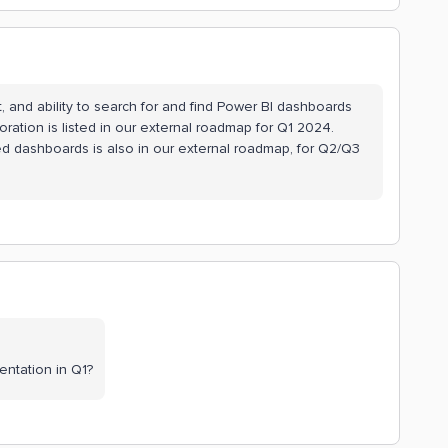
, and ability to search for and find Power BI dashboards
ration is listed in our external roadmap for Q1 2024.
ed dashboards is also in our external roadmap, for Q2/Q3
entation in Q1?