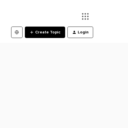
Create Topic
Login