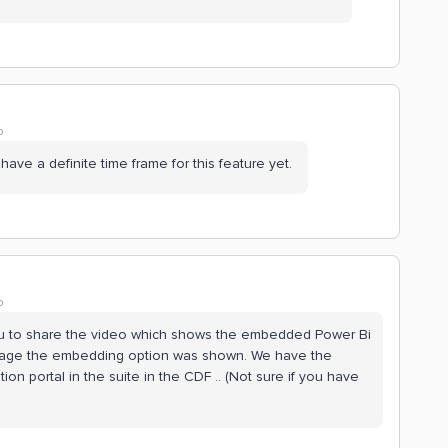
o
 have a definite time frame for this feature yet.
o
 you to share the video which shows the embedded Power Bi
 page the embedding option was shown. We have the
on portal in the suite in the CDF .. (Not sure if you have