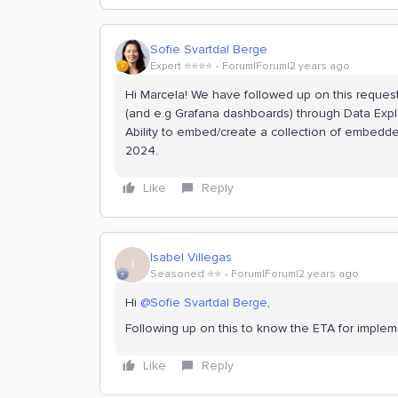
Sofie Svartdal Berge
Expert ⭐️⭐️⭐️⭐️
Forum|Forum|2 years ago
Hi Marcela! We have followed up on this request
(and e.g Grafana dashboards) through Data Explo
Ability to embed/create a collection of embedd
2024.
Like
Reply
Isabel Villegas
I
Seasoned ⭐️⭐️
Forum|Forum|2 years ago
Hi
@Sofie Svartdal Berge
,
Following up on this to know the ETA for implem
Like
Reply