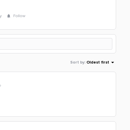
y
Follow
Sort by
:
Oldest first
o