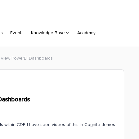
es
Events
Knowledge Base
Academy
: View PowerBi Dashboards
 Dashboards
s within CDF. I have seen videos of this in Cognite demos