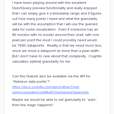
I have been playing around with the excellent
DirectQuery preview functionality and really enjoyed
that I can simply give it a timestamp range and it figures
out how many points I need and what the granularity
will be with the assumption that I will use the queried
data for some visualization. Even if someone has an
8K monitor with no border around their chart, with one
pixel per point the most I could possibly need would
be 7680 datapoints. Reality is that we need much less
since we show a datapoint as more than a pixel width.
But I don’t have to care about that complexity. Cognite
calculates optimal granularity for me.
Can this feature also be available via the API for
“Retrieve data points”?
https://docs.cognite.com/api/v1/#tag/Time-
series/operation/getMultiTimeSeriesDatapoints
Maybe we would be able to set granularity to “auto”
then the magic happens?