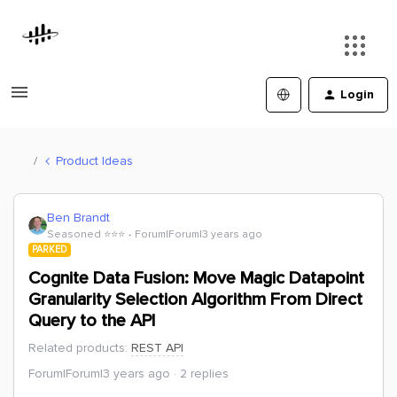
Login
Product Ideas
Ben Brandt
Seasoned ⭐️⭐️⭐️
Forum|Forum|3 years ago
PARKED
Cognite Data Fusion: Move Magic Datapoint
Granularity Selection Algorithm From Direct
Query to the API
Related products
:
REST API
Forum|Forum|3 years ago
2 replies