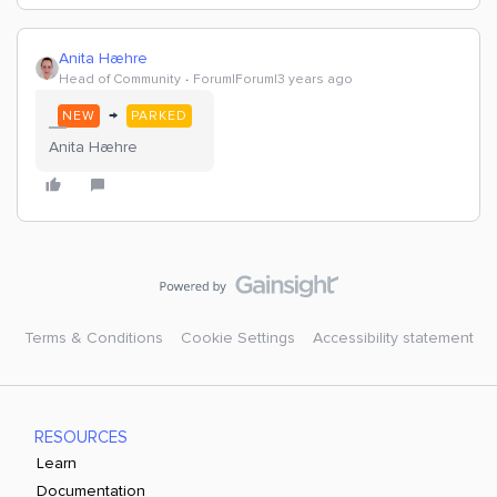
Anita Hæhre
Head of Community
Forum|Forum|3 years ago
→
NEW
PARKED
Anita Hæhre
Terms & Conditions
Cookie Settings
Accessibility statement
RESOURCES
Learn
Documentation