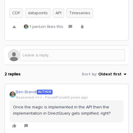
CDF
datapoints
API
Timeseries
1 person likes this
2 replies
Sort by
:
Oldest first
Ben Brandt
AUTHOR
Seasoned ⭐️⭐️⭐️
Forum|Forum|3 years ago
Once the magic is implemented in the API then the
implementation in DirectQuery gets simplified, right?