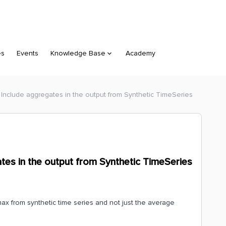
es
Events
Knowledge Base
Academy
 Include aggregates in the output from Synthetic TimeSeries
tes in the output from Synthetic TimeSeries
max from synthetic time series and not just the average