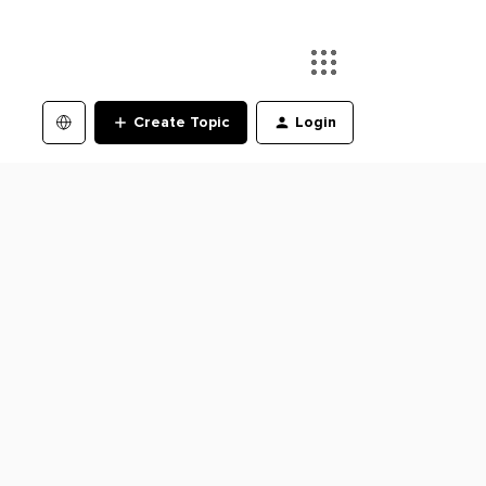
Create Topic
Login