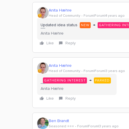
Anita Hæhre
Head of Community
Forum|Forum|4 years ago
Updated idea status
→
NEW
GATHERING INT
Anita Hæhre
Like
Reply
Anita Hæhre
Head of Community
Forum|Forum|3 years ago
→
GATHERING INTEREST
PARKED
Anita Hæhre
Like
Reply
Ben Brandt
Seasoned ⭐️⭐️⭐️
Forum|Forum|3 years ago