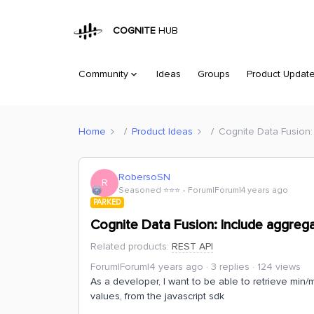
COGNITE
HUB
Community
Ideas
Groups
Product Updat
Home
Product Ideas
Cognite Data Fusion:
RobersoSN
R
Seasoned ⭐️⭐️⭐️
Forum|Forum|4 years ago
PARKED
Cognite Data Fusion: Include aggrega
Related products
:
REST API
Forum|Forum|4 years ago
3 replies
124 views
As a developer, I want to be able to retrieve min/
values, from the javascript sdk