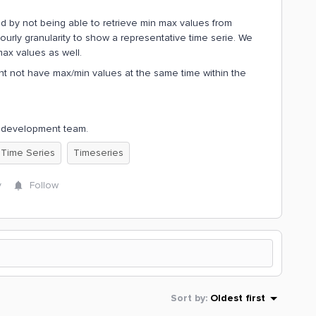
ed by not being able to retrieve min max values from
ourly granularity to show a representative time serie. We
max values as well.
ht not have max/min values at the same time within the
pp development team.
 Time Series
Timeseries
y
Follow
Sort by
:
Oldest first