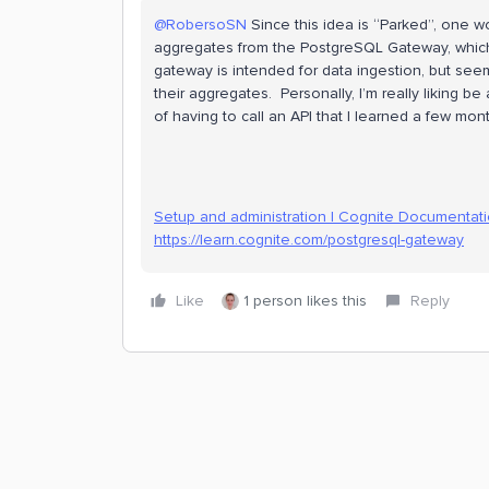
@RobersoSN
Since this idea is “Parked”, one w
aggregates from the PostgreSQL Gateway, which 
gateway is intended for data ingestion, but see
their aggregates. Personally, I’m really liking b
of having to call an API that I learned a few mont
Setup and administration | Cognite Documentat
https://learn.cognite.com/postgresql-gateway
Like
1 person likes this
Reply