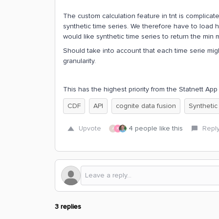
The custom calculation feature in tnt is complicat
synthetic time series. We therefore have to load h
would like synthetic time series to return the min 
Should take into account that each time serie mig
granularity.
This has the highest priority from the Statnett A
CDF
API
cognite data fusion
Synthetic
Upvote
4 people like this
Repl
A
R
3 replies