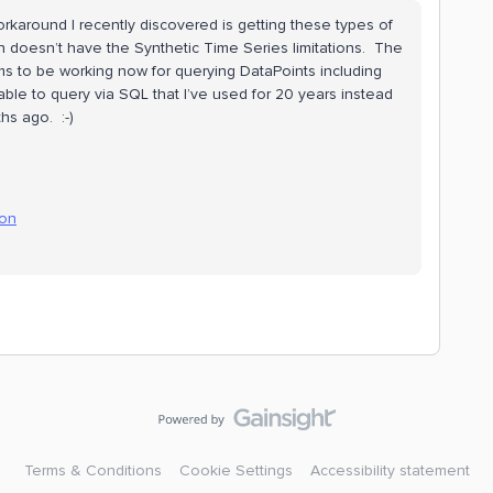
orkaround I recently discovered is getting these types of
doesn’t have the Synthetic Time Series limitations. The
ms to be working now for querying DataPoints including
e able to query via SQL that I’ve used for 20 years instead
hs ago. :-)
ion
Terms & Conditions
Cookie Settings
Accessibility statement