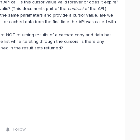
PI call, is this cursor value valid forever or does it expire?
valid? (This documents part of the
contract
of the API.)
 the same parameters and provide a cursor value, are we
all or cached data from the first time the API was called with
r are NOT returning results of a cached copy and data has
 list while iterating through the cursors, is there any
pped in the result sets returned?
/
y
Follow