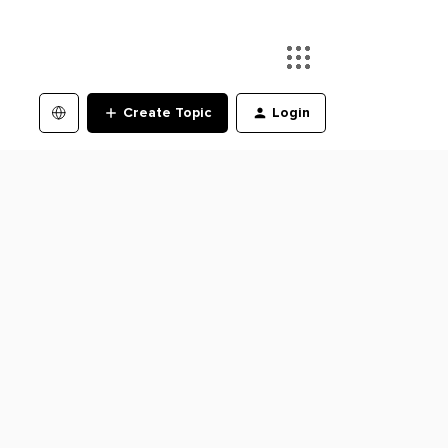
Create Topic
Login