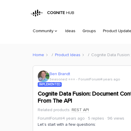
COGNITE
HUB
Community
Ideas
Groups
Product Updat
Home
Product Ideas
Cognite Data Fusion:
Ben Brandt
Seasoned ⭐️⭐️⭐️
Forum|Forum|4 years ago
IMPLEMENTED
Cognite Data Fusion: Document Cont
From The API
Related products
:
REST API
Forum|Forum|4 years ago
5 replies
96 views
Let’s start with a few questions: