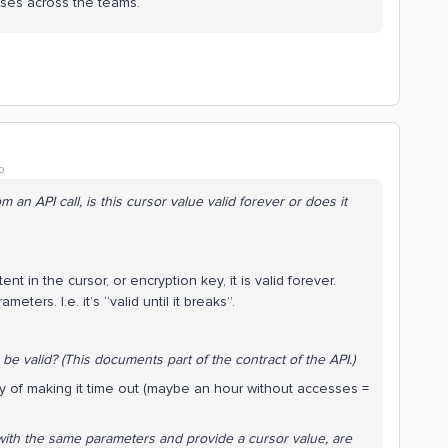
nses across the teams.
o
an API call, is this cursor value valid forever or does it
t in the cursor, or encryption key, it is valid forever.
ameters. I.e. it’s “valid until it breaks”.
 be valid? (This documents part of the
contract
of the API.)
ity of making it time out (maybe an hour without accesses =
ith the same parameters and provide a cursor value, are