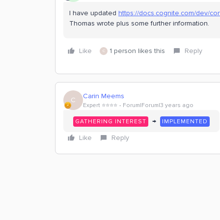
I have updated
https://docs.cognite.com/dev/co
Thomas wrote plus some further information.
Like
1 person likes this
Reply
C
Carin Meems
C
Expert ⭐️⭐️⭐️⭐️
Forum|Forum|3 years ago
→
GATHERING INTEREST
IMPLEMENTED
Like
Reply