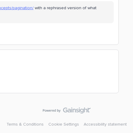
ncepts/pagination/
with a rephrased version of what
Terms & Conditions
Cookie Settings
Accessibility statement