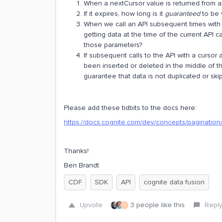
When a nextCursor value is returned from an A
If it expires, how long is it
guaranteed
to be 
When we call an API subsequent times with
getting data at the time of the current API c
those parameters?
If subsequent calls to the API with a curso
been inserted or deleted in the middle of the
guarantee that data is not duplicated or ski
Please add these tidbits to the docs here:
https://docs.cognite.com/dev/concepts/pagination
Thanks!
Ben Brandt
CDF
SDK
API
cognite data fusion
Upvote
3 people like this
Repl
D