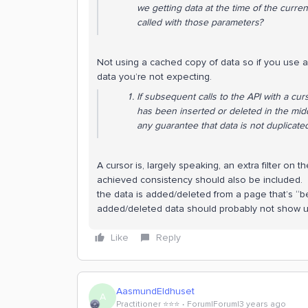
we getting data at the time of the curren
called with those parameters?
Not using a cached copy of data so if you use a
data you’re not expecting.
If subsequent calls to the API with a cu
has been inserted or deleted in the middl
any guarantee that data is not duplicate
A cursor is, largely speaking, an extra filter on
achieved consistency should also be included. W
the data is added/deleted from a page that’s “b
added/deleted data should probably not show up
Like
Reply
AasmundEldhuset
A
Practitioner ⭐️⭐️⭐️
Forum|Forum|3 years ago