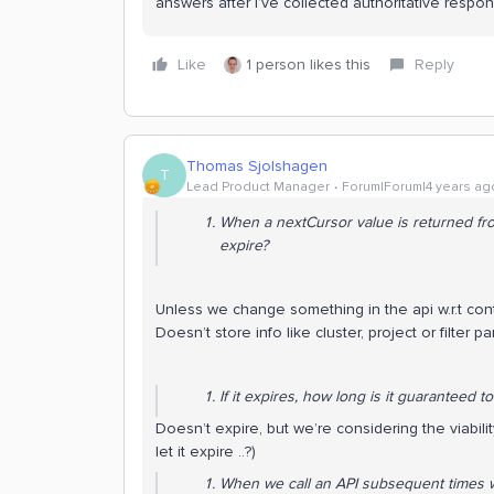
answers after I’ve collected authoritative respo
Like
1 person likes this
Reply
Thomas Sjolshagen
T
Lead Product Manager
Forum|Forum|4 years ag
When a nextCursor value is returned from 
expire?
Unless we change something in the api w.r.t conten
Doesn’t store info like cluster, project or filter par
If it expires, how long is it
guaranteed
to
Doesn’t expire, but we’re considering the viabil
let it expire ..?)
When we call an API subsequent times w