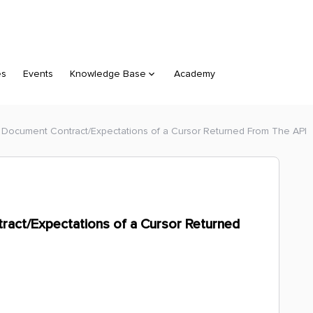
es
Events
Knowledge Base
Academy
 Document Contract/Expectations of a Cursor Returned From The API
ract/Expectations of a Cursor Returned