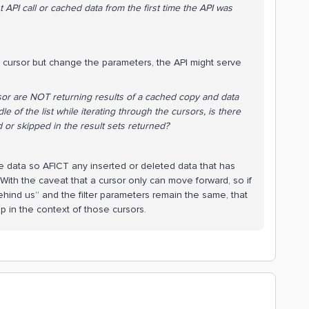
t API call or cached data from the first time the API was
 cursor but change the parameters, the API might serve
rsor are NOT returning results of a cached copy and data
e of the list while iterating through the cursors, is there
d or skipped in the result sets returned?
 the data so AFICT any inserted or deleted data that has
ith the caveat that a cursor only can move forward, so if
ehind us” and the filter parameters remain the same, that
 in the context of those cursors.