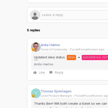
5 replies
Anita Hæhre
Head of Community
Forum|Forum|4 years ago
Updated idea status
→
NEW
GATHERING INT
Anita Hæhre
Like
Reply
Thomas Sjolshagen
T
Lead Product Manager
Forum|Forum|4 years ag
Thanks Ben! Will both create a ticket so we can