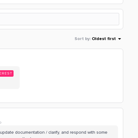
Sort by
:
Oldest first
EREST
o
 update documentation / clarify, and respond with some