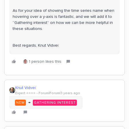
As for your idea of showing the time series name when
hovering over a y-axis is fantastic, and we will add it to
“Gathering interest” on how we can be more helpful in
these situations.
Best regards, Knut Vidvei
1 person likes this
Knut Vidvei
Expert ⭐️⭐️⭐️⭐️
Forum|Forum|3 years ago
→
NEW
GATHERING INTEREST