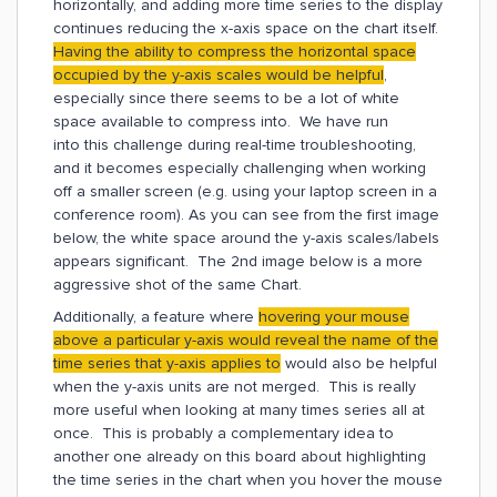
horizontally, and adding more time series to the display
continues reducing the x-axis space on the chart itself.
Having the ability to compress the horizontal space
occupied by the y-axis scales would be helpful
,
especially since there seems to be a lot of white
space available to compress into. We have run
into this challenge during real-time troubleshooting,
and it becomes especially challenging when working
off a smaller screen (e.g. using your laptop screen in a
conference room). As you can see from the first image
below, the white space around the y-axis scales/labels
appears significant. The 2nd image below is a more
aggressive shot of the same Chart.
Additionally, a feature where
hovering your mouse
above a particular y-axis would reveal the name of the
time series that y-axis applies to
would also be helpful
when the y-axis units are not merged. This is really
more useful when looking at many times series all at
once. This is probably a complementary idea to
another one already on this board about highlighting
the time series in the chart when you hover the mouse