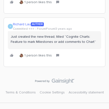
1 person likes this
Richard Lau
AUTHOR
R
Committed ⭐️⭐️⭐️
Forum|Forum|3 years ago
Just created the new thread, titled “Cognite Charts:
Feature to mark Milestones or add comments to Chart”
1 person likes this
Terms & Conditions
Cookie Settings
Accessibility statement