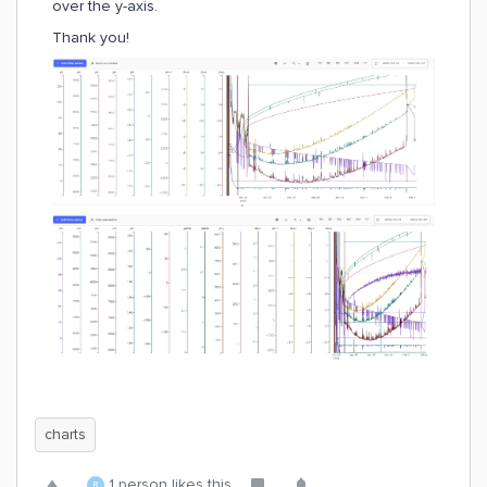
over the y-axis.
Thank you!
charts
1 person likes this
R