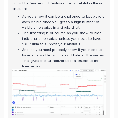
highlight a few product features that is helpful in these
situations:
As you show, it can be a challenge to keep the y-
axes visible once you get to a high number of
visible time series in a single chart.
The first thing is of course as you show, to hide
individual time series, unless you need to have
10+ visible to support your analysis.
And, as you most probably know, if you need to
have a lot visible, you can still hide all the y-axes.
This gives the full horizontal real estate to the
time series.