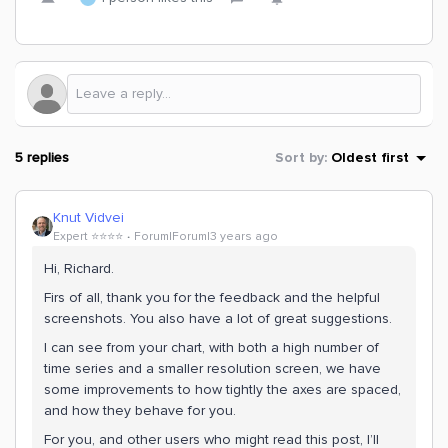
5 replies
Sort by
:
Oldest first
Knut Vidvei
Expert ⭐️⭐️⭐️⭐️
Forum|Forum|3 years ago
Hi, Richard.
Firs of all, thank you for the feedback and the helpful
screenshots. You also have a lot of great suggestions.
I can see from your chart, with both a high number of
time series and a smaller resolution screen, we have
some improvements to how tightly the axes are spaced,
and how they behave for you.
For you, and other users who might read this post, I’ll