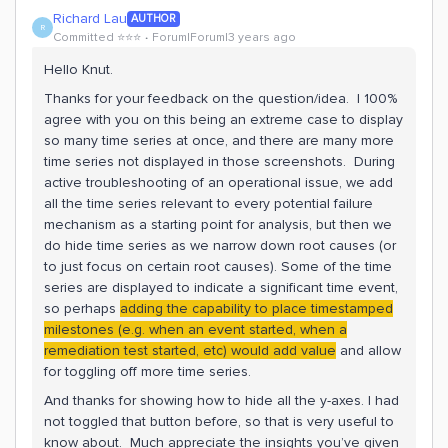
Richard Lau
AUTHOR
R
Committed ⭐️⭐️⭐️
Forum|Forum|3 years ago
Hello Knut.
Thanks for your feedback on the question/idea. I 100%
agree with you on this being an extreme case to display
so many time series at once, and there are many more
time series not displayed in those screenshots. During
active troubleshooting of an operational issue, we add
all the time series relevant to every potential failure
mechanism as a starting point for analysis, but then we
do hide time series as we narrow down root causes (or
to just focus on certain root causes). Some of the time
series are displayed to indicate a significant time event,
so perhaps
adding the capability to place timestamped
milestones (e.g. when an event started, when a
remediation test started, etc) would add value
and allow
for toggling off more time series.
And thanks for showing how to hide all the y-axes. I had
not toggled that button before, so that is very useful to
know about. Much appreciate the insights you’ve given