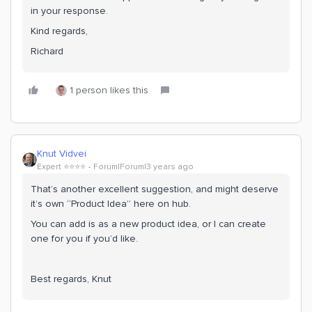
in your response.
Kind regards,
Richard
1 person likes this
Knut Vidvei
Expert ⭐️⭐️⭐️⭐️
Forum|Forum|3 years ago
That’s another excellent suggestion, and might deserve
it’s own “Product Idea” here on hub.
You can add is as a new product idea, or I can create
one for you if you’d like.
Best regards, Knut