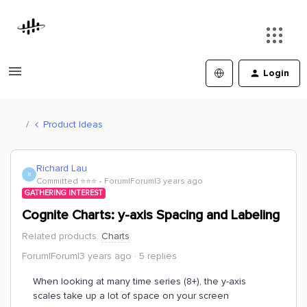
Login
Product Ideas
Richard Lau
R
Committed ⭐️⭐️⭐️
Forum|Forum|3 years ago
GATHERING INTEREST
Cognite Charts: y-axis Spacing and Labeling
Related products
:
Charts
Forum|Forum|3 years ago
5 replies
When looking at many time series (8+), the y-axis
scales take up a lot of space on your screen