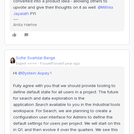
converted into a product idea - allowing others to
upvote and give their thoughts on it as well.
@Mithila
Jayalath
FYI
Anita Hæhre
Sofie Svartdal Berge
Expert ⭐️⭐️⭐️⭐️
Forum|Forum|1 year ago
Hi
@Øystein Aspøy
!
Fully agree with you that we should provide tooling to
define default state for all users in a project. The future
for search and data exploration is the
application
Search
available to you in the Industrial tools
workspace. For Search, we are planning to create a
configuration user interface for Admins to define the
default settings for users per project. We will start on this
in Q1, and then evolve it over the quarters. We see this