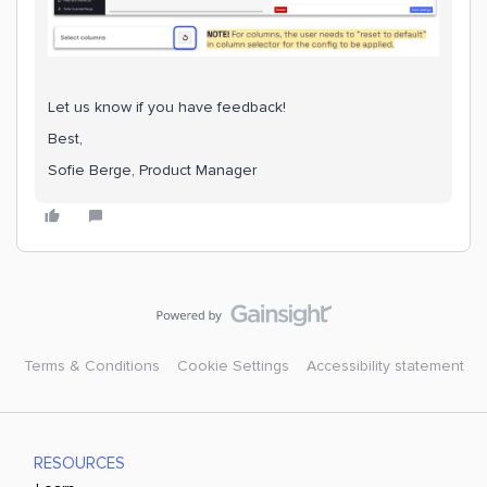
Let us know if you have feedback!
Best,
Sofie Berge, Product Manager
Terms & Conditions
Cookie Settings
Accessibility statement
RESOURCES