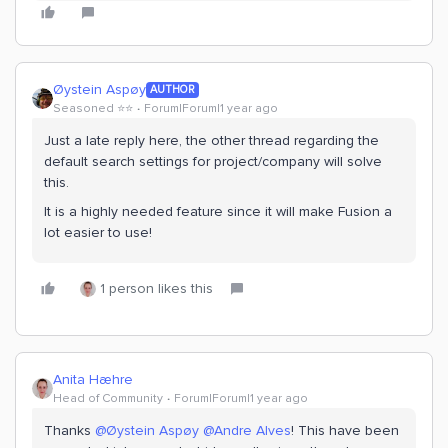
Øystein Aspøy
AUTHOR
Seasoned ⭐️⭐️
Forum|Forum|1 year ago
Just a late reply here, the other thread regarding the
default search settings for project/company will solve
this.
It is a highly needed feature since it will make Fusion a
lot easier to use!
1 person likes this
Anita Hæhre
Head of Community
Forum|Forum|1 year ago
Thanks
@Øystein Aspøy
@Andre Alves
! This have been