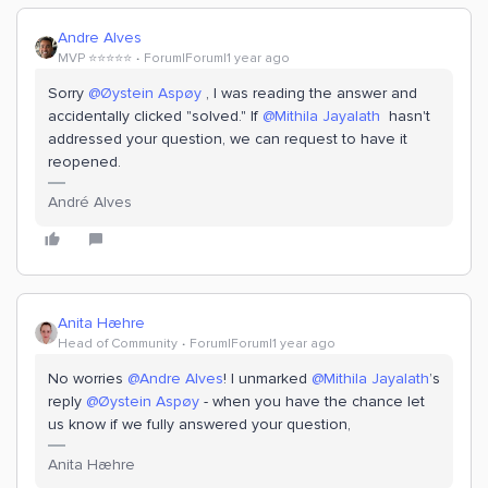
Andre Alves
MVP ⭐️⭐️⭐️⭐️⭐️
Forum|Forum|1 year ago
Sorry
@Øystein Aspøy
, I was reading the answer and
accidentally clicked "solved." If
@Mithila Jayalath
hasn't
addressed your question, we can request to have it
reopened.
André Alves
Anita Hæhre
Head of Community
Forum|Forum|1 year ago
No worries
@Andre Alves
! I unmarked
@Mithila Jayalath
’s
reply
@Øystein Aspøy
- when you have the chance let
us know if we fully answered your question,
Anita Hæhre