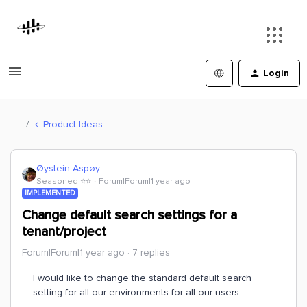
Login
Product Ideas
Øystein Aspøy
Seasoned ⭐️⭐️
Forum|Forum|1 year ago
IMPLEMENTED
Change default search settings for a
tenant/project
Forum|Forum|1 year ago
7 replies
I would like to change the standard default search
setting for all our environments for all our users.