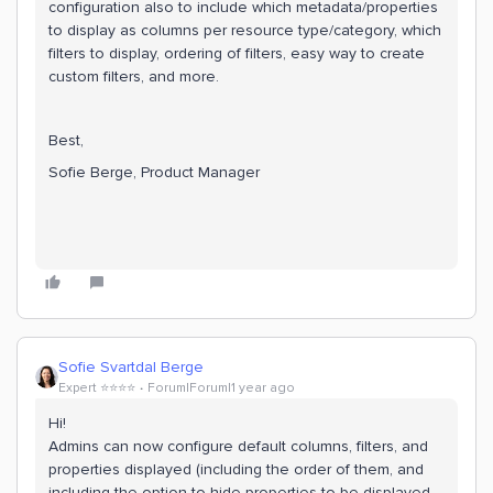
configuration also to include which metadata/properties
to display as columns per resource type/category, which
filters to display, ordering of filters, easy way to create
custom filters, and more.
Best,
Sofie Berge, Product Manager
Sofie Svartdal Berge
Expert ⭐️⭐️⭐️⭐️
Forum|Forum|1 year ago
Hi!
Admins can now configure default columns, filters, and
properties displayed (including the order of them, and
including the option to hide properties to be displayed