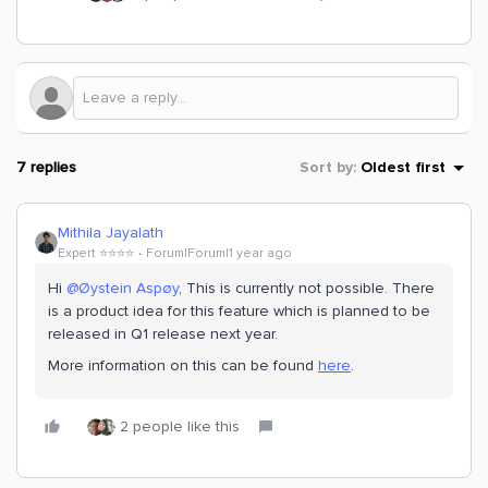
7 replies
Sort by
:
Oldest first
Mithila Jayalath
Expert ⭐️⭐️⭐️⭐️
Forum|Forum|1 year ago
Hi
@Øystein Aspøy
, This is currently not possible. There
is a product idea for this feature which is planned to be
released in Q1 release next year.
More information on this can be found
here
.
2 people like this