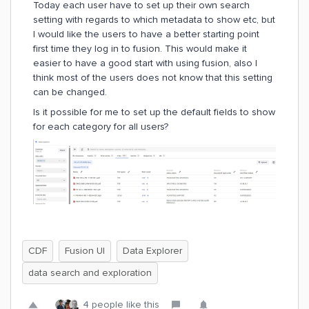
Today each user have to set up their own search
setting with regards to which metadata to show etc, but
I would like the users to have a better starting point
first time they log in to fusion. This would make it
easier to have a good start with using fusion, also I
think most of the users does not know that this setting
can be changed.
Is it possible for me to set up the default fields to show
for each category for all users?
CDF
Fusion UI
Data Explorer
data search and exploration
4 people like this