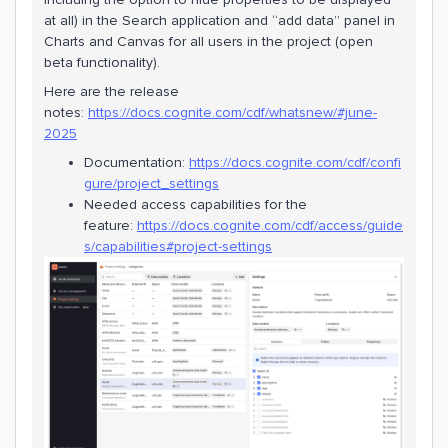
at all) in the Search application and “add data” panel in
Charts and Canvas for all users in the project (open
beta functionality).
Here are the release
notes:
https://docs.cognite.com/cdf/whatsnew/#june-
2025
Documentation:
https://docs.cognite.com/cdf/confi
gure/project_settings
Needed access capabilities for the
feature:
https://docs.cognite.com/cdf/access/guide
s/capabilities#project-settings