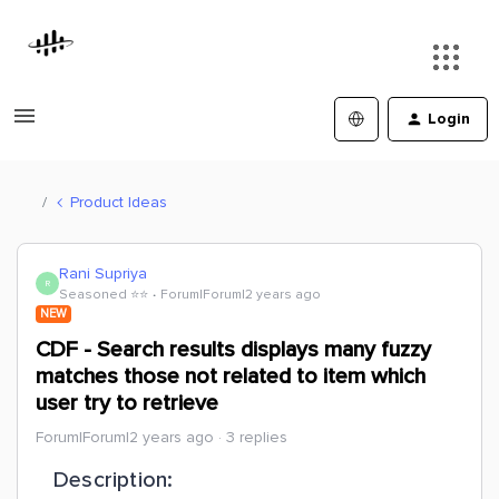
Login
Product Ideas
Rani Supriya
R
Seasoned ⭐️⭐️
Forum|Forum|2 years ago
NEW
CDF - Search results displays many fuzzy
matches those not related to item which
user try to retrieve
Forum|Forum|2 years ago
3 replies
Description: