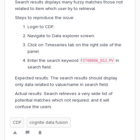
Search results displays many fuzzy matches those not
related to item which user try to retrieval.
Steps to reproduce the issue:
Login to CDF.
Navigate to Data explorer screen.
Click on Timeseries tab on the right side of the
panel.
Enter the search keyword
in
FIT08006_D12.PV
search field.
Expected results: The search results should display
only data related to value/name in search field.
Actual results: Search retrieves a very wide list of
potential matches which not required, and it will
confuse the users.
CDF
cognite data fusion