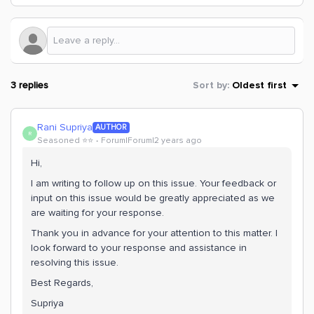
3 replies
Sort by
:
Oldest first
Rani Supriya
AUTHOR
R
Seasoned ⭐️⭐️
Forum|Forum|2 years ago
Hi,
I am writing to follow up on this issue. Your feedback or
input on this issue would be greatly appreciated as we
are waiting for your response.
Thank you in advance for your attention to this matter. I
look forward to your response and assistance in
resolving this issue.
Best Regards,
Supriya