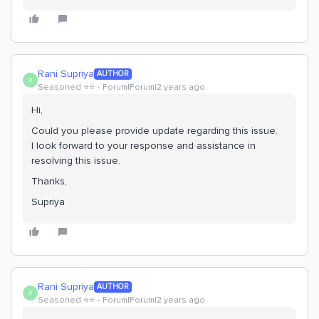
Rani Supriya
AUTHOR
R
Seasoned ⭐️⭐️
Forum|Forum|2 years ago
Hi,
Could you please provide update regarding this issue.
I look forward to your response and assistance in
resolving this issue.
Thanks,
Supriya
Rani Supriya
AUTHOR
R
Seasoned ⭐️⭐️
Forum|Forum|2 years ago