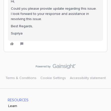
Hi,
Could you please provide update regarding this issue.
I look forward to your response and assistance in
resolving this issue.
Best Regards,
Supriya
Terms & Conditions
Cookie Settings
Accessibility statement
RESOURCES
Learn