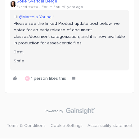
Sofie Svartdal Berge
Expert ⭐️⭐️⭐️⭐️
Forum|Forum|1 year ago
Hi
@Marcela Young
!
Please see the linked Product update post below; we
opted for an early release of document
classes/document categorization, and it is now available
in production for asset-centric files.
Best,
Sofie
1 person likes this
M
Terms & Conditions
Cookie Settings
Accessibility statement