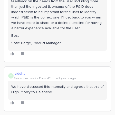
feedback on the needs from the user. Including more
than just the ingested title/name of the P&ID does
indeed seem to be important for the user to identify
which P&ID is the correct one. I’ll get back to you when
we have more to share or a defined timeline for having
a better experience available for the user.
Best,
Sofie Berge, Product Manager
rsiddha
R
Seasoned ⭐️⭐️⭐️
Forum|Forum|2 years ago
We have discussed this internally and agreed that this of
High Priority to Celanese.