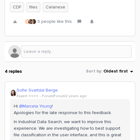
CDF
files
Celanese
5 people like this
B
4 replies
Sort by
:
Oldest first
Sofie Svartdal Berge
Expert ⭐️⭐️⭐️⭐️
Forum|Forum|2 years ago
Hi
@Marcela Young
!
Apologies for the late response to this feedback.
In Industrial Data Search, we want to improve this
experience. We are investigating how to best support
file classification in the user interface, and this is great