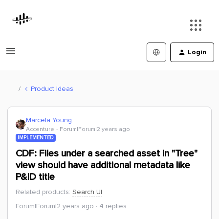
Login
Product Ideas
Marcela Young
Accenture
Forum|Forum|2 years ago
IMPLEMENTED
CDF: Files under a searched asset in "Tree"
view should have additional metadata like
P&ID title
Related products
:
Search UI
Forum|Forum|2 years ago
4 replies