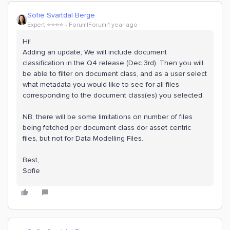
Sofie Svartdal Berge
Expert ⭐️⭐️⭐️⭐️
Forum|Forum|1 year ago
Hi!
Adding an update; We will include document
classification in the Q4 release (Dec 3rd). Then you will
be able to filter on document class, and as a user select
what metadata you would like to see for all files
corresponding to the document class(es) you selected.
NB; there will be some limitations on number of files
being fetched per document class dor asset centric
files, but not for Data Modelling Files.
Best,
Sofie