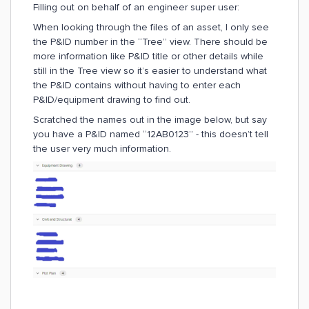
Filling out on behalf of an engineer super user:
When looking through the files of an asset, I only see
the P&ID number in the “Tree” view. There should be
more information like P&ID title or other details while
still in the Tree view so it’s easier to understand what
the P&ID contains without having to enter each
P&ID/equipment drawing to find out.
Scratched the names out in the image below, but say
you have a P&ID named “12AB0123” - this doesn’t tell
the user very much information.