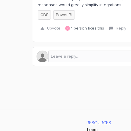
responses would greatly simplify integrations.
CDF
Power BI
Upvote
1 person likes this
Reply
Y
RESOURCES
Learn