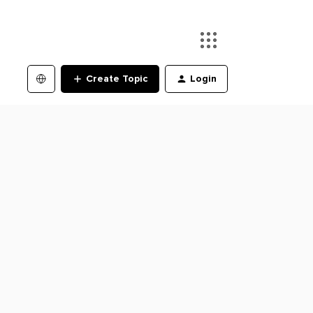
Create Topic
Login