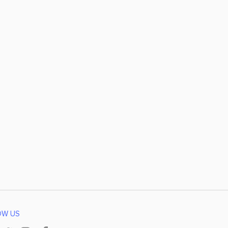
OW US