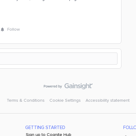
Follow
Terms & Conditions
Cookie Settings
Accessibility statement
GETTING STARTED
FOLL
Sign up to Cognite Hub