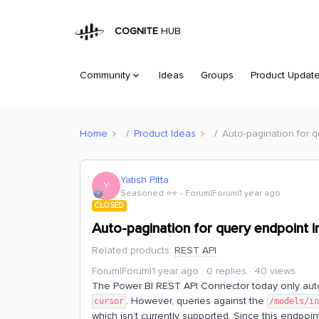
COGNITE
HUB
Community
Ideas
Groups
Product Updat
Home
Product Ideas
Auto-pagination for 
Yatish Pitta
Y
Seasoned ⭐️⭐️
Forum|Forum|1 year ago
CLOSED
Auto-pagination for query endpoint 
Related products
:
REST API
Forum|Forum|1 year ago
0 replies
40 views
The Power BI REST API Connector today only auto‑
. However, queries against the
cursor
/models/i
which isn’t currently supported. Since this endpoin