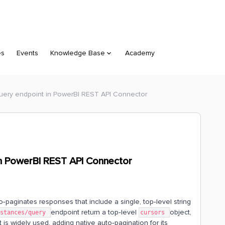
es
Events
Knowledge Base
Academy
query endpoint in PowerBI REST API Connector
in PowerBI REST API Connector
paginates responses that include a single, top‑level string
endpoint return a top‑level
object,
nstances/query
cursors
t is widely used, adding native auto‑pagination for its