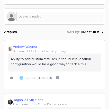
2 replies
Sort by
:
Oldest first
Andrew Wagner
Seasoned ⭐️⭐️
Forum|Forum|1 year ago
Ability to add custom statuses in the InField location
configuration would be a good way to tackle this.
1 person likes this
C
Ragnhild Byrkjeland
Practitioner ⭐️⭐️⭐️
Forum|Forum|1 year ago