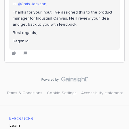
Hi ​
@Chris Jackson
,
Thanks for your input! I’ve assigned this to the product
manager for Industrial Canvas. He’ll review your idea
and get back to you with feedback.
Best regards,
Ragnhild
Terms & Conditions
Cookie Settings
Accessibility statement
RESOURCES
Learn