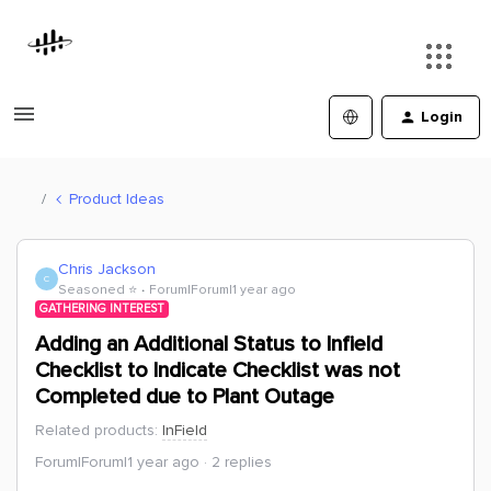
Login
Product Ideas
Chris Jackson
C
Seasoned ⭐️
Forum|Forum|1 year ago
GATHERING INTEREST
Adding an Additional Status to Infield
Checklist to Indicate Checklist was not
Completed due to Plant Outage
Related products
:
InField
Forum|Forum|1 year ago
2 replies