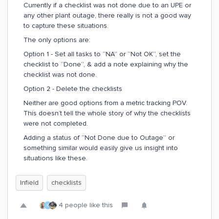
Currently if a checklist was not done due to an UPE or
any other plant outage, there really is not a good way
to capture these situations.
The only options are:
Option 1 - Set all tasks to “NA” or “Not OK”, set the
checklist to “Done”, & add a note explaining why the
checklist was not done.
Option 2 - Delete the checklists
Neither are good options from a metric tracking POV.
This doesn’t tell the whole story of why the checklists
were not completed.
Adding a status of “Not Done due to Outage” or
something similar would easily give us insight into
situations like these.
Infield
checklists
4 people like this
C