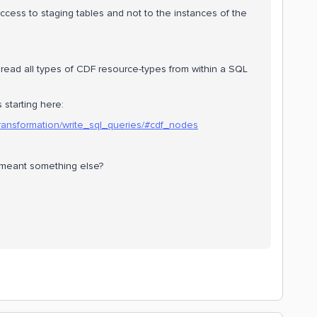
access to staging tables and not to the instances of the
o read all types of CDF resource-types from within a SQL
 starting here:
/transformation/write_sql_queries/#cdf_nodes
u meant something else?