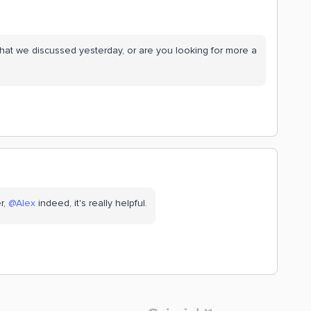
hat we discussed yesterday, or are you looking for more a
 ​
@Alex
indeed, it's really helpful.