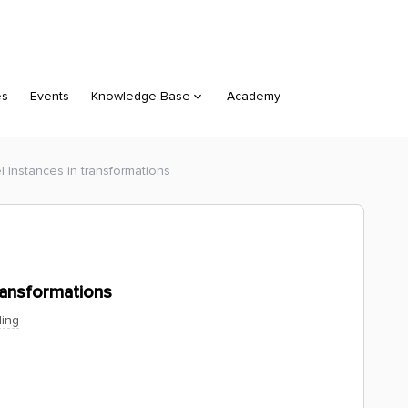
es
Events
Knowledge Base
Academy
 Instances in transformations
ransformations
ing