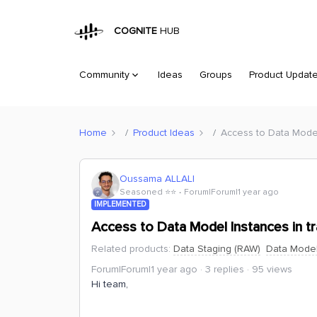
COGNITE
HUB
Community
Ideas
Groups
Product Updat
Home
Product Ideas
Access to Data Model
Oussama ALLALI
Seasoned ⭐️⭐️
Forum|Forum|1 year ago
IMPLEMENTED
Access to Data Model Instances in t
Related products
:
Data Staging (RAW)
Data Model
Forum|Forum|1 year ago
3 replies
95 views
Hi team,