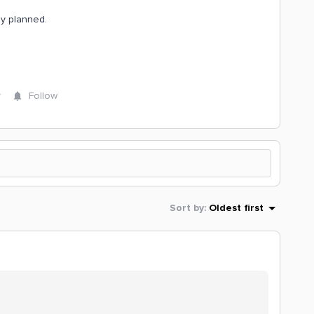
dy planned.
y
Follow
Sort by
:
Oldest first