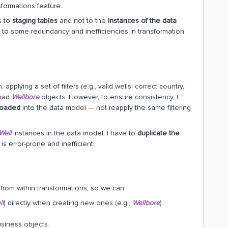
formations feature.
s to
staging tables
and not to the
instances of the data
 to some redundancy and inefficiencies in transformation
, applying a set of filters (e.g., valid wells, correct country,
load
Wellbore
objects. However, to ensure consistency, I
 loaded
into the data model — not reapply the same filtering
Well
instances in the data model, I have to
duplicate the
is error-prone and inefficient.
from within transformations, so we can:
ll
) directly when creating new ones (e.g.,
Wellbore
).
siness objects.