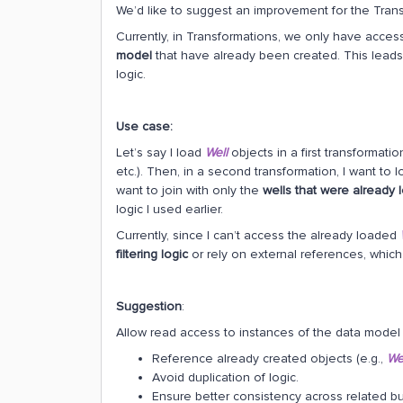
We’d like to suggest an improvement for the Trans
Currently, in Transformations, we only have acces
model
that have already been created. This leads
logic.
Use case:
Let’s say I load
Well
objects in a first transformation
etc.). Then, in a second transformation, I want to 
want to join with only the
wells that were already
logic I used earlier.
Currently, since I can’t access the already loaded
filtering logic
or rely on external references, which 
Suggestion
:
Allow read access to instances of the data model 
Reference already created objects (e.g.,
We
Avoid duplication of logic.
Ensure better consistency across related bu