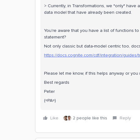
> Currently, in Transformations, we *only* have 
data model that have already been created.
You're aware that you have a list of functions t
statement?
Not only classic but data-model centric too, docs
https://docs.cognite.com/cdf/integration/guides
Please let me know, if this helps anyway or yo
Best regards
Peter
(=PA=)
Like
2 people like this
Reply