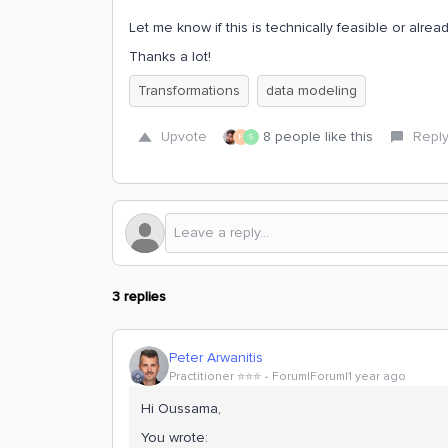
Let me know if this is technically feasible or alrea
Thanks a lot!
Transformations
data modeling
Upvote
8 people like this
Repl
F
S
3 replies
Peter Arwanitis
Practitioner ⭐️⭐️⭐️
Forum|Forum|1 year ago
Hi Oussama,
You wrote: