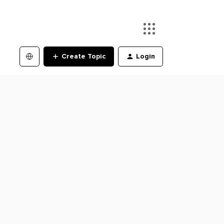
Create Topic
Login