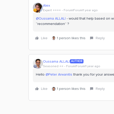
Alex
Expert ⭐️⭐️⭐️⭐️
Forum|Forum|1 year ago
@Oussama ALLALI
- would that help based on w
“recommendation” ?
Like
1 person likes this
Reply
Oussama ALLALI
AUTHOR
Seasoned ⭐️⭐️
Forum|Forum|1 year ago
Hello ​
@Peter Arwanitis
thank you for your answer,
Like
1 person likes this
Reply