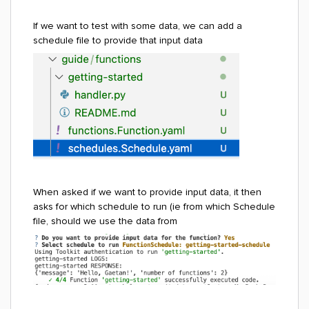
If we want to test with some data, we can add a
schedule file to provide that input data
When asked if we want to provide input data, it then
asks for which schedule to run (ie from which Schedule
file, should we use the data from