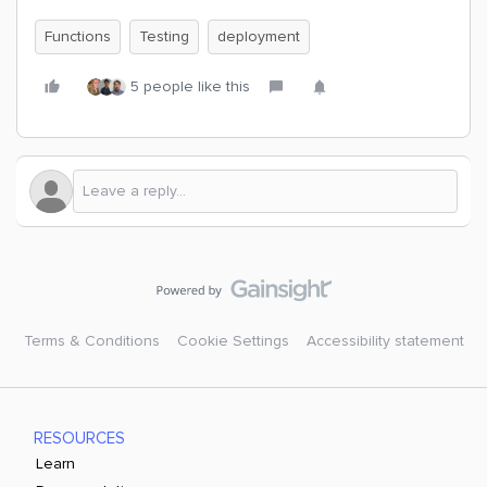
Functions
Testing
deployment
5 people like this
Terms & Conditions
Cookie Settings
Accessibility statement
RESOURCES
Learn