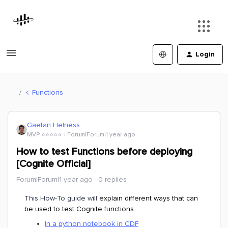
Login
Functions
Gaetan Helness
MVP ⭐️⭐️⭐️⭐️⭐️
Forum|Forum|1 year ago
How to test Functions before deploying
[Cognite Official]
Forum|Forum|1 year ago
0 replies
This How-To guide will
explain different ways that can
be used to test Cognite functions.
In a python notebook in CDF