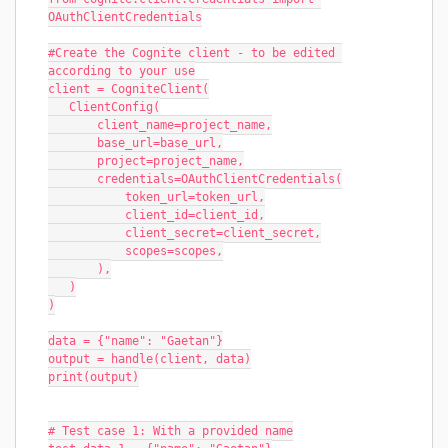
OAuthClientCredentials
#Create the Cognite client - to be edited 
according to your use
client = CogniteClient(
   ClientConfig(
       client_name=project_name,
       base_url=base_url,
       project=project_name,
       credentials=OAuthClientCredentials(
           token_url=token_url,
           client_id=client_id,
           client_secret=client_secret,
           scopes=scopes,
       ),
   )
)
data = {"name": "Gaetan"}
output = handle(client, data)
print(output)
# Test case 1: With a provided name