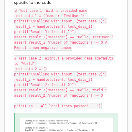
specific to the code.
# Test case 1: With a provided name
test_data_1 = {"name": "TestUser"}
print(f"\nCalling with input: {test_data_1}")
result_1 = handle(client, test_data_1)
print(f"Result 1: {result_1}")
assert result_1["message"] == "Hello, TestUser!"
assert result_1["number of functions"] >= 0 # 
Expect a non-negative number
# Test case 2: Without a provided name (defaults 
to "World")
test_data_2 = {}
print(f"\nCalling with input: {test_data_2}")
result_2 = handle(client, test_data_2)
print(f"Result 2: {result_2}")
assert result_2["message"] == "Hello, World!"
assert result_2["number of functions"] >= 0
print("\n--- All local tests passed! ---")