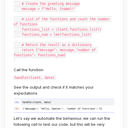
    # Create the greeting message
    message = f"Hello, {name}!"
    # List of the functions and count the number 
of functions
    functions_list = client.functions.list()
    functions_num = len(functions_list)
    # Return the result as a dictionary
    return {"message": message,"number of 
functions": functions_num}
Call the function
handle(client, data)
See the output and check if it matches your
expectations
Let's say we automate the behaviour, we can run the
following cell to test our code, but this will be very