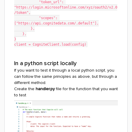
            "token_url": 
"https://login.microsoftonline.com/xyz/oauth2/v2.0
/token",
            "scopes": 
["https://api.cognitedata.com/.default"],
        },
    },
}
client = CogniteClient.load(config)
In a python script locally
If you want to test it through a local python script, you
can follow the same principles as above, but through a
different method.
Create the
handler.py
file for the function that you want
to test