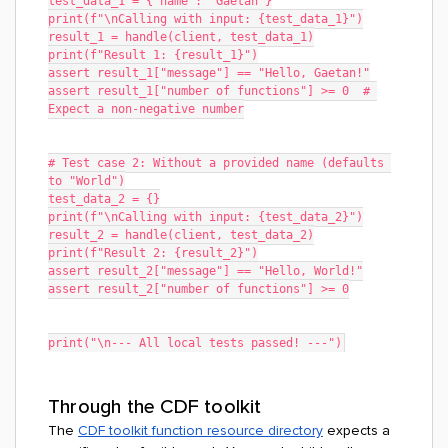
test_data_1 = {"name": "Gaetan"}
print(f"\nCalling with input: {test_data_1}")
result_1 = handle(client, test_data_1)
print(f"Result 1: {result_1}")
assert result_1["message"] == "Hello, Gaetan!"
assert result_1["number of functions"] >= 0  # 
Expect a non-negative number
# Test case 2: Without a provided name (defaults 
to "World")
test_data_2 = {}
print(f"\nCalling with input: {test_data_2}")
result_2 = handle(client, test_data_2)
print(f"Result 2: {result_2}")
assert result_2["message"] == "Hello, World!"
assert result_2["number of functions"] >= 0
print("\n--- All local tests passed! ---")
Through the CDF toolkit
The
CDF toolkit function resource directory
expects a