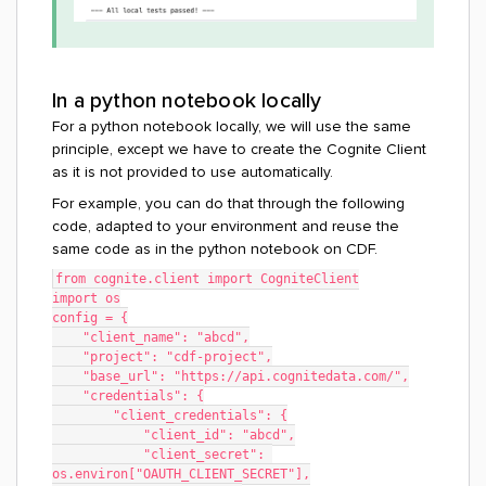
In a python notebook locally
For a python notebook locally, we will use the same
principle, except we have to create the Cognite Client
as it is not provided to use automatically.
For example, you can do that through the following
code, adapted to your environment and reuse the
same code as in the python notebook on CDF.
from cognite.client import CogniteClient
import os
config = {
    "client_name": "abcd",
    "project": "cdf-project",
    "base_url": "https://api.cognitedata.com/",
    "credentials": {
        "client_credentials": {
            "client_id": "abcd",
            "client_secret": 
os.environ["OAUTH_CLIENT_SECRET"],