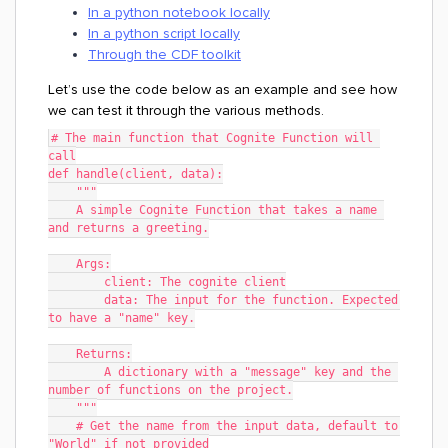
In a python notebook locally
In a python script locally
Through the CDF toolkit
Let’s use the code below as an example and see how
we can test it through the various methods.
# The main function that Cognite Function will 
call
def handle(client, data):
    """
    A simple Cognite Function that takes a name 
and returns a greeting.
    Args:
	client: The cognite client
	data: The input for the function. Expected 
to have a "name" key.
    Returns:
    	A dictionary with a "message" key and the 
number of functions on the project.
    """
    # Get the name from the input data, default to 
"World" if not provided