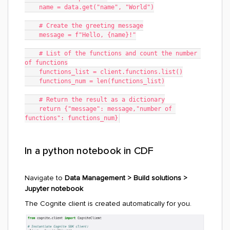
    name = data.get("name", "World")
    # Create the greeting message
    message = f"Hello, {name}!"
    # List of the functions and count the number 
of functions
    functions_list = client.functions.list()
    functions_num = len(functions_list)
    # Return the result as a dictionary
    return {"message": message,"number of 
functions": functions_num}
In a python notebook in CDF
Navigate to
Data Management > Build solutions >
Jupyter notebook
The Cognite client is created automatically for you.