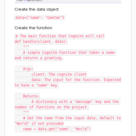
Create the data object
data={"name": "Gaetan"}
Create the function
# The main function that Cognite will call
def handle(client, data):
    """
    A simple Cognite Function that takes a name 
and returns a greeting.
    Args:
	client: The cognite client
	data: The input for the function. Expected 
to have a "name" key.
    Returns:
    	A dictionary with a "message" key and the 
number of functions on the project.
    """
    # Get the name from the input data, default to 
"World" if not provided
    name = data.get("name", "World")