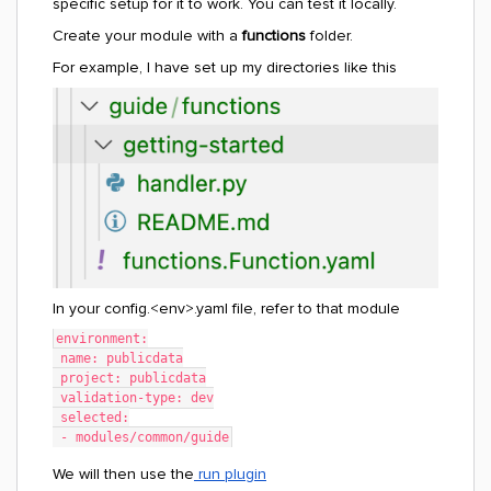
specific setup for it to work. You can test it locally.
Create your module with a
functions
folder.
For example, I have set up my directories like this
In your config.<env>.yaml file, refer to that module
environment:
 name: publicdata
 project: publicdata
 validation-type: dev
 selected:
 - modules/common/guide
We will then use the
run plugin