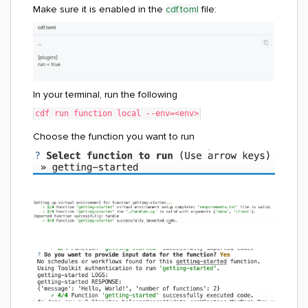
Make sure it is enabled in the
cdf.toml
file
:
In your terminal, run the following
cdf run function local --env=<env>
Choose the function you want to run