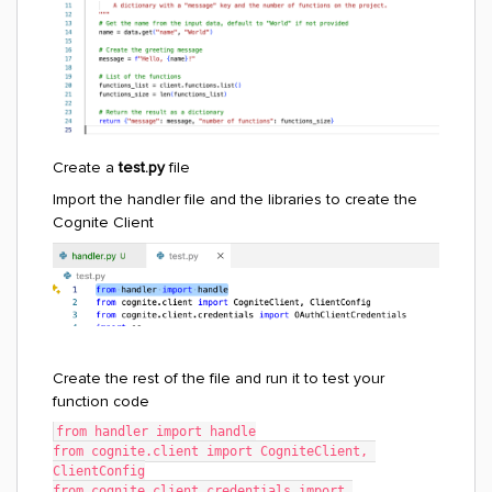
Create a
test.py
file
Import the handler file and the libraries to create the
Cognite Client
Create the rest of the file and run it to test your
function code
from handler import handle
from cognite.client import CogniteClient, 
ClientConfig
from cognite.client.credentials import 