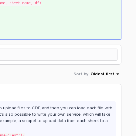
b_name, sheet_name, df)
Sort by
:
Oldest first
to upload files to CDF, and then you can load each file with
 also possible to write your own service, which will take
r example, a snippet to upload data from each sheet to a
ame='Test'):