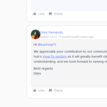
Like
Reply
Dilini Fernando
Expert ⭐️⭐️⭐️⭐️
Forum|Forum|3 years ago
Hi
@eashwar11
,
We appreciate your contribution to our communi
hub's
How-To section
as it will greatly benefit
understanding, and we look forward to seeing mo
Best regards,
Dilini
Like
Reply