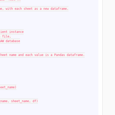
rame, with each sheet as a new dataframe.
 client instance
LS file,
F RAW database
the sheet name and each value is a Pandas dataframe.
sheet_name)
(db_name, sheet_name, df)