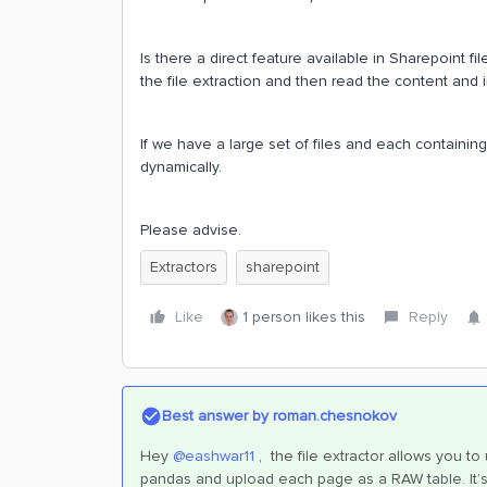
Is there a direct feature available in Sharepoint f
the file extraction and then read the content and i
If we have a large set of files and each containing
dynamically.
Please advise.
Extractors
sharepoint
Like
1 person likes this
Reply
Best answer by
roman.chesnokov
Hey
@eashwar11
, the file extractor allows you to
pandas and upload each page as a RAW table. It’s 