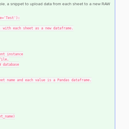
mple, a snippet to upload data from each sheet to a new RAW
e='Test'):
me, with each sheet as a new dataframe.
lient instance
 file,
RAW database
e sheet name and each value is a Pandas dataframe.
eet_name)