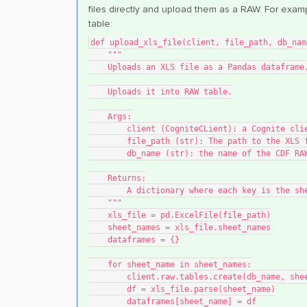
files directly and upload them as a RAW. For exa
table:
def upload_xls_file(client, file_path, db_nam
    """
    Uploads an XLS file as a Pandas datafra
    Uploads it into RAW table.
    Args:
        client (CogniteCLient): a Cognite c
        file_path (str): The path to the XLS
        db_name (str): the name of the CDF 
    Returns:
        A dictionary where each key is th
    """
    xls_file = pd.ExcelFile(file_path)
    sheet_names = xls_file.sheet_names
    dataframes = {}
    for sheet_name in sheet_names:
        client.raw.tables.create(db_name, sh
        df = xls_file.parse(sheet_name)
        dataframes[sheet_name] = df