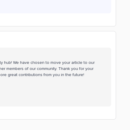
ty hub! We have chosen to move your article to our
 other members of our community. Thank you for your
re great contributions from you in the future!