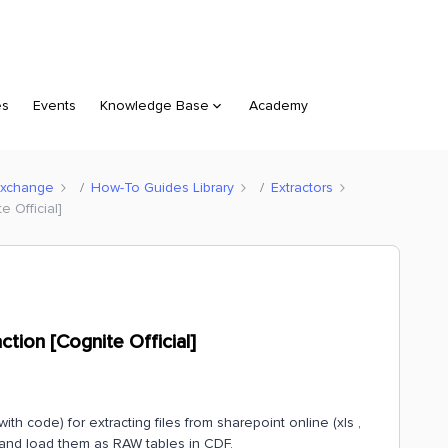
es
Events
Knowledge Base
Academy
Exchange
How-To Guides Library
Extractors
e Official]
ction [Cognite Official]
 code) for extracting files from sharepoint online (xls ,
t and load them as RAW tables in CDF.