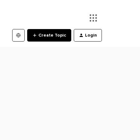
Create Topic
Login