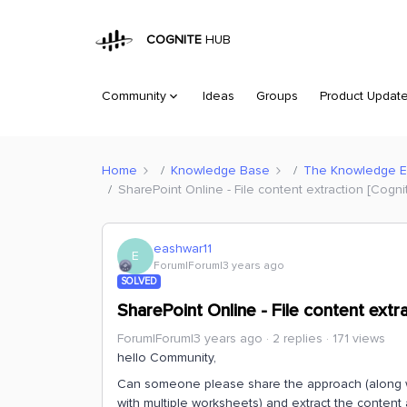
COGNITE
HUB
Community
Ideas
Groups
Product Updat
Home
Knowledge Base
The Knowledge 
SharePoint Online - File content extraction [Cognit
eashwar11
E
Forum|Forum|3 years ago
SOLVED
SharePoint Online - File content extra
Forum|Forum|3 years ago
2 replies
171 views
hello Community,
Can someone please share the approach (along with
with multiple worksheets) and extract the conten