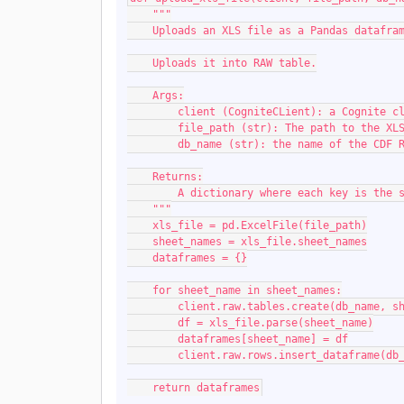
    """
    Uploads an XLS file as a Pandas dataf
    Uploads it into RAW table.
    Args:
        client (CogniteCLient): a Cognite
        file_path (str): The path to the X
        db_name (str): the name of the CD
    Returns:
        A dictionary where each key is 
    """
    xls_file = pd.ExcelFile(file_path)
    sheet_names = xls_file.sheet_names
    dataframes = {}
    for sheet_name in sheet_names:
        client.raw.tables.create(db_name, 
        df = xls_file.parse(sheet_name)
        dataframes[sheet_name] = df
        client.raw.rows.insert_dataframe
    return dataframes