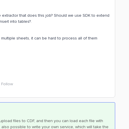
ile extractor that does this job? Should we use SDK to extend
nsert into tables?.
 multiple sheets, it can be hard to process all of them
Follow
 upload files to CDF, and then you can load each file with
also possible to write your own service, which will take the