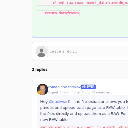
        client.raw.rows.insert_dataframe(d
    return dataframes
2 replies
roman.chesnokov
ANSWER
Expert ⭐️⭐️⭐️⭐️
Forum|Forum|3 years ago
Hey
@eashwar11
, the file extractor allows you 
pandas and upload each page as a RAW table. It’s
the files directly and upload them as a RAW. Fo
new RAW table:
def upload_xls_file(client, file_path, db_n