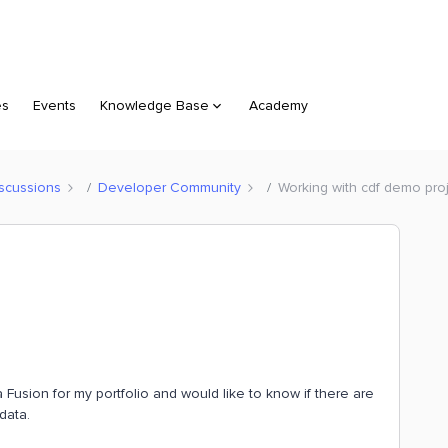
es
Events
Knowledge Base
Academy
scussions
Developer Community
Working with cdf demo pro
Fusion for my portfolio and would like to know if there are
data.