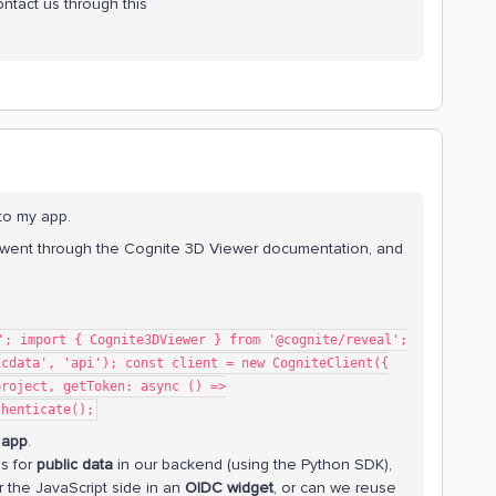
ontact us through this
nto my app.
I went through the Cognite 3D Viewer documentation, and
'; import { Cognite3DViewer } from '@cognite/reveal';
icdata', 'api'); const client = new CogniteClient({
project, getToken: async () =>
thenticate();
 app
.
ls for
public data
in our backend (using the Python SDK),
 the JavaScript side in an
OIDC widget
, or can we reuse