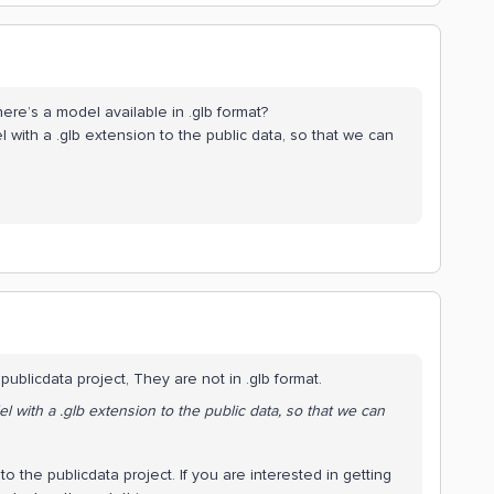
ere’s a model available in .glb format?
 with a .glb extension to the public data, so that we can
ublicdata project, They are not in .glb format.
l with a .glb extension to the public data, so that we can
o the publicdata project. If you are interested in getting