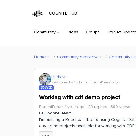
COGNITE
HUB
Community
Ideas
Groups
Product Updat
Home
Community overview
Community Di
Haris vk
Seasoned ⭐️⭐️
Forum|Forum|1 year ago
SOLVED
Working with cdf demo project
Forum|Forum|1 year ago
28 replies
380 views
Hi Cognite Team,
I'm building a React dashboard using Cognite Data 
any demo projects available for working with CDF 