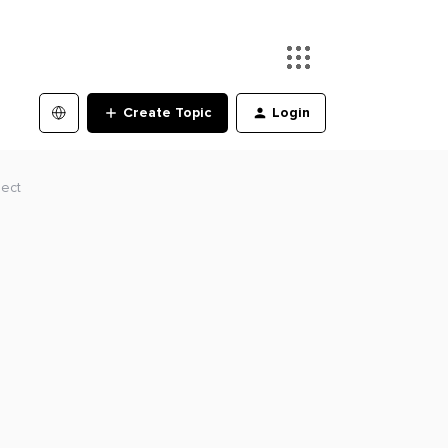
Create Topic
Login
ject