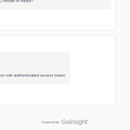
3D model in React?
thon sdk authenticated access token