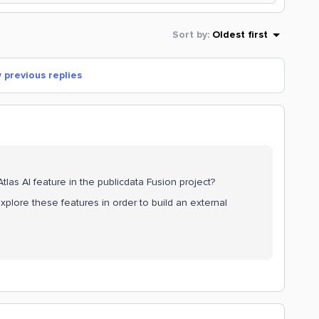
Sort by
:
Oldest first
 previous replies
as AI feature in the publicdata Fusion project?
xplore these features in order to build an external