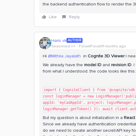
the backend authentication flow to render the 
Like
Reply
Haris vk
AUTHOR
Seasoned ⭐️⭐️
Forum|Forum|11 months ago
Hi ​
@Mithila Jayalath
in
Cognite 3D Viewer
I need
We already have the
model ID
and
revision ID
. 
from what I understood, the code looks like this:
import { CogniteClient } from '@cognite/sdk
const loginManager = new LoginManager('publ
appId: 'myCadAppId', project: loginManager.
loginManager.getToken() }); await client.au
But my question is about initialization in a
React
Since we already have authentication credentia
do we need to create another secret/API key for