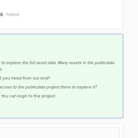
Follow
o explore the full asset data. Many assets in the publicdata
s.
at you need from our end?
cess to the publicdata project there to explore it?
 You can login to the project