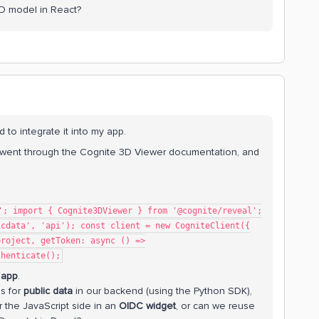
3D model in React?
 to integrate it into my app.
I went through the Cognite 3D Viewer documentation, and
'; import { Cognite3DViewer } from '@cognite/reveal';
icdata', 'api'); const client = new CogniteClient({
project, getToken: async () =>
thenticate();
 app
.
ls for
public data
in our backend (using the Python SDK),
 the JavaScript side in an
OIDC widget
, or can we reuse