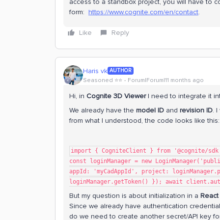
access to a standbox project, you will have to c
form:
https://www.cognite.com/en/contact
.
Like
Reply
Haris vk
AUTHOR
Seasoned ⭐️⭐️
Forum|Forum|11 months ago
Hi, in
Cognite 3D Viewer
I need to integrate it i
We already have the
model ID
and
revision ID
. 
from what I understood, the code looks like this:
import { CogniteClient } from '@cognite/sdk
const loginManager = new LoginManager('publ
appId: 'myCadAppId', project: loginManager.
loginManager.getToken() }); await client.au
But my question is about initialization in a
React
Since we already have authentication credentia
do we need to create another secret/API key for