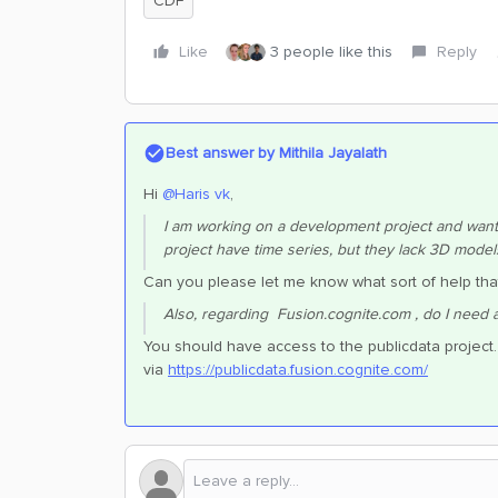
CDF
Like
3 people like this
Reply
Best answer by
Mithila Jayalath
Hi ​
@Haris vk
,
I am working on a development project and want t
project have time series, but they lack 3D model
Can you please let me know what sort of help th
Also, regarding Fusion.cognite.com , do I need ac
You should have access to the publicdata project.
via
https://publicdata.fusion.cognite.com/