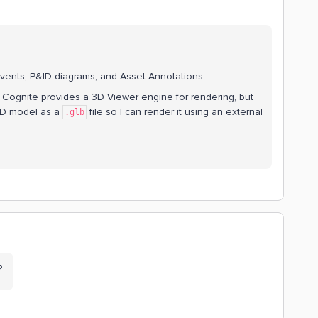
Events, P&ID diagrams, and Asset Annotations.
 Cognite provides a 3D Viewer engine for rendering, but
e 3D model as a
file so I can render it using an external
.glb
e?