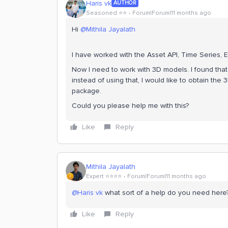
Haris vk
AUTHOR
Seasoned ⭐️⭐️
Forum|Forum|11 months ago
Hi ​
@Mithila Jayalath
I have worked with the Asset API, Time Series, 
Now I need to work with 3D models. I found that
instead of using that, I would like to obtain th
package.
Could you please help me with this?
Like
Reply
Mithila Jayalath
Expert ⭐️⭐️⭐️⭐️
Forum|Forum|11 months ago
@Haris vk
what sort of a help do you need her
Like
Reply