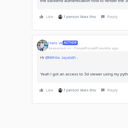
the backend authentication flow to render the 
Like
1 person likes this
Reply
Haris vk
AUTHOR
Seasoned ⭐️⭐️
Forum|Forum|11 months ago
Hi ​
@Mithila Jayalath
,
Yeah I got an access to 3d viewer using my py
Like
1 person likes this
Reply