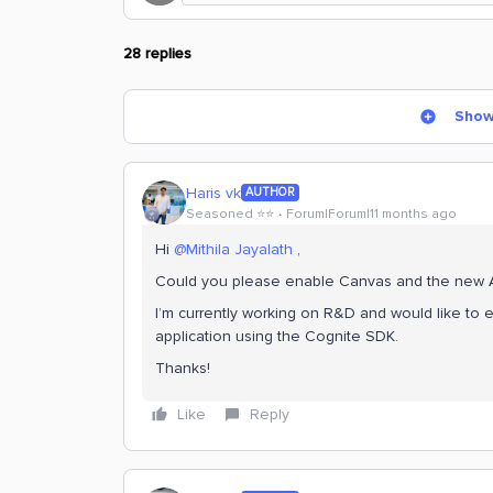
28 replies
Show
Haris vk
AUTHOR
Seasoned ⭐️⭐️
Forum|Forum|11 months ago
Hi ​
@Mithila Jayalath
,
Could you please enable Canvas and the new Atl
I’m currently working on R&D and would like to e
application using the Cognite SDK.
Thanks!
Like
Reply