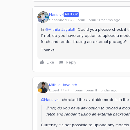
Haris vk
AUTHOR
Seasoned ⭐️⭐️
Forum|Forum|11 months ago
hi ​
@Mithila Jayalath
Could you please check if th
If not, do you have any option to upload a model
fetch and render it using an external package?
Thanks
Like
Reply
Mithila Jayalath
Expert ⭐️⭐️⭐️⭐️
Forum|Forum|11 months ago
@Haris vk
I checked the available models in the p
If not, do you have any option to upload a mode
fetch and render it using an external package?
Currenlty it’s not possible to upload any models t