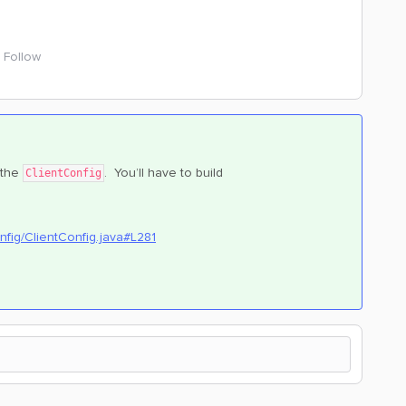
Follow
 the
. You’ll have to build
ClientConfig
nfig/ClientConfig.java#L281