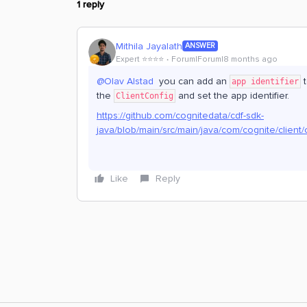
1 reply
Mithila Jayalath
ANSWER
Expert ⭐️⭐️⭐️⭐️
Forum|Forum|8 months ago
@Olav Alstad
you can add an
t
app identifier
the
and set the app identifier.
ClientConfig
https://github.com/cognitedata/cdf-sdk-
java/blob/main/src/main/java/com/cognite/client/
Like
Reply