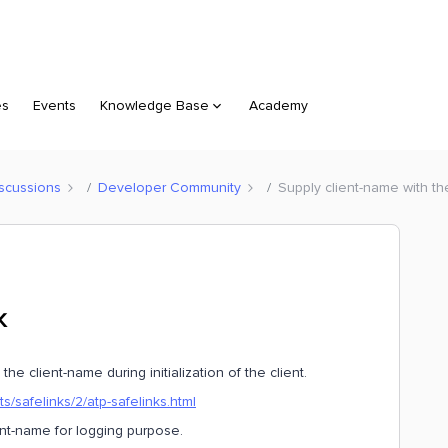
es
Events
Knowledge Base
Academy
scussions
Developer Community
Supply client-name with t
K
the client-name during initialization of the client.
s/safelinks/2/atp-safelinks.html
ent-name for logging purpose.