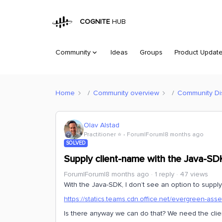
COGNITE
HUB
Community
Ideas
Groups
Product Updat
Home
Community overview
Community Di
Olav Alstad
Practitioner ⭐️
Forum|Forum|8 months ago
SOLVED
Supply client-name with the Java-SD
Forum|Forum|8 months ago
1 reply
47 views
With the Java-SDK, I don’t see an option to supply 
https://statics.teams.cdn.office.net/evergreen-asset
Is there anyway we can do that? We need the cli