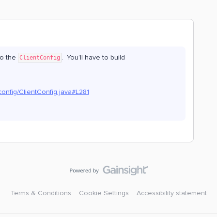
o the
. You’ll have to build
ClientConfig
config/ClientConfig.java#L281
Terms & Conditions
Cookie Settings
Accessibility statement