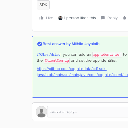
SDK
Like
1 person likes this
Reply
Best answer by
Mithila Jayalath
@Olav Alstad
you can add an
to
app identifier
the
and set the app identifier.
ClientConfig
https://github.com/cognitedata/cdf-sdk-
java/blob/main/src/main/java/com/cognite/client/co