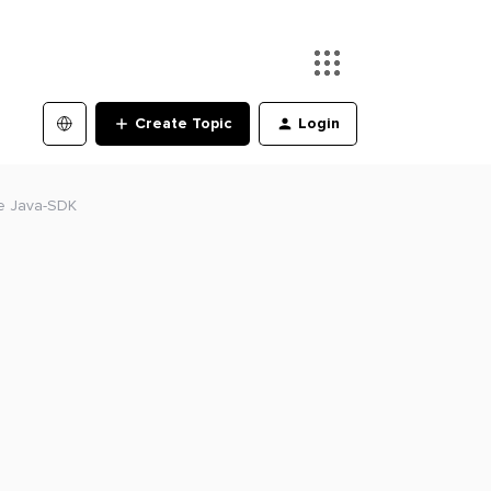
Create Topic
Login
he Java-SDK