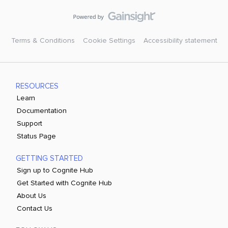
Terms & Conditions
Cookie Settings
Accessibility statement
RESOURCES
Learn
Documentation
Support
Status Page
GETTING STARTED
Sign up to Cognite Hub
Get Started with Cognite Hub
About Us
Contact Us