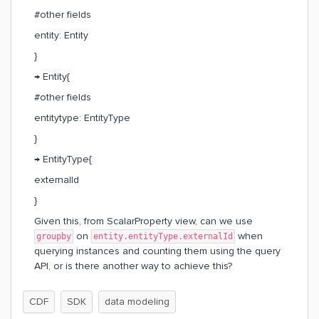
#other fields
entity: Entity
}
→ Entity{
#other fields
entitytype: EntityType
}
→ EntityType{
externalId
}
Given this, from ScalarProperty view, can we use
on
when
groupby
entity.entityType.externalId
querying instances and counting them using the query
API, or is there another way to achieve this?
CDF
SDK
data modeling