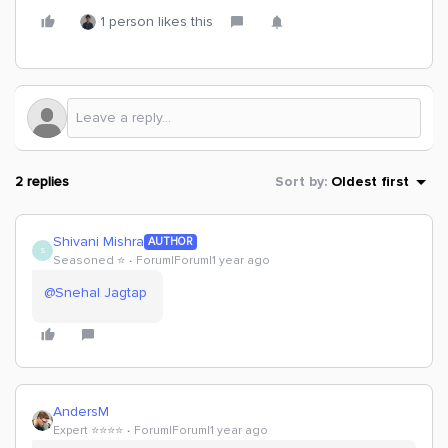
1 person likes this
2 replies
Sort by
:
Oldest first
Shivani Mishra
AUTHOR
S
Seasoned ⭐️
Forum|Forum|1 year ago
@Snehal Jagtap
AndersM
Expert ⭐️⭐️⭐️⭐️
Forum|Forum|1 year ago