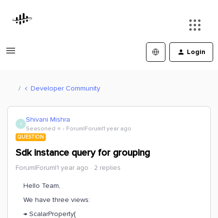
Login
Developer Community
Shivani Mishra
S
Seasoned ⭐️
Forum|Forum|1 year ago
QUESTION
Sdk instance query for grouping
Forum|Forum|1 year ago
2 replies
Hello Team,
We have three views:
→ ScalarProperty{