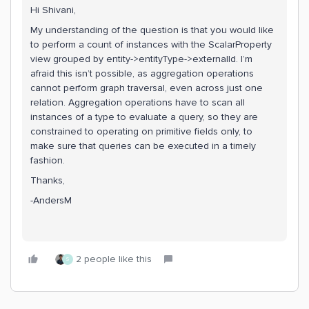
Hi Shivani,
My understanding of the question is that you would like
to perform a count of instances with the ScalarProperty
view grouped by entity->entityType->externalId. I’m
afraid this isn’t possible, as aggregation operations
cannot perform graph traversal, even across just one
relation. Aggregation operations have to scan all
instances of a type to evaluate a query, so they are
constrained to operating on primitive fields only, to
make sure that queries can be executed in a timely
fashion.
Thanks,
-AndersM
2 people like this
S