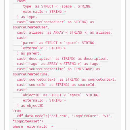
  cast(
    `type` as STRUCT < `space`: STRING,
    `externalId`: STRING >
  ) as type,
  cast(`sourceCreatedUser` as STRING) as 
sourceCreatedUser,
  cast(`aliases` as ARRAY < STRING >) as aliases,
  cast(
    `parent` as STRUCT < `space`: STRING,
    `externalId`: STRING >
  ) as parent,
  cast(`description` as STRING) as description,
  cast(`tags` as ARRAY < STRING >) as tags,
  cast(`sourceCreatedTime` as TIMESTAMP) as 
sourceCreatedTime,
  cast(`sourceContext` as STRING) as sourceContext,
  cast(`sourceId` as STRING) as sourceId,
  cast(
    `object3D` as STRUCT < `space`: STRING,
    `externalId`: STRING >
  ) as object3D
from
  cdf_data_models("cdf_cdm", "CogniteCore", "v1", 
"CogniteAsset")
where `externalId` = 