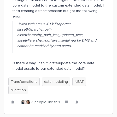
core data model to the custom extended data model, I
tried creating a transformation but got the following
error:
failed with status 403: Properties
[assetHierarchy_path,
assetHierarchy_path_last_updated_time,
assetHierarchy_root] are maintained by DMS and
cannot be modified by end users.
is there a way I can migrate/update the core data
model assets to our extended data model?
Transformations
data modeling
NEAT
Migration
3 people like this
G