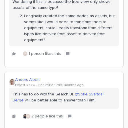
Wondering if this is because the tree view only shows
assets of the same type?
I originally created the some nodes as assets, but
seems like I would need to transform them to
equipment, could I easily transform from different
types like derived from asset to derived from
equipment?
1 person likes this
G
Anders Albert
Expert ⭐️⭐️⭐️⭐️
Forum|Forum|10 months ago
This has to do with the Search UI. ​
@Sofie Svartdal
Berge
will be better able to answer than I am.
2 people like this
G