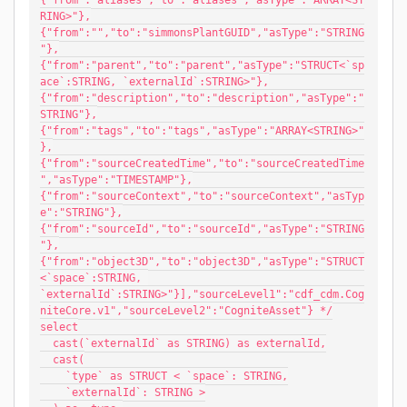
{"from":"aliases","to":"aliases","asType":"ARRAY<ST
RING>"},
{"from":"","to":"simmonsPlantGUID","asType":"STRING
"},
{"from":"parent","to":"parent","asType":"STRUCT<`sp
ace`:STRING, `externalId`:STRING>"},
{"from":"description","to":"description","asType":"
STRING"},
{"from":"tags","to":"tags","asType":"ARRAY<STRING>"
},
{"from":"sourceCreatedTime","to":"sourceCreatedTime
","asType":"TIMESTAMP"},
{"from":"sourceContext","to":"sourceContext","asTyp
e":"STRING"},
{"from":"sourceId","to":"sourceId","asType":"STRING
"},
{"from":"object3D","to":"object3D","asType":"STRUCT
<`space`:STRING, 
`externalId`:STRING>"}],"sourceLevel1":"cdf_cdm.Cog
niteCore.v1","sourceLevel2":"CogniteAsset"} */
select
  cast(`externalId` as STRING) as externalId,
  cast(
    `type` as STRUCT < `space`: STRING,
    `externalId`: STRING >