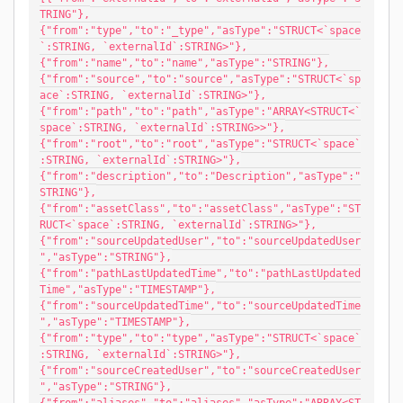
TRING"},
{"from":"type","to":"_type","asType":"STRUCT<`space
`:STRING, `externalId`:STRING>"},
{"from":"name","to":"name","asType":"STRING"},
{"from":"source","to":"source","asType":"STRUCT<`sp
ace`:STRING, `externalId`:STRING>"},
{"from":"path","to":"path","asType":"ARRAY<STRUCT<`
space`:STRING, `externalId`:STRING>>"},
{"from":"root","to":"root","asType":"STRUCT<`space`
:STRING, `externalId`:STRING>"},
{"from":"description","to":"Description","asType":"
STRING"},
{"from":"assetClass","to":"assetClass","asType":"ST
RUCT<`space`:STRING, `externalId`:STRING>"},
{"from":"sourceUpdatedUser","to":"sourceUpdatedUser
","asType":"STRING"},
{"from":"pathLastUpdatedTime","to":"pathLastUpdated
Time","asType":"TIMESTAMP"},
{"from":"sourceUpdatedTime","to":"sourceUpdatedTime
","asType":"TIMESTAMP"},
{"from":"type","to":"type","asType":"STRUCT<`space`
:STRING, `externalId`:STRING>"},
{"from":"sourceCreatedUser","to":"sourceCreatedUser
","asType":"STRING"},