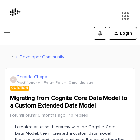
Login
Developer Community
Gerardo Chapa
G
Practitioner ⭐️
Forum|Forum|10 months ago
QUESTION
Migrating from Cognite Core Data Model to
a Custom Extended Data Model
Forum|Forum|10 months ago
10 replies
I created an asset hierarchy with the Cogntie Core
Data Model, then I created a custom data model
through neat and I need to migrate the assets from the