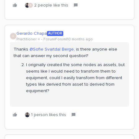
2 people like this
G
Gerardo Chapa
AUTHOR
G
Practitioner ⭐️
Forum|Forum|10 months ago
Thanks ​
@Sofie Svartdal Berge
, is there anyone else
that can answer my second question?
I originally created the some nodes as assets, but
seems like I would need to transform them to
equipment, could I easily transform from different
types like derived from asset to derived from
equipment?
1 person likes this