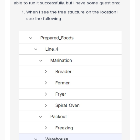
able to run it successfully, but I have some questions:
When I see the tree structure on the location I
see the following: