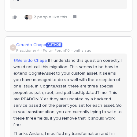
2 people like this
G
Gerardo Chapa
AUTHOR
G
Practitioner ⭐️
Forum|Forum|10 months ago
@Gerardo Chapa
If I understand this question correctly, I
would not call this migration. This seems to be how to
extend CogniteAsset to your custom asset. It seems
you have managed to do so well with the exception of
one issue. In CogniteAsset, there are three special
properties path, root, and pathLastUpdatedTime. This
are READONLY as they are updated by a backend
service based on the parent you set for each asset. So
in you transformation, you are currently trying to write to
these three fields, if you remove that, it should work
fine.
Thanks Anders, I modified my transformation and I’m