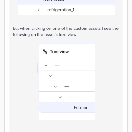
but when clicking on one of the custom assets I see the
following on the asset’s tree view: