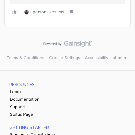
1 person likes this
Terms & Conditions
Cookie Settings
Accessibility statement
RESOURCES
Learn
Documentation
Support
Status Page
GETTING STARTED
Sign up to Cognite Hub