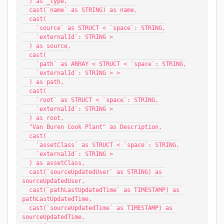
  ) as _type,
  cast(`name` as STRING) as name,
  cast(
    `source` as STRUCT < `space`: STRING,
    `externalId`: STRING >
  ) as source,
  cast(
    `path` as ARRAY < STRUCT < `space`: STRING,
    `externalId`: STRING > >
  ) as path,
  cast(
    `root` as STRUCT < `space`: STRING,
    `externalId`: STRING >
  ) as root,
  "Van Buren Cook Plant" as Description,
  cast(
    `assetClass` as STRUCT < `space`: STRING,
    `externalId`: STRING >
  ) as assetClass,
  cast(`sourceUpdatedUser` as STRING) as 
sourceUpdatedUser,
  cast(`pathLastUpdatedTime` as TIMESTAMP) as 
pathLastUpdatedTime,
  cast(`sourceUpdatedTime` as TIMESTAMP) as 
sourceUpdatedTime,