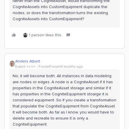
rather than the CogniteAsset, would transforming the
CogniteAssets into CustomEquipment duplicate the
nodes, or does the transformation turns the existing
CogniteAssets into CustomEquipment?
1 person likes this
Anders Albert
Expert ⭐️⭐️⭐️⭐️
Forum|Forum|9 months ago
No, it will become both. All instances in data modeling
are nodes or edges. A node is a CogniteAsset if it has
properties in the CogniteAsset storage and similar if it
has properties in the CogniteEquipment stoarge it is
considered equipment. So if you create a transformation
that populate the CogniteEquipment from CogniteAsset
it will become both. As far as I know, you would have to
delete and recreate to ensure it is only a
CogniteEquipment.