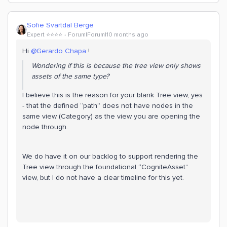
Sofie Svartdal Berge
Expert ⭐️⭐️⭐️⭐️
Forum|Forum|10 months ago
Hi ​
@Gerardo Chapa
!
Wondering if this is because the tree view only shows
assets of the same type?
I believe this is the reason for your blank Tree view, yes
- that the defined “path” does not have nodes in the
same view (Category) as the view you are opening the
node through.
We do have it on our backlog to support rendering the
Tree view through the foundational “CogniteAsset”
view, but I do not have a clear timeline for this yet.