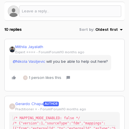
10 replies
Sort by
:
Oldest first
Mithila Jayalath
Expert ⭐️⭐️⭐️⭐️
Forum|Forum|10 months ago
@Nikola Vasiljevic
will you be able to help out here?
1 person likes this
G
Gerardo Chapa
AUTHOR
G
Practitioner ⭐️
Forum|Forum|10 months ago
/* MAPPING_MODE_ENABLED: false */
/* {"version":1,"sourceType":"fdm","mappings":
[{"from":"externalId","to":"externalId","asType":"S