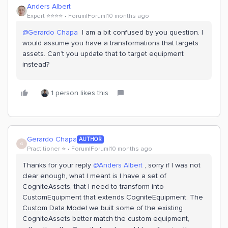
Anders Albert
Expert ⭐️⭐️⭐️⭐️
Forum|Forum|10 months ago
@Gerardo Chapa
I am a bit confused by you question. I
would assume you have a transformations that targets
assets. Can’t you update that to target equipment
instead?
1 person likes this
Gerardo Chapa
AUTHOR
G
Practitioner ⭐️
Forum|Forum|10 months ago
Thanks for your reply ​
@Anders Albert
, sorry if I was not
clear enough, what I meant is I have a set of
CogniteAssets, that I need to transform into
CustomEquipment that extends CogniteEquipment. The
Custom Data Model we built some of the existing
CogniteAssets better match the custom equipment,