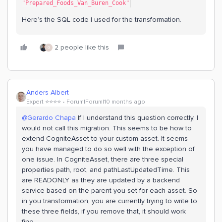
"Prepared_Foods_Van_Buren_Cook"
Here’s the SQL code I used for the transformation.
2 people like this
G
Anders Albert
Expert ⭐️⭐️⭐️⭐️
Forum|Forum|10 months ago
@Gerardo Chapa
If I understand this question correctly, I
would not call this migration. This seems to be how to
extend CogniteAsset to your custom asset. It seems
you have managed to do so well with the exception of
one issue. In CogniteAsset, there are three special
properties path, root, and pathLastUpdatedTime. This
are READONLY as they are updated by a backend
service based on the parent you set for each asset. So
in you transformation, you are currently trying to write to
these three fields, if you remove that, it should work
fine.