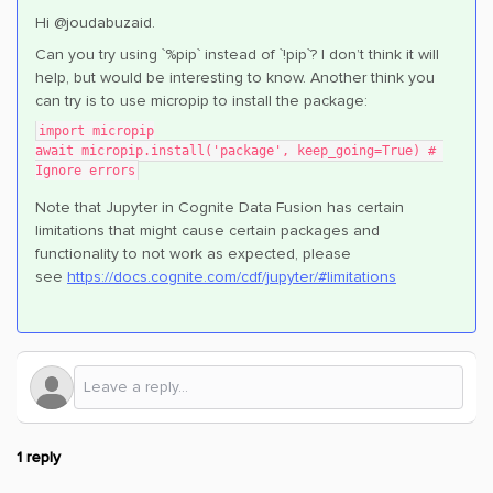
Hi @joudabuzaid.
Can you try using `%pip` instead of `!pip`? I don’t think it will
help, but would be interesting to know. Another think you
can try is to use micropip to install the package:
import micropip
await micropip.install('package', keep_going=True) # 
Ignore errors
Note that Jupyter in Cognite Data Fusion has certain
limitations that might cause certain packages and
functionality to not work as expected, please
see
https://docs.cognite.com/cdf/jupyter/#limitations
1 reply