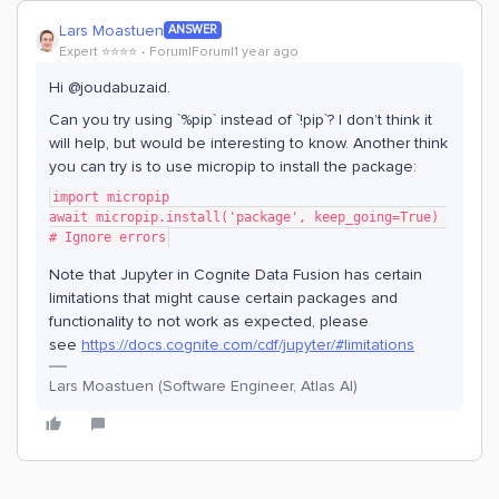
Lars Moastuen
ANSWER
Expert ⭐️⭐️⭐️⭐️
Forum|Forum|1 year ago
Hi @joudabuzaid.
Can you try using `%pip` instead of `!pip`? I don’t think it
will help, but would be interesting to know. Another think
you can try is to use micropip to install the package:
import micropip
await micropip.install('package', keep_going=True) 
# Ignore errors
Note that Jupyter in Cognite Data Fusion has certain
limitations that might cause certain packages and
functionality to not work as expected, please
see
https://docs.cognite.com/cdf/jupyter/#limitations
Lars Moastuen (Software Engineer, Atlas AI)