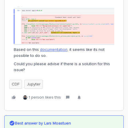
Based on this
documentation
, it seems like its not
possible to do so.
Could you please advise if there is a solution for this
issue?
CDF
Jupyter
1 person likes this
Best answer by
Lars Moastuen