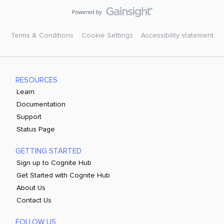
Terms & Conditions
Cookie Settings
Accessibility statement
RESOURCES
Learn
Documentation
Support
Status Page
GETTING STARTED
Sign up to Cognite Hub
Get Started with Cognite Hub
About Us
Contact Us
FOLLOW US