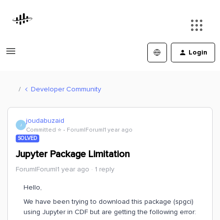
Login
Developer Community
joudabuzaid
J
Committed ⭐️
Forum|Forum|1 year ago
SOLVED
Jupyter Package Limitation
Forum|Forum|1 year ago
1 reply
Hello,
We have been trying to download this package (spgci)
using Jupyter in CDF but are getting the following error: