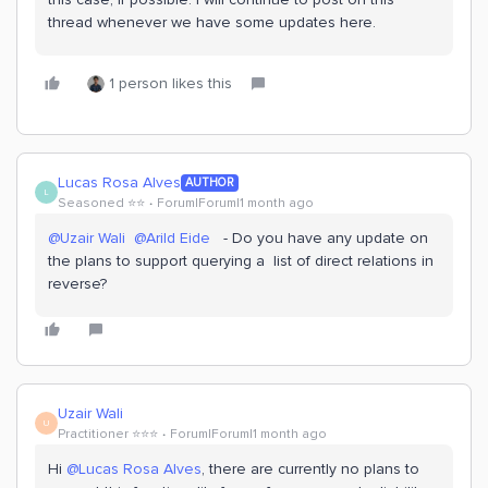
thread whenever we have some updates here.
1 person likes this
Lucas Rosa Alves
AUTHOR
L
Seasoned ⭐️⭐️
Forum|Forum|1 month ago
@Uzair Wali
​
@Arild Eide
- Do you have any update on
the plans to support querying a list of direct relations in
reverse?
Uzair Wali
U
Practitioner ⭐️⭐️⭐️
Forum|Forum|1 month ago
Hi ​
@Lucas Rosa Alves
, there are currently no plans to