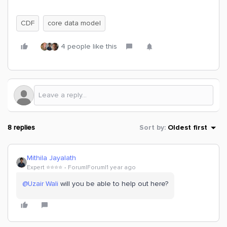
CDF
core data model
4 people like this
8 replies
Sort by
:
Oldest first
Mithila Jayalath
Expert ⭐️⭐️⭐️⭐️
Forum|Forum|1 year ago
@Uzair Wali
will you be able to help out here?