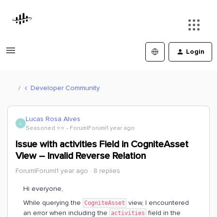
Login
Developer Community
Lucas Rosa Alves
L
Seasoned ⭐️⭐️
Forum|Forum|1 year ago
Issue with activities Field in CogniteAsset
View – Invalid Reverse Relation
Forum|Forum|1 year ago
8 replies
Hi everyone,
While querying the
view, I encountered
CogniteAsset
an error when including the
field in the
activities