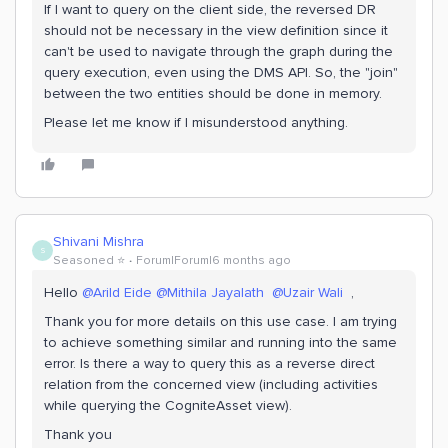
If I want to query on the client side, the reversed DR
should not be necessary in the view definition since it
can't be used to navigate through the graph during the
query execution, even using the DMS API. So, the "join"
between the two entities should be done in memory.
Please let me know if I misunderstood anything.
Shivani Mishra
S
Seasoned ⭐️
Forum|Forum|6 months ago
Hello ​
@Arild Eide
​
@Mithila Jayalath
​
@Uzair Wali
,
Thank you for more details on this use case. I am trying
to achieve something similar and running into the same
error. Is there a way to query this as a reverse direct
relation from the concerned view (including activities
while querying the CogniteAsset view).
Thank you