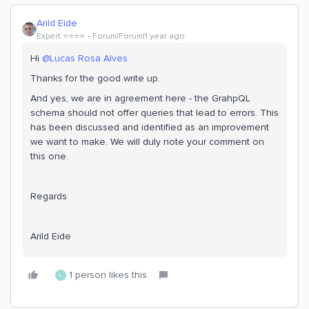
Arild Eide
Expert ⭐️⭐️⭐️⭐️
Forum|Forum|1 year ago
Hi ​
@Lucas Rosa Alves
Thanks for the good write up.
And yes, we are in agreement here - the GrahpQL
schema should not offer queries that lead to errors. This
has been discussed and identified as an improvement
we want to make. We will duly note your comment on
this one.
Regards
Arild Eide
1 person likes this
L