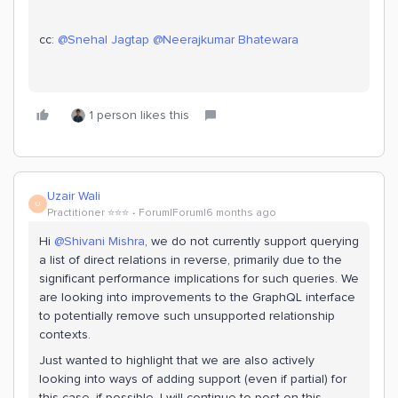
cc: ​
@Snehal Jagtap
​
@Neerajkumar Bhatewara
1 person likes this
Uzair Wali
U
Practitioner ⭐️⭐️⭐️
Forum|Forum|6 months ago
Hi ​
@Shivani Mishra
, we do not currently support querying
a list of direct relations in reverse, primarily due to the
significant performance implications for such queries. We
are looking into improvements to the GraphQL interface
to potentially remove such unsupported relationship
contexts.
Just wanted to highlight that we are also actively
looking into ways of adding support (even if partial) for
this case, if possible. I will continue to post on this