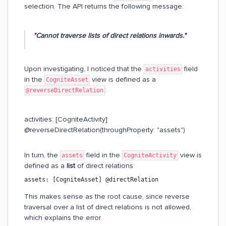
selection. The API returns the following message:
"Cannot traverse lists of direct relations inwards."
Upon investigating, I noticed that the
field
activities
in the
view is defined as a
CogniteAsset
:
@reverseDirectRelation
activities: [CogniteActivity]
@reverseDirectRelation(throughProperty: "assets")
In turn, the
field in the
view is
assets
CogniteActivity
defined as a
list
of direct relations:
assets: [CogniteAsset] @directRelation
This makes sense as the root cause, since reverse
traversal over a list of direct relations is not allowed,
which explains the error.