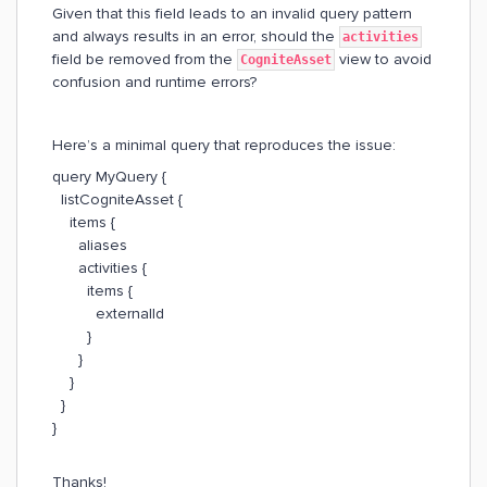
Given that this field leads to an invalid query pattern
and always results in an error, should the
activities
field be removed from the
view to avoid
CogniteAsset
confusion and runtime errors?
Here’s a minimal query that reproduces the issue:
query MyQuery {
listCogniteAsset {
items {
aliases
activities {
items {
externalId
}
}
}
}
}
Thanks!