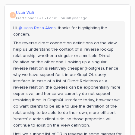
Uzair Wali
U
Practitioner ⭐️⭐️⭐️
Forum|Forum|1 year ago
Hi ​
@Lucas Rosa Alves
, thanks for highlighting the
concern.
The reverse direct connection definitions on the view
help us understand the context of a 'reverse lookup’
relationship, whether a singular or a multiple Direct
Relation on the other end. Looking up a singular
reverse relation is relatively cheaper (Postgres), hence
why we have support for it in our GraphQL query
interface. In case of a list of Direct Relations as a
reverse relation, the queries can be exponentially more
expensive, and hence we currently do not support
resolving them in GraphQL interface today, however we
do want client's to be able to use the definition of the
relationship to be able to do their own, more efficient
'search’ queries client side, so those properties will
continue to exist on the View definition.
Until we support list of DR in reverse in some manner for