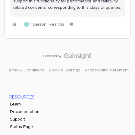
support this functionality for performance and reliability
related concerns, corresponding to this class of queries.
1 person likes this
L
Terms & Conditions
Cookie Settings
Accessibility statement
RESOURCES
Learn
Documentation
Support
Status Page