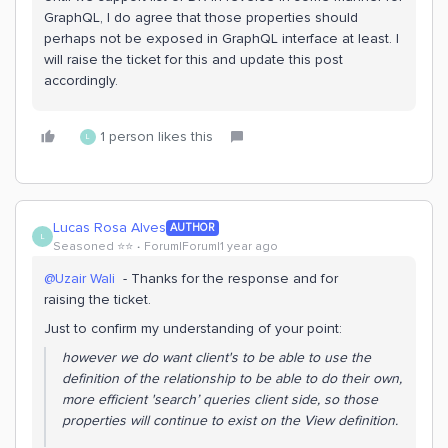
GraphQL, I do agree that those properties should
perhaps not be exposed in GraphQL interface at least. I
will raise the ticket for this and update this post
accordingly.
1 person likes this
L
Lucas Rosa Alves
AUTHOR
L
Seasoned ⭐️⭐️
Forum|Forum|1 year ago
@Uzair Wali
- Thanks for the response and for
raising the ticket.
Just to confirm my understanding of your point:
however we do want client's to be able to use the
definition of the relationship to be able to do their own,
more efficient 'search’ queries client side, so those
properties will continue to exist on the View definition.