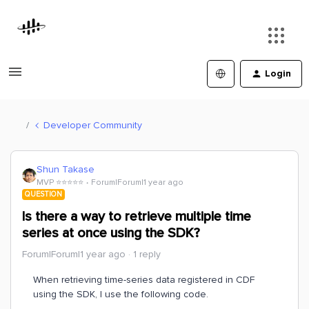
Login
Developer Community
Shun Takase
MVP ⭐️⭐️⭐️⭐️⭐️
Forum|Forum|1 year ago
QUESTION
Is there a way to retrieve multiple time
series at once using the SDK?
Forum|Forum|1 year ago
1 reply
When retrieving time-series data registered in CDF
using the SDK, I use the following code.