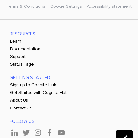
Terms & Conditions
Cookie Settings
Accessibility statement
RESOURCES
Learn
Documentation
Support
Status Page
GETTING STARTED
Sign up to Cognite Hub
Get Started with Cognite Hub
About Us
Contact Us
FOLLOW US