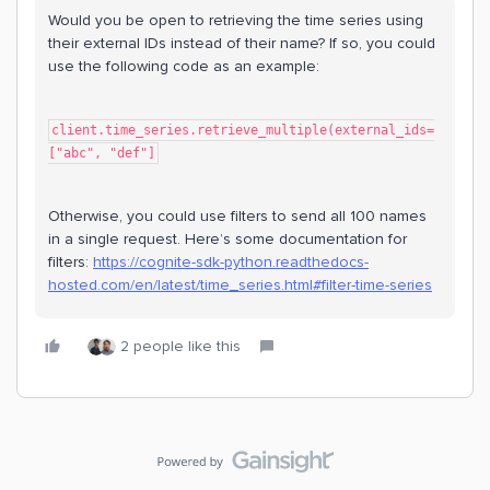
Would you be open to retrieving the time series using
their external IDs instead of their name? If so, you could
use the following code as an example:
client.time_series.retrieve_multiple(external_ids=
["abc", "def"]
Otherwise, you could use filters to send all 100 names
in a single request. Here’s some documentation for
filters:
https://cognite-sdk-python.readthedocs-
hosted.com/en/latest/time_series.html#filter-time-series
2 people like this