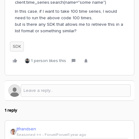
client.time_series.search(name="some name")
In this case, if I want to take 100 time series, I would
need to run the above code 100 times,
but is there any SDK that allows me to retrieve this in a
list format or something similar?
SDK
1 person likes this
1 reply
jtfrandsen
Seasoned ⭐️⭐️
Forum|Forum|1 year ago