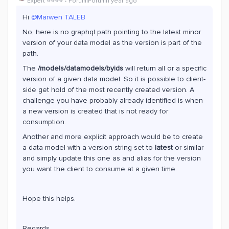
Expert ⭐️⭐️⭐️⭐️
Forum|Forum|1 year ago
Hi ​
@Marwen TALEB
No, here is no graphql path pointing to the latest minor
version of your data model as the version is part of the
path.
The
/models/datamodels/byids
will return all or a specific
version of a given data model. So it is possible to client-
side get hold of the most recently created version. A
challenge you have probably already identified is when
a new version is created that is not ready for
consumption.
Another and more explicit approach would be to create
a data model with a version string set to
latest
or similar
and simply update this one as and alias for the version
you want the client to consume at a given time.
Hope this helps.
Regards,