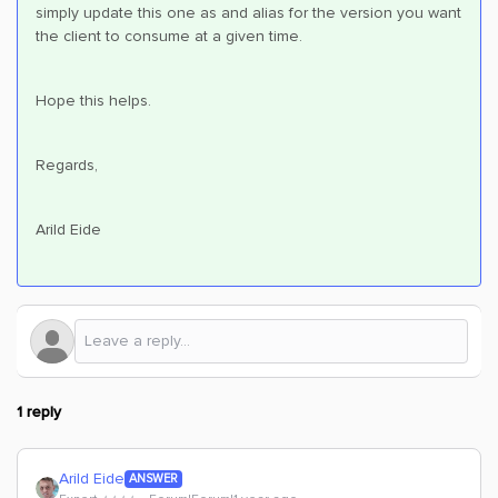
simply update this one as and alias for the version you want
the client to consume at a given time.
Hope this helps.
Regards,
Arild Eide
1 reply
Arild Eide
ANSWER