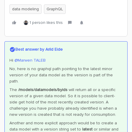
data modeling
GraphQL
1 person likes this
Best answer by
Arild Eide
Hi ​
@Marwen TALEB
No, here is no graphql path pointing to the latest minor
version of your data model as the version is part of the
path.
The
/models/datamodels/byids
will return all or a specific
version of a given data model. So it is possible to client-
side get hold of the most recently created version. A
challenge you have probably already identified is when a
new version is created that is not ready for consumption.
Another and more explicit approach would be to create a
data model with a version string set to
latest
or similar and