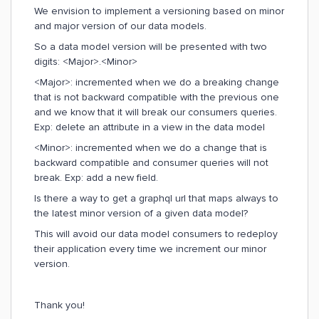
We envision to implement a versioning based on minor
and major version of our data models.
So a data model version will be presented with two
digits: <Major>.<Minor>
<Major>: incremented when we do a breaking change
that is not backward compatible with the previous one
and we know that it will break our consumers queries.
Exp: delete an attribute in a view in the data model
<Minor>: incremented when we do a change that is
backward compatible and consumer queries will not
break. Exp: add a new field.
Is there a way to get a graphql url that maps always to
the latest minor version of a given data model?
This will avoid our data model consumers to redeploy
their application every time we increment our minor
version.
Thank you!