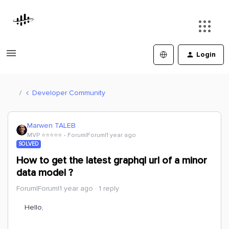
Login
Developer Community
Marwen TALEB
MVP ⭐️⭐️⭐️⭐️⭐️
Forum|Forum|1 year ago
SOLVED
How to get the latest graphql url of a minor
data model ?
Forum|Forum|1 year ago
1 reply
Hello,