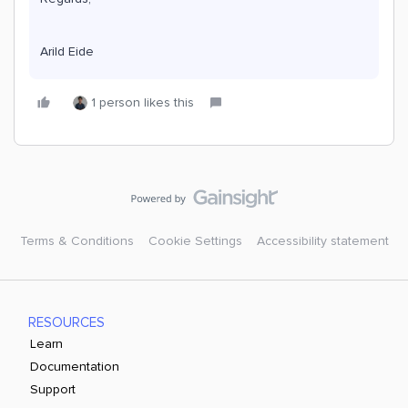
Arild Eide
1 person likes this
Terms & Conditions
Cookie Settings
Accessibility statement
RESOURCES
Learn
Documentation
Support