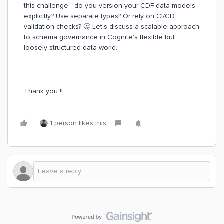
this challenge—do you version your CDF data models
explicitly? Use separate types? Or rely on CI/CD
validation checks? 🤔 Let’s discuss a scalable approach
to schema governance in Cognite's flexible but
loosely structured data world.
Thank you !!
1 person likes this