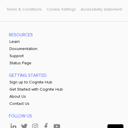
Terms & Conditions
Cookie Settings
Accessibility statement
RESOURCES
Learn
Documentation
Support
Status Page
GETTING STARTED
Sign up to Cognite Hub
Get Started with Cognite Hub
About Us
Contact Us
FOLLOW US