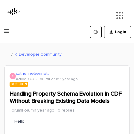
Login
Developer Community
catherinebennett
C
Active ⭐️⭐️⭐️
Forum|Forum|1 year ago
QUESTION
Handling Property Schema Evolution in CDF
Without Breaking Existing Data Models
Forum|Forum|1 year ago
0 replies
Hello