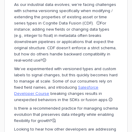
As our industrial data evolves; we're facing challenges
with schema versioning specifically when modifying /
extending the properties of existing asset or time
series types in Cognite Data Fusion (CDF). 🙂For
instance; adding new fields or changing data types
(e.g., integer to float) in metadata often breaks
downstream pipelines or applications that expect the
original structure. CDF doesn’t enforce a strict schema,
but how do others handle backward compatibility in
real-world use?😐
We’ve experimented with versioned types and custom
labels to signal changes, but this quickly becomes hard
to manage at scale. Some of our consumers rely on
fixed field names, and introducing
Salesforce
Developer Course
breaking changes results in
unexpected behaviors in the SDKs or fusion apps.😐
Is there a recommended practice for managing schema
evolution that preserves data integrity while enabling
flexibility for growth?🤔
Looking to hear how other developers are addressing