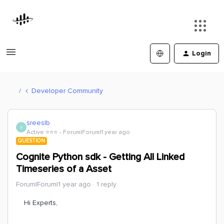
Login
Developer Community
sreeslb
S
Active ⭐️⭐️⭐️
Forum|Forum|1 year ago
QUESTION
Cognite Python sdk - Getting All Linked
Timeseries of a Asset
Forum|Forum|1 year ago
1 reply
Hi Experts,