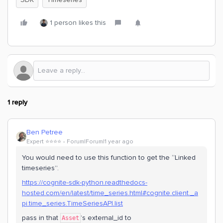
1 person likes this
1 reply
Ben Petree
Expert ⭐️⭐️⭐️⭐️
Forum|Forum|1 year ago
You would need to use this function to get the “Linked
timeseries”.
https://cognite-sdk-python.readthedocs-
hosted.com/en/latest/time_series.html#cognite.client._a
pi.time_series.TimeSeriesAPI.list
pass in that
’s external_id to
Asset