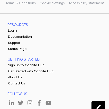
Terms & Conditions
Cookie Settings
Accessibility statement
RESOURCES
Learn
Documentation
Support
Status Page
GETTING STARTED
Sign up to Cognite Hub
Get Started with Cognite Hub
About Us
Contact Us
FOLLOW US