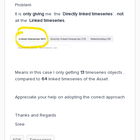
Problem
It is
only giving
me the ‘
Directly linked timeseries
’ ,
not
all the ‘
Linked timeseries.
Means in this case I only getting
13
timeseries objects ,
compared to
64
linked timeseries of the Asset.
Appreciate your help on adopting the correct approach
Thanks and Regards
Sree
SDK
Timeseries