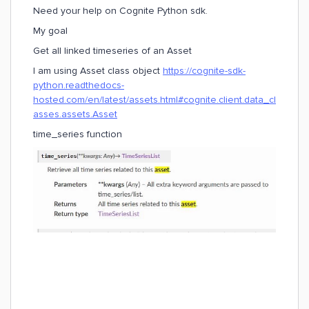
Need your help on Cognite Python sdk.
My goal
Get all linked timeseries of an Asset
I am using Asset class object
https://cognite-sdk-
python.readthedocs-
hosted.com/en/latest/assets.html#cognite.client.data_cl
asses.assets.Asset
time_series function