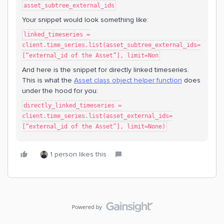
asset_subtree_external_ids
Your snippet would look something like:
linked_timeseries =
client.time_series.list(asset_subtree_external_ids=
[“external_id of the Asset”], limit=Non
And here is the snippet for directly linked timeseries.
This is what the
Asset class object helper function
does
under the hood for you:
directly_linked_timeseries =
client.time_series.list(asset_external_ids=
[“external_id of the Asset”], limit=None)
1 person likes this