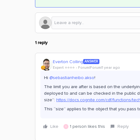
1 reply
Everton Colling
ANSWER
Expert ⭐️⭐️⭐️⭐️
Forum|Forum|1 year ago
Hi ​
@sebastianheibo.akso
!
The limit you are after is based on the underlyin
deployed to and can be checked in the public d
size”:
https://docs.cognite.com/cdf/functions/tec
This “size” applies to the object that you pass 
Like
1 person likes this
Reply
S