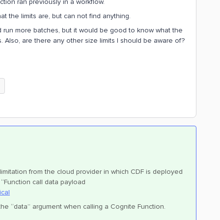
tion ran previously in a workflow.
 the limits are, but can not find anything.
d run more batches, but it would be good to know what the
s. Also, are there any other size limits I should be aware of?
e
 limitation from the cloud provider in which CDF is deployed
“Function call data payload
ical
 the “data” argument when calling a Cognite Function.