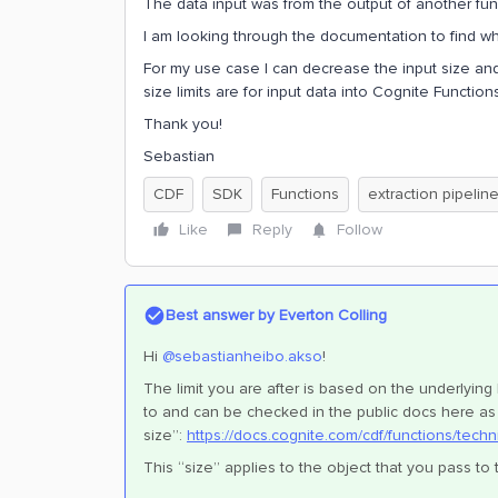
The data input was from the output of another func
I am looking through the documentation to find what
For my use case I can decrease the input size an
size limits are for input data into Cognite Function
Thank you!
Sebastian
CDF
SDK
Functions
extraction pipelin
Like
Reply
Follow
Best answer by
Everton Colling
Hi ​
@sebastianheibo.akso
!
The limit you are after is based on the underlying
to and can be checked in the public docs here as 
size”:
https://docs.cognite.com/cdf/functions/techn
This “size” applies to the object that you pass to