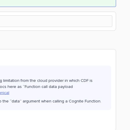
g limitation from the cloud provider in which CDF is
ocs here as “Function call data payload
hnical
to the “data” argument when calling a Cognite Function.