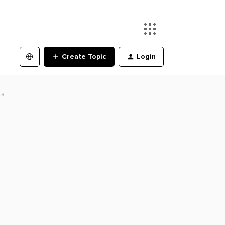
Create Topic
Login
ts