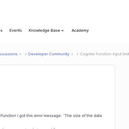
es
Events
Knowledge Base
Academy
scussions
Developer Community
Cognite Function input limi
Function I got this error message: “The size of the data