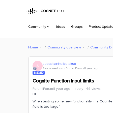
COGNITE
HUB
Community
Ideas
Groups
Product Updat
Home
Community overview
Community Di
sebastianheibo.akso
S
Seasoned ⭐️⭐️
Forum|Forum|1 year ago
SOLVED
Cognite Function input limits
Forum|Forum|1 year ago
1 reply
49 views
Hi
When testing some new functionality in a Cognite 
field is too large.”