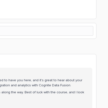
d to have you here, and it's great to hear about your
ration and analytics with Cognite Data Fusion.
 along the way. Best of luck with the course, and I look