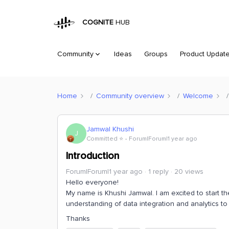
COGNITE
HUB
Community
Ideas
Groups
Product Updat
Home
Community overview
Welcome
Jamwal Khushi
J
Committed ⭐️
Forum|Forum|1 year ago
Introduction
Forum|Forum|1 year ago
1 reply
20 views
Hello everyone!
My name is Khushi Jamwal. I am excited to start 
understanding of data integration and analytics to 
Thanks