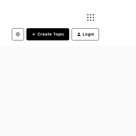
Create Topic
Login