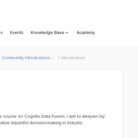
es
Events
Knowledge Base
Academy
Community Introductions
Introduction
the course on Cognite Data Fusion. I aim to deepen my
drive impactful decision-making in industry.