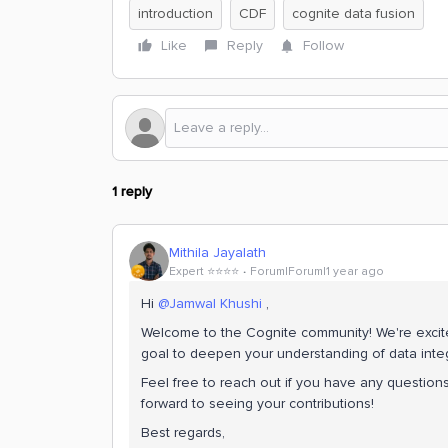
introduction
CDF
cognite data fusion
Like
Reply
Follow
1 reply
Mithila Jayalath
Expert ⭐️⭐️⭐️⭐️
Forum|Forum|1 year ago
Hi
@Jamwal Khushi
,
Welcome to the Cognite community! We're excite
goal to deepen your understanding of data integ
Feel free to reach out if you have any questions
forward to seeing your contributions!
Best regards,