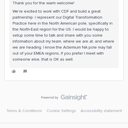
Thank you for the warm welcome!
We’re excited to work with CDF and build a great
partnership. I represent our Digital Transformation
Practice here in the North American pole, specifically in
the North-East region for the US. I would be happy to
setup some time to talk and share with you some
information about my team, where we are at, and where
we are heading. I know the Actemium NA pole may fall
out of your EMEA regions, if you prefer I meet with
someone else, that is OK as well.
Terms & Conditions
Cookie Settings
Accessibility statement