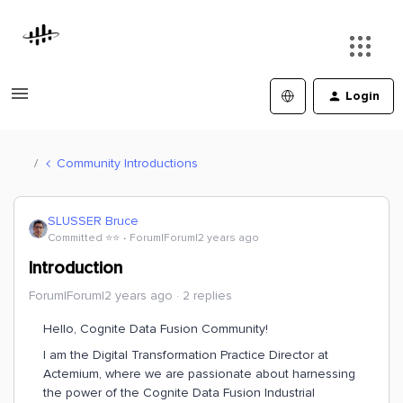
Login
Community Introductions
SLUSSER Bruce
Committed ⭐️⭐️
Forum|Forum|2 years ago
Introduction
Forum|Forum|2 years ago
2 replies
Hello, Cognite Data Fusion Community!
I am the Digital Transformation Practice Director at
Actemium, where we are passionate about harnessing
the power of the Cognite Data Fusion Industrial