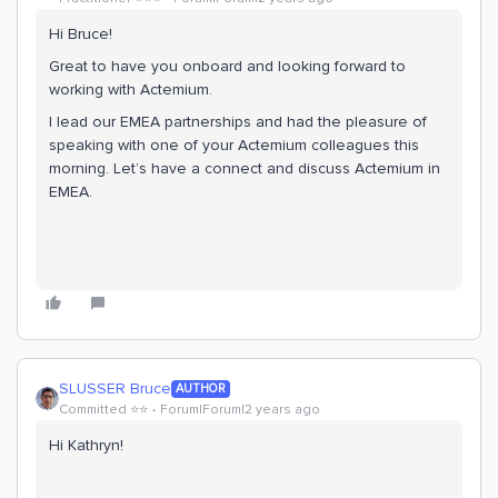
Hi Bruce!
Great to have you onboard and looking forward to
working with Actemium.
I lead our EMEA partnerships and had the pleasure of
speaking with one of your Actemium colleagues this
morning. Let’s have a connect and discuss Actemium in
EMEA.
SLUSSER Bruce
AUTHOR
Committed ⭐️⭐️
Forum|Forum|2 years ago
Hi Kathryn!