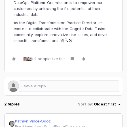
DataOps Platform. Our mission is to empower our
customers by unlocking the full potential of their
industrial data.
As the Digital Transformation Practice Director, I’m
excited to collaborate with the Cognite Data Fusion
community, explore innovative use cases, and drive
impactful transformations. 🚀🔍🛠️
4 people like this
2 replies
Sort by
:
Oldest first
Kathryn Vince-Odozi
Practitioner ⭐️⭐️⭐️
Forum|Forum|2 years ago