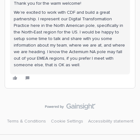
Thank you for the warm welcome!
We’re excited to work with CDF and build a great
partnership. I represent our Digital Transformation
Practice here in the North American pole, specifically in
the North-East region for the US. I would be happy to
setup some time to talk and share with you some
information about my team, where we are at, and where
we are heading. I know the Actemium NA pole may fall
out of your EMEA regions, if you prefer I meet with
someone else, that is OK as well.
Terms & Conditions
Cookie Settings
Accessibility statement