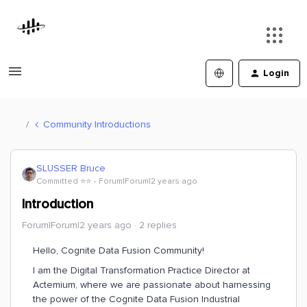
Login
Community Introductions
SLUSSER Bruce
Committed ⭐️⭐️
Forum|Forum|2 years ago
Introduction
Forum|Forum|2 years ago
2 replies
Hello, Cognite Data Fusion Community!
I am the Digital Transformation Practice Director at
Actemium, where we are passionate about harnessing
the power of the Cognite Data Fusion Industrial