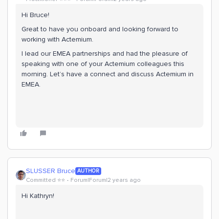
Hi Bruce!
Great to have you onboard and looking forward to
working with Actemium.
I lead our EMEA partnerships and had the pleasure of
speaking with one of your Actemium colleagues this
morning. Let’s have a connect and discuss Actemium in
EMEA.
SLUSSER Bruce
AUTHOR
Committed ⭐️⭐️
Forum|Forum|2 years ago
Hi Kathryn!