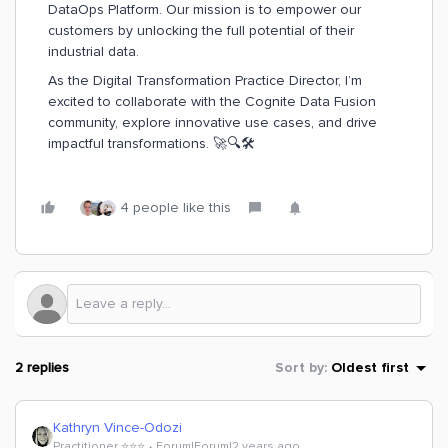
DataOps Platform. Our mission is to empower our
customers by unlocking the full potential of their
industrial data.
As the Digital Transformation Practice Director, I’m
excited to collaborate with the Cognite Data Fusion
community, explore innovative use cases, and drive
impactful transformations. 🚀🔍🛠️
4 people like this
2 replies
Sort by
:
Oldest first
Kathryn Vince-Odozi
Practitioner ⭐️⭐️⭐️
Forum|Forum|2 years ago