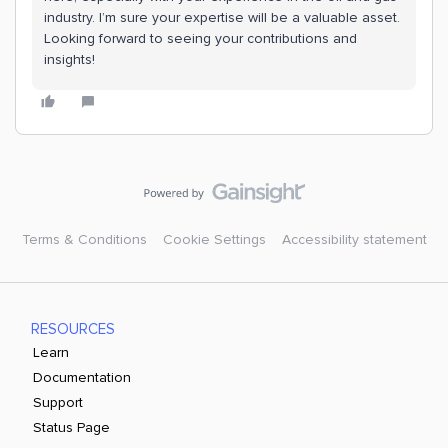
industry. I’m sure your expertise will be a valuable asset.
Looking forward to seeing your contributions and
insights!
Terms & Conditions
Cookie Settings
Accessibility statement
RESOURCES
Learn
Documentation
Support
Status Page