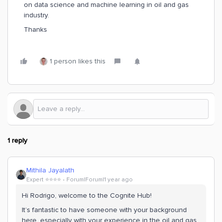
on data science and machine learning in oil and gas
industry.
Thanks
1 person likes this
1 reply
Mithila Jayalath
Expert ⭐️⭐️⭐️⭐️
Forum|Forum|1 year ago
Hi Rodrigo, welcome to the Cognite Hub!
It’s fantastic to have someone with your background
here, especially with your experience in the oil and gas