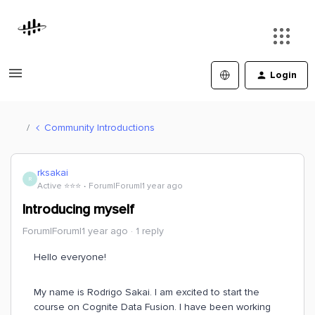
Login
Community Introductions
rksakai
R
Active ⭐️⭐️⭐️
Forum|Forum|1 year ago
Introducing myself
Forum|Forum|1 year ago
1 reply
Hello everyone!
My name is Rodrigo Sakai. I am excited to start the
course on Cognite Data Fusion. I have been working