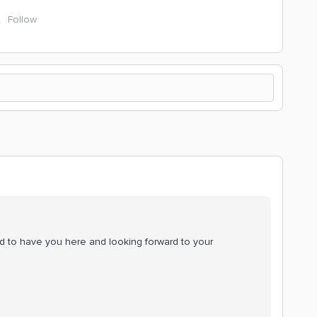
Follow
d to have you here and looking forward to your