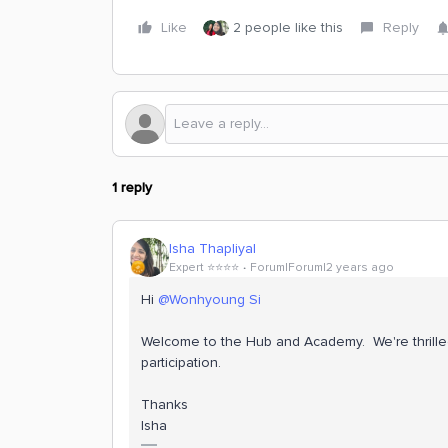
Like
2 people like this
Reply
1 reply
Isha Thapliyal
Expert ⭐️⭐️⭐️⭐️
Forum|Forum|2 years ago
Hi
@Wonhyoung Si
Welcome to the Hub and Academy. We're thrille
participation.
Thanks
Isha