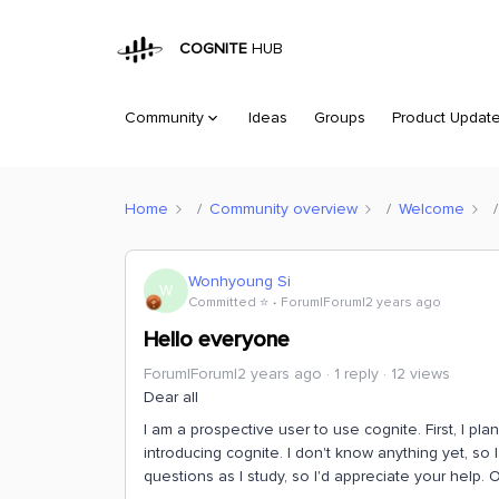
COGNITE
HUB
Community
Ideas
Groups
Product Updat
Home
Community overview
Welcome
Wonhyoung Si
W
Committed ⭐️
Forum|Forum|2 years ago
Hello everyone
Forum|Forum|2 years ago
1 reply
12 views
Dear all
I am a prospective user to use cognite. First, I pla
introducing cognite. I don't know anything yet, so I
questions as I study, so I'd appreciate your help. O