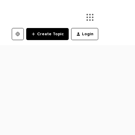
Create Topic
Login