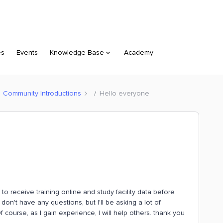
es
Events
Knowledge Base
Academy
Community Introductions
Hello everyone
n to receive training online and study facility data before
 don't have any questions, but I'll be asking a lot of
f course, as I gain experience, I will help others. thank you