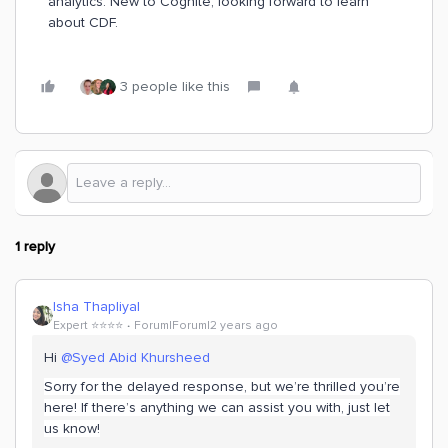
analytics. New to Cognite, looking forward to learn
about CDF.
3 people like this
1 reply
Isha Thapliyal
Expert ⭐️⭐️⭐️⭐️
Forum|Forum|2 years ago
Hi
@Syed Abid Khursheed
Sorry for the delayed response, but we’re thrilled you’re
here! If there’s anything we can assist you with, just let
us know!