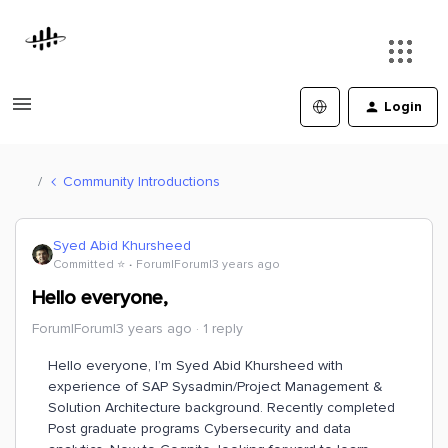
Login
Community Introductions
Syed Abid Khursheed
Committed ⭐️
Forum|Forum|3 years ago
Hello everyone,
Forum|Forum|3 years ago
1 reply
Hello everyone, I’m Syed Abid Khursheed with
experience of SAP Sysadmin/Project Management &
Solution Architecture background. Recently completed
Post graduate programs Cybersecurity and data