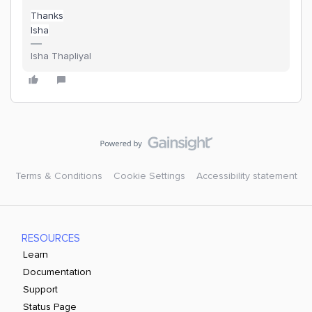
Thanks
Isha
Isha Thapliyal
Terms & Conditions
Cookie Settings
Accessibility statement
RESOURCES
Learn
Documentation
Support
Status Page