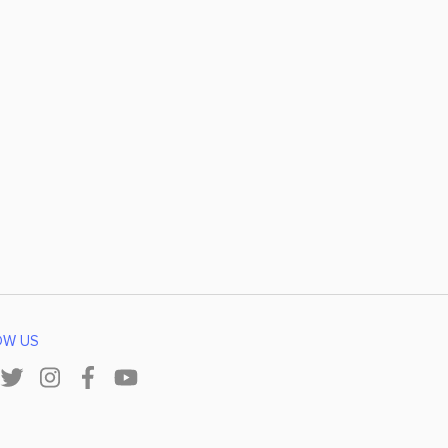
OW US