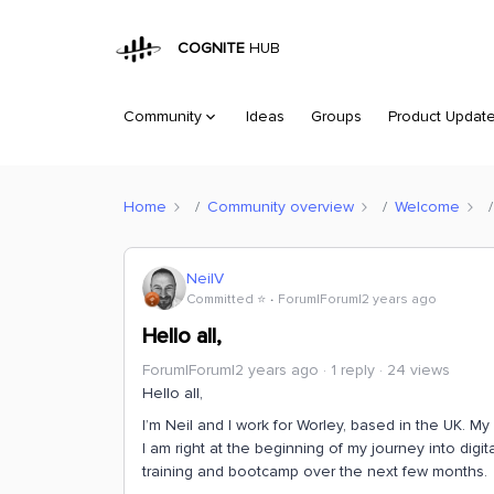
COGNITE
HUB
Community
Ideas
Groups
Product Updat
Home
Community overview
Welcome
NeilV
Committed ⭐️
Forum|Forum|2 years ago
Hello all,
Forum|Forum|2 years ago
1 reply
24 views
Hello all,
I’m Neil and I work for Worley, based in the UK. 
I am right at the beginning of my journey into digi
training and bootcamp over the next few months.