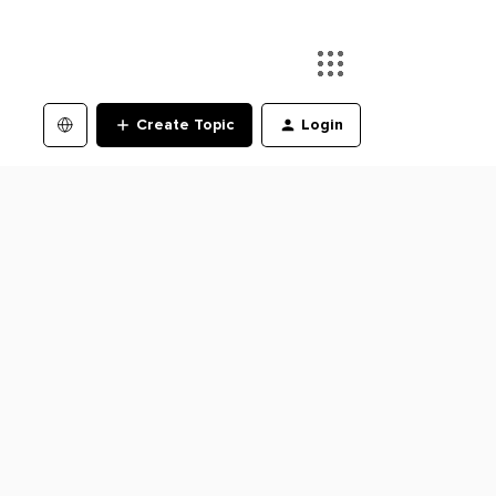
Create Topic
Login