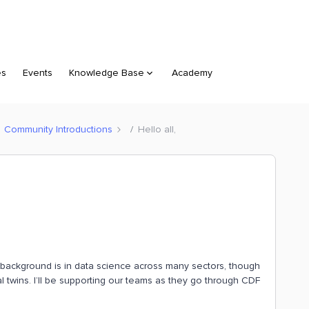
es
Events
Knowledge Base
Academy
Community Introductions
Hello all,
My background is in data science across many sectors, though
tal twins. I’ll be supporting our teams as they go through CDF