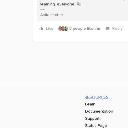
learning, everyone! 🚀
Anita Hæhre
Like
3 people like this
Reply
RESOURCES
Learn
Documentation
Support
Status Page