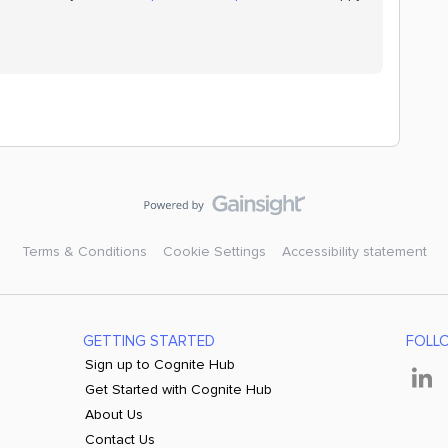
Terms & Conditions
Cookie Settings
Accessibility statement
GETTING STARTED
FOLL
Sign up to Cognite Hub
Get Started with Cognite Hub
About Us
Contact Us