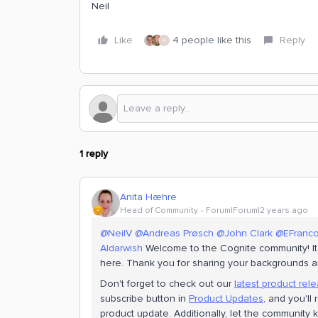
Neil
Like
4 people like this
Reply
A
1 reply
Anita Hæhre
Head of Community
Forum|Forum|2 years ago
@NeilV
@Andreas Prøsch
@John Clark
@EFranc
Aldarwish
Welcome to the Cognite community! It'
here. Thank you for sharing your backgrounds a
Don't forget to check out our
latest product rel
subscribe button in
Product Updates
, and you'll
product update. Additionally, let the communit