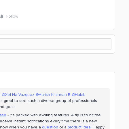
Follow
o
@Xel-Ha Vazquez
@Harish Krishnan B
@Habib
s great to see such a diverse group of professionals
nd goals.
ease
- it's packed with exciting features. A tip is to hit the
 receive instant notifications every time there is a new
y know when you have a
question
or a
product idea
. Happy