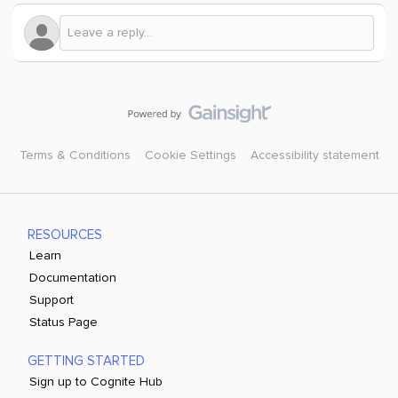
Terms & Conditions
Cookie Settings
Accessibility statement
RESOURCES
Learn
Documentation
Support
Status Page
GETTING STARTED
Sign up to Cognite Hub