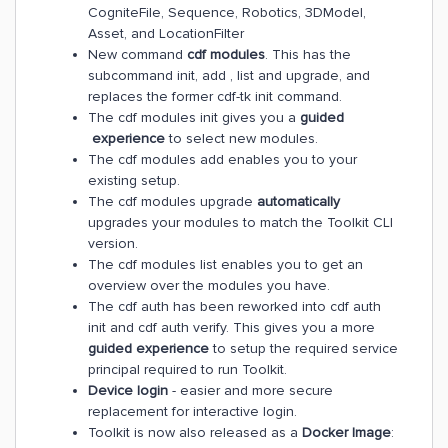
CogniteFile, Sequence, Robotics, 3DModel,
Asset, and LocationFilter
New command
cdf modules
. This has the
subcommand init, add , list and upgrade, and
replaces the former cdf-tk init command.
The cdf modules init gives you a
guided
experience
to select new modules.
The cdf modules add enables you to your
existing setup.
The cdf modules upgrade
automatically
upgrades your modules to match the Toolkit CLI
version.
The cdf modules list enables you to get an
overview over the modules you have.
The cdf auth has been reworked into cdf auth
init and cdf auth verify. This gives you a more
guided experience
to setup the required service
principal required to run Toolkit.
Device login
- easier and more secure
replacement for interactive login.
Toolkit is now also released as a
Docker Image
: