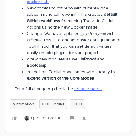
docker hub
.
New command cdf repo with currently one
subcommand cdf repo init. This creates
default
GitHub workflows
for running Toolkit in GitHub
Actions using the new Docker image.
Change: We have replaced
_system.yaml
with
cdf.toml
. This is to enable easier configuration of
Toolkit, such that you can set default values,
easily enable plugins for your project.
A few new modules as well
InRobot
and
Bootcamp
.
In addition, Toolkit now comes with a ready to
extend version of the Core Model
!
For a full changelog check the
release notes
.
automation
CDF Toolkit
CICD
1 person likes this