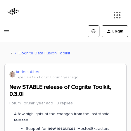
Login
Cognite Data Fusion Toolkit
Anders Albert
Expert ⭐️⭐️⭐️⭐️
Forum|Forum|1 year ago
New STABLE release of Cognite Toolkit,
0.3.0!
Forum|Forum|1 year ago
0 replies
A few highlights of the changes from the last stable
release.
Support for
new resources
: HostedExtractors,