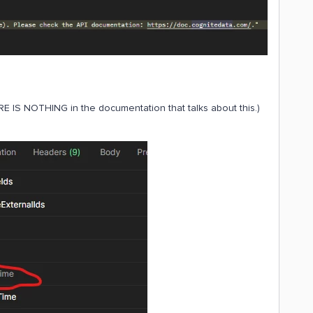
E IS NOTHING in the documentation that talks about this.)