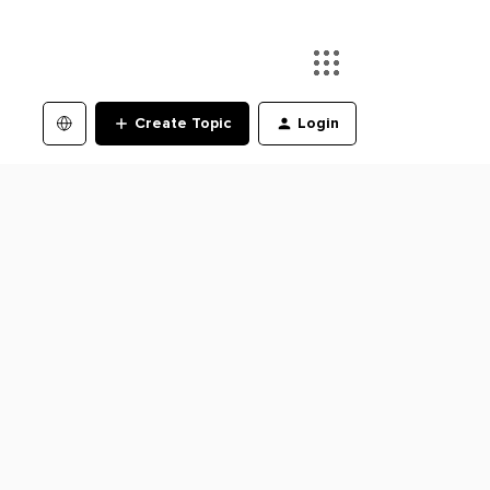
Create Topic
Login