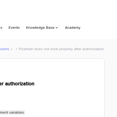
es
Events
Knowledge Base
Academy
sions
Postman does not work properly after authorization
r authorization
ment variables: