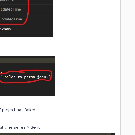
 project has failed.
list time series > Send