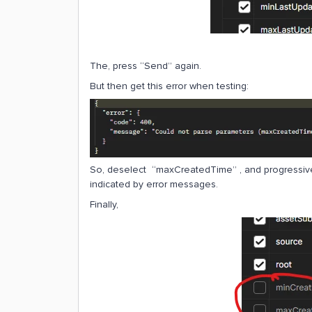
The, press “Send” again.
But then get this error when testing:
So, deselect “maxCreatedTime” , and progressi
indicated by error messages.
Finally,