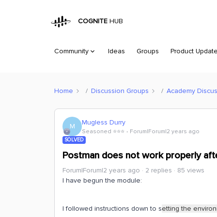
COGNITE
HUB
Community
Ideas
Groups
Product Updat
Home
Discussion Groups
Academy Discus
Mugless Durry
M
Seasoned ⭐️⭐️⭐️
Forum|Forum|2 years ago
SOLVED
Postman does not work properly afte
Forum|Forum|2 years ago
2 replies
85 views
I have begun the module:
I followed instructions down to s
etting the environ