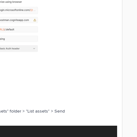
sets" folder > "List assets" > Send