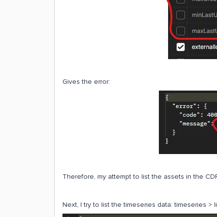
Gives the error:
Therefore, my attempt to list the assets in the CDF
Next, I try to list the timeseries data: timeseries > 