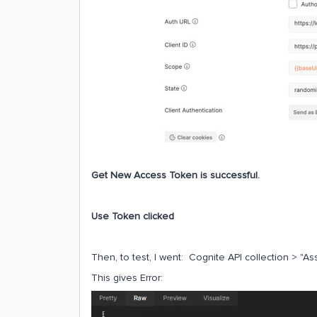
Get New Access Token is successful.
Use Token clicked
Then, to test, I went: Cognite API collection > "As
This gives Error: