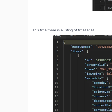
This time there is a listing of timeseries: