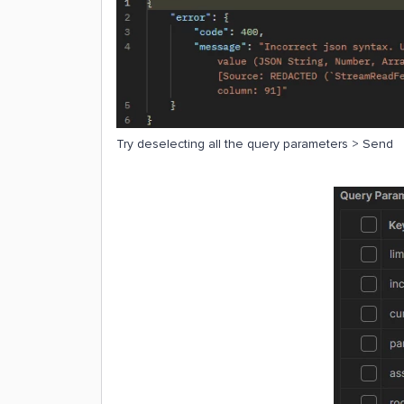
Try deselecting all the query parameters > Send