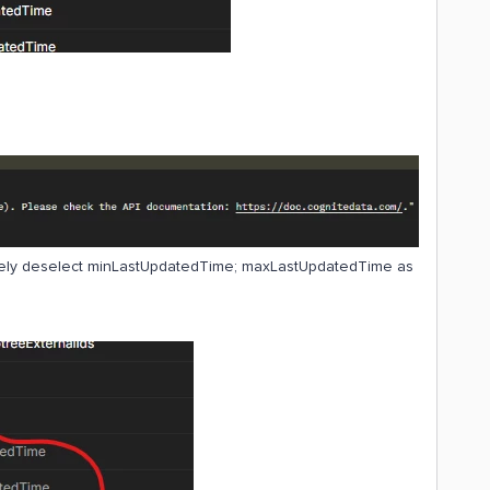
vely deselect minLastUpdatedTime; maxLastUpdatedTime as