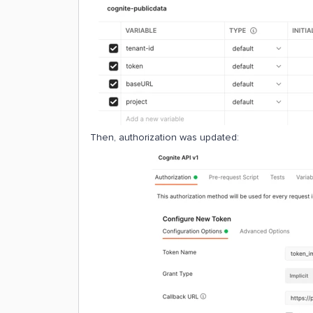
Then, authorization was updated: