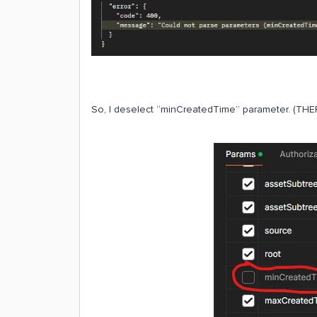
So, I deselect “minCreatedTime” parameter. (THER