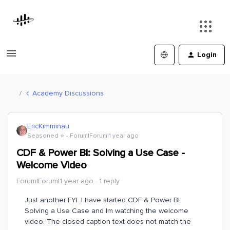
Login
Academy Discussions
EricKimminau
Seasoned ⭐️
Forum|Forum|1 year ago
CDF & Power BI: Solving a Use Case -
Welcome Video
Forum|Forum|1 year ago
1 reply
Just another FYI. I have started CDF & Power BI:
Solving a Use Case and Im watching the welcome
video. The closed caption text does not match the