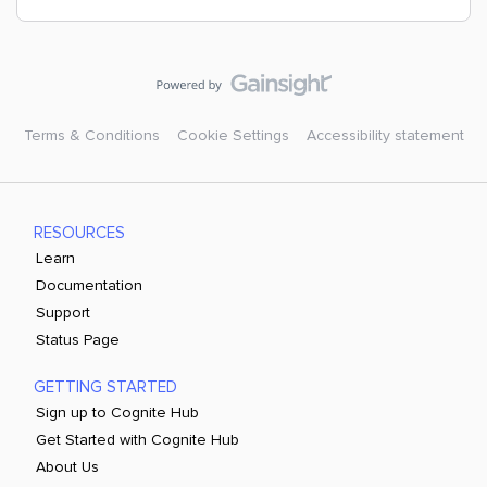
Terms & Conditions
Cookie Settings
Accessibility statement
RESOURCES
Learn
Documentation
Support
Status Page
GETTING STARTED
Sign up to Cognite Hub
Get Started with Cognite Hub
About Us