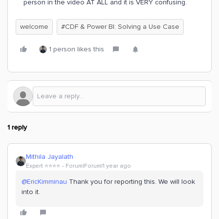
person in the video AT ALL and it is VERY confusing.
welcome
#CDF & Power BI: Solving a Use Case
1 person likes this
1 reply
Mithila Jayalath
Expert ⭐️⭐️⭐️⭐️
Forum|Forum|1 year ago
@EricKimminau
Thank you for reporting this. We will look
into it.