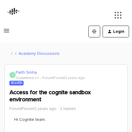
Login
Academy Discussions
Parth Sinha
P
Committed ⭐️⭐️
Forum|Forum|2 years ago
SOLVED
Access for the cognite sandbox
environment
Forum|Forum|2 years ago
2 replies
Hi Cognite team,