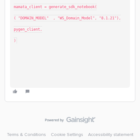
mamata_client = generate_sdk_notebook(
( "DOMAIN_MODEL"  , "WS_Domain_Model", "8.1.21"),
pygen_client,
)
Terms & Conditions
Cookie Settings
Accessibility statement