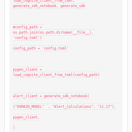
load_cognite_client_from_toml, 
generate_sdk_notebook, generate_sdk
#config_path = 
os.path.join(os.path.dirname(__file__), 
'config.toml')
config_path = 'config.toml'
pygen_client = 
load_cognite_client_from_toml(config_path)
alert_client = generate_sdk_notebook(
("DOMAIN_MODEL"  , "Alert_Calculations", "11.17"),
pygen_client,
)