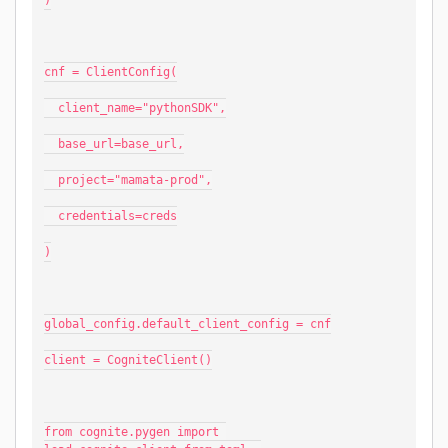
)
cnf = ClientConfig(
  client_name="pythonSDK",
  base_url=base_url,
  project="mamata-prod",
  credentials=creds
)
global_config.default_client_config = cnf
client = CogniteClient()
from cognite.pygen import 