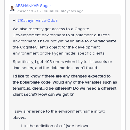
APSHANKAR Sagar
Seasoned ⭐️⭐️
Forum|Forum|2 years ago
Hi
@Kathryn Vince-Odozi
,
We also recently got access to a Cognite
Developement environment to supplement our Prod
environment. I have not yet been able to operationalize
the CogniteClient() object for the development
environement or the Pygen model specific clients.
Specifically, I get 403 errors when I try to list assets or
time series, and the data models aren’t found.
I’d like to know if there are any changes expected to
the bolierplate code. Would any of the variables such as
tenant_id, client_id be different? Do we need a different
client secret? How can we get it?
I saw a reference to the environment name in two
places:
in the definition of cnf (see below)