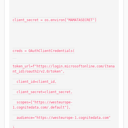
client_secret = os.environ["MAMATASECRET"]
creds = OAuthClientCredentials(
token_url=f"https://login.microsoftonline.com/{tena
nt_id}/oauth2/v2.0/token",
  client_id=client_id,
  client_secret=client_secret,
  scopes=["https://westeurope-
1.cognitedata.com/.default"],
  audience="https://westeurope-1.cognitedata.com"