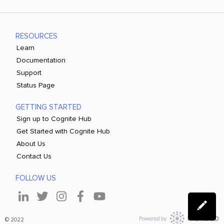
RESOURCES
Learn
Documentation
Support
Status Page
GETTING STARTED
Sign up to Cognite Hub
Get Started with Cognite Hub
About Us
Contact Us
FOLLOW US
© 2022