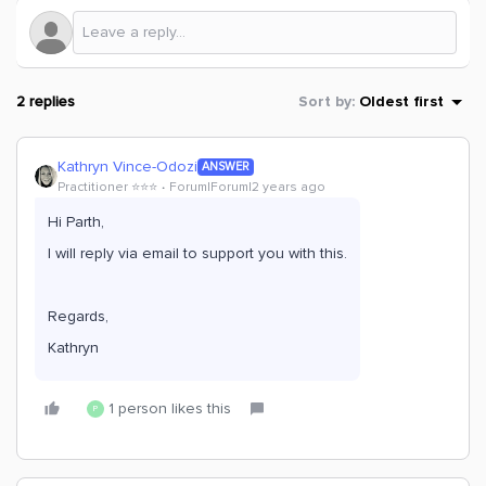
2 replies
Sort by
:
Oldest first
Kathryn Vince-Odozi
ANSWER
Practitioner ⭐️⭐️⭐️
Forum|Forum|2 years ago
Hi Parth,
I will reply via email to support you with this.
Regards,
Kathryn
1 person likes this
P