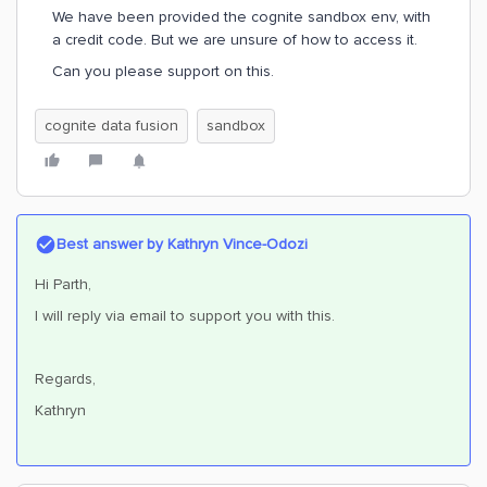
We have been provided the cognite sandbox env, with
a credit code. But we are unsure of how to access it.
Can you please support on this.
cognite data fusion
sandbox
Best answer by
Kathryn Vince-Odozi
Hi Parth,
I will reply via email to support you with this.
Regards,
Kathryn