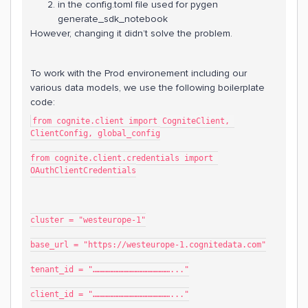
in the config.toml file used for pygen
generate_sdk_notebook
However, changing it didn’t solve the problem.
To work with the Prod environement including our
various data models, we use the following boilerplate
code:
from cognite.client import CogniteClient, 
ClientConfig, global_config
from cognite.client.credentials import 
OAuthClientCredentials
cluster = "westeurope-1"
base_url = "https://westeurope-1.cognitedata.com"
tenant_id = "…………………………………………..."
client_id = "…………………………………………..."