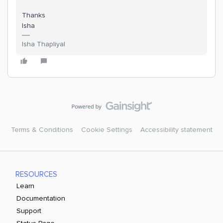
Thanks
Isha
Isha Thapliyal
Terms & Conditions
Cookie Settings
Accessibility statement
RESOURCES
Learn
Documentation
Support