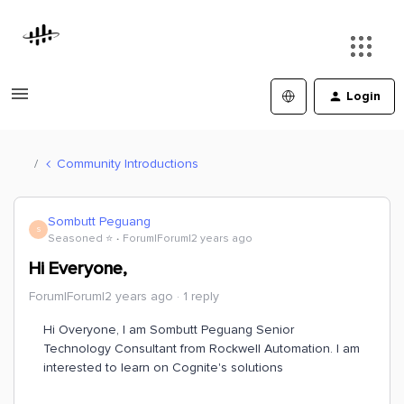
Login
Community Introductions
Sombutt Peguang
S
Seasoned ⭐️
Forum|Forum|2 years ago
Hi Everyone,
Forum|Forum|2 years ago
1 reply
Hi Overyone, I am Sombutt Peguang Senior
Technology Consultant from Rockwell Automation. I am
interested to learn on Cognite's solutions