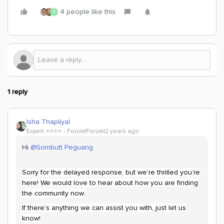
4 people like this
R
1 reply
Isha Thapliyal
Expert ⭐️⭐️⭐️⭐️
Forum|Forum|2 years ago
Hi
@Sombutt Peguang
Sorry for the delayed response, but we’re thrilled you’re
here! We would love to hear about how you are finding
the community now.
If there’s anything we can assist you with, just let us
know!