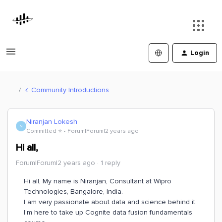
Login
Community Introductions
Niranjan Lokesh
N
Committed ⭐️
Forum|Forum|2 years ago
Hi all,
Forum|Forum|2 years ago
1 reply
Hi all, My name is Niranjan, Consultant at Wipro
Technologies, Bangalore, India.
I am very passionate about data and science behind it.
I’m here to take up Cognite data fusion fundamentals