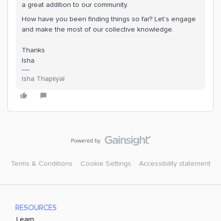
a great addition to our community.
How have you been finding things so far? Let’s engage
and make the most of our collective knowledge.
Thanks
Isha
Isha Thapliyal
Terms & Conditions
Cookie Settings
Accessibility statement
RESOURCES
Learn