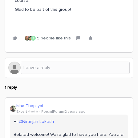
course.
Glad to be part of this group!
5 people like this
R
1 reply
Isha Thapliyal
Expert ⭐️⭐️⭐️⭐️
Forum|Forum|2 years ago
Hi
@Niranjan Lokesh
Belated welcome! We're glad to have you here. You are