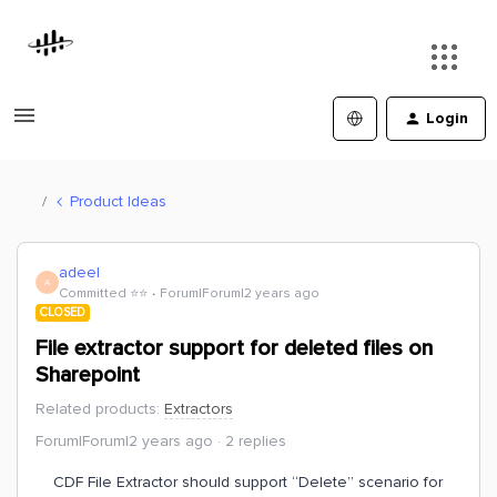
Login
Product Ideas
adeel
A
Committed ⭐️⭐️
Forum|Forum|2 years ago
CLOSED
File extractor support for deleted files on
Sharepoint
Related products
:
Extractors
Forum|Forum|2 years ago
2 replies
CDF File Extractor should support “Delete” scenario for