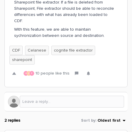
Sharepoint file extractor. If a file is deleted from
Sharepoint, File extractor should be able to reconcile
differences with what has already been loaded to
CDF.
With this feature, we are able to maintain
sychronization between source and destination.
CDF
Celanese
cognite file extractor
sharepoint
10 people like this
H
A
E
2 replies
Sort by
:
Oldest first