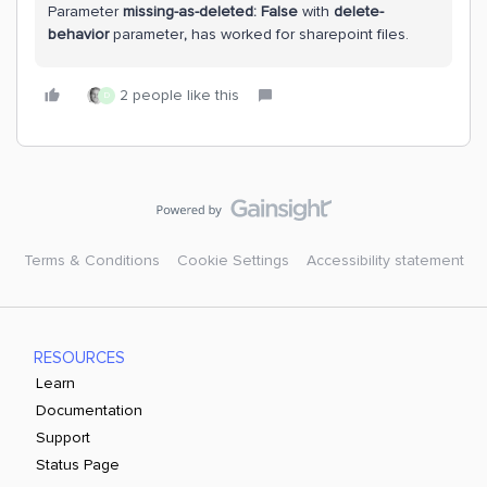
Parameter
missing-as-deleted: False
with
delete-
behavior
parameter
,
has worked for sharepoint files.
2 people like this
D
Terms & Conditions
Cookie Settings
Accessibility statement
RESOURCES
Learn
Documentation
Support
Status Page