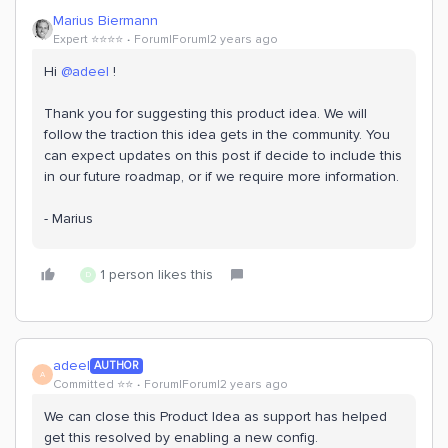
Marius Biermann
Expert ⭐️⭐️⭐️⭐️
Forum|Forum|2 years ago
Hi
@adeel
!
Thank you for suggesting this product idea. We will
follow the traction this idea gets in the community. You
can expect updates on this post if decide to include this
in our future roadmap, or if we require more information.
- Marius
1 person likes this
D
adeel
AUTHOR
A
Committed ⭐️⭐️
Forum|Forum|2 years ago
We can close this Product Idea as support has helped
get this resolved by enabling a new config.