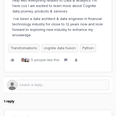
help with everything related to Data & Analytics. I’m
here coz I am excited to learn more about Cognite
data journey, products & services.
I’ve been a data architect & data engineer in financial
technology industry for close to 12 years now and look
forward to exploring new industry to enhance my
knowledge.
Transformations
cognite data fusion
Python
5 people like this
1 reply