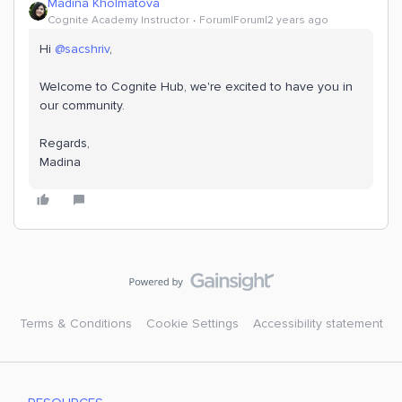
Madina Kholmatova
Cognite Academy Instructor
Forum|Forum|2 years ago
Hi
@sacshriv
,
Welcome to Cognite Hub, we're excited to have you in
our community.
Regards,
​​​​​​​Madina
Terms & Conditions
Cookie Settings
Accessibility statement