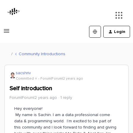
Login
Community Introductions
sacshriv
Committed ⭐️
Forum|Forum|2 years ago
Self introduction
Forum|Forum|2 years ago
1 reply
Hey everyone!
My name is Sachin. I am a data professional come
data & programming world. I’m excited to be part of
this community and I look forward to finding and giving