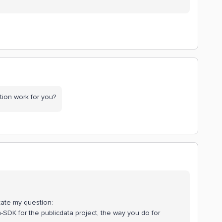
option work for you?
estate my question:
n-SDK for the publicdata project, the way you do for