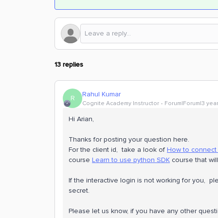
13 replies
Rahul Kumar
R
Cognite Academy Instructor
Forum|Forum|3 yea
Hi Arian,
Thanks for posting your question here.
For the client id, take a look of
How to connect
course
Learn to use python SDK
course that will
If the interactive login is not working for you, 
secret.
Please let us know, if you have any other quest