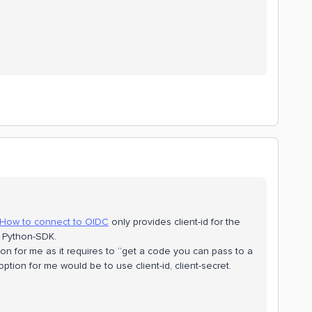
How to connect to OIDC
only provides client-id for the
he Python-SDK.
on for me as it requires to “get a code you can pass to a
tion for me would be to use client-id, client-secret.