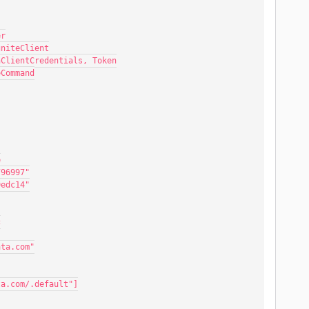
er
gniteClient
hClientCredentials, Token
eCommand
e
796997"
9edc14"
c
ata.com"
ta.com/.default"]