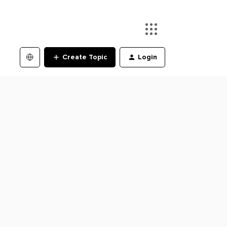
Create Topic
Login