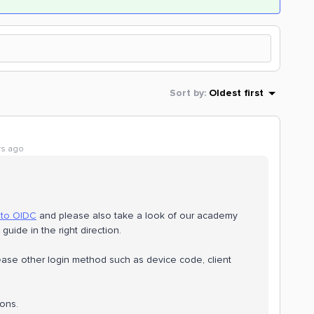
Sort by
:
Oldest first
rs ago
 to OIDC
and please also take a look of our academy
 guide in the right direction.
please other login method such as device code, client
ions.