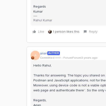
Regards
Kumar
Rahul Kumar
Like
1 person likes this
Reply
arian
AUTHOR
A
Committed ⭐️⭐️⭐️
Forum|Forum|3 years ago
Hello Rahul,
Thanks for answering. The topic you shared on
Postman and JavaScript applications; not for t
Moreover, using device code is not a viable opti
web page and authenticate there”. So the only op
Regards,
Arian