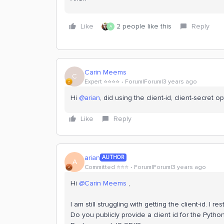
Like
2 people like this
Reply
A
Carin Meems
C
Expert ⭐️⭐️⭐️⭐️
Forum|Forum|3 years ago
Hi
@arian
, did using the client-id, client-secret 
Like
Reply
arian
AUTHOR
A
Committed ⭐️⭐️⭐️
Forum|Forum|3 years ago
Hi
@Carin Meems
,
I am still struggling with getting the client-id. I r
Do you publicly provide a client id for the Pytho