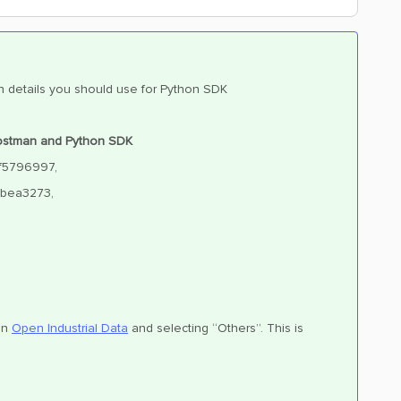
hich details you should use for Python SDK
 Postman and Python SDK
8f5796997,
2bea3273,
 in
Open Industrial Data
and selecting “Others”. This is