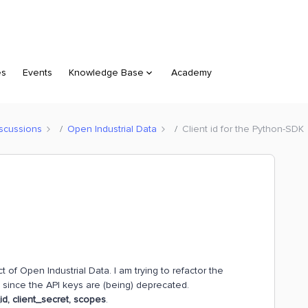
es
Events
Knowledge Base
Academy
scussions
Open Industrial Data
Client id for the Python-SDK
 of Open Industrial Data. I am trying to refactor the
 since the API keys are (being) deprecated.
_id, client_secret, scopes
.