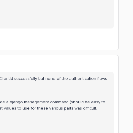
 ClientId successfully but none of the authentication flows
nside a django management command (should be easy to
t values to use for these various parts was difficult.