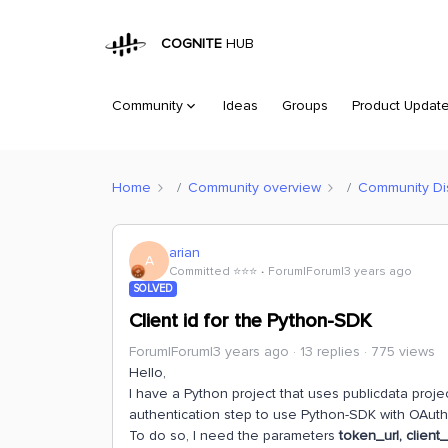
COGNITE
HUB
Community
Ideas
Groups
Product Updat
Home
Community overview
Community Di
arian
A
Committed ⭐️⭐️⭐️
Forum|Forum|3 years ago
SOLVED
Client id for the Python-SDK
Forum|Forum|3 years ago
13 replies
775 views
Hello,
I have a Python project that uses publicdata project
authentication step to use Python-SDK with OAuth
To do so, I need the parameters
token_url, client