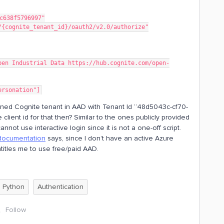
c638f5796997"
/{cognite_tenant_id}/oauth2/v2.0/authorize"
pen Industrial Data https://hub.cognite.com/open-
ersonation"]
fined Cognite tenant in AAD with Tenant Id “48d5043c-cf70-
ient id for that then? Similar to the ones publicly provided
annot use interactive login since it is not a one-off script.
documentation
says, since I don’t have an active Azure
ntitles me to use free/paid AAD.
Python
Authentication
Follow