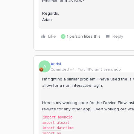
Postman and JS-SDK?
Regards,
Arian
Like
1 person likes this
Reply
A
AndyL
A
Committed ⭐️⭐️
Forum|Forum|3 years ago
I’m fighting a similar problem. I have used the js
allow for a non interactive login.
Here’s my working code for the Device Flow i
re-write for any other app). Even working out wha
import asyncio
import atexit
import datetime
import os