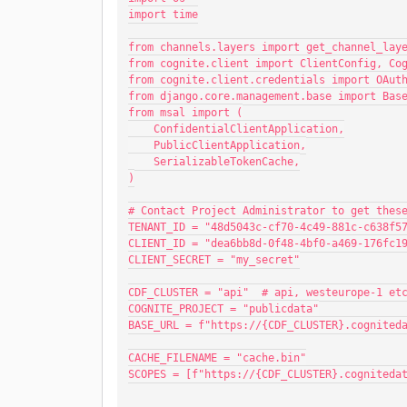
import time
from channels.layers import get_channel_lay
from cognite.client import ClientConfig, Co
from cognite.client.credentials import OAut
from django.core.management.base import Bas
from msal import (
    ConfidentialClientApplication,
    PublicClientApplication,
    SerializableTokenCache,
)
# Contact Project Administrator to get thes
TENANT_ID = "48d5043c-cf70-4c49-881c-c638f5
CLIENT_ID = "dea6bb8d-0f48-4bf0-a469-176fc1
CLIENT_SECRET = "my_secret"
CDF_CLUSTER = "api"  # api, westeurope-1 et
COGNITE_PROJECT = "publicdata"
BASE_URL = f"https://{CDF_CLUSTER}.cognited
CACHE_FILENAME = "cache.bin"
SCOPES = [f"https://{CDF_CLUSTER}.cogniteda