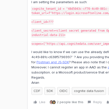
I am setting the parameters as such:
cognite_tenant_id = "48d5043c-cf70-4c49-881c-
token_url=f"https://login.microsoftonline.com
client_id=???
client_secret=<client secret generated from O
industrial-data-211>
scopes=["https://api.cognitedata.com/user_imp
I would like to know if we can use the already de
4c49-881c-c638f5796997” ? Are you providing the cl
for
Postman and JS-SDK
? Please also note that I c
Moreover, I cannot register an app in AAD as the
subscription, or a Microsoft product/service that e
Regards,
Arian
CDF
SDK
OIDC
cognite data fusion
Like
2 people like this
Reply