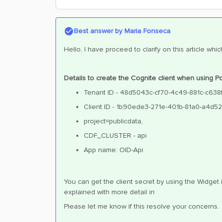
Best answer by
Maria Fonseca
Hello, I have proceed to clarify on this article w
Details to create the Cognite client when using
Tenant ID - 48d5043c-cf70-4c49-881c-c63
Client ID - 1b90ede3-271e-401b-81a0-a4d5
project=publicdata,
CDF_CLUSTER - api
App name: OID-Api
You can get the client secret by using the Widget
explained with more detail in
Please let me know if this resolve your concerns.