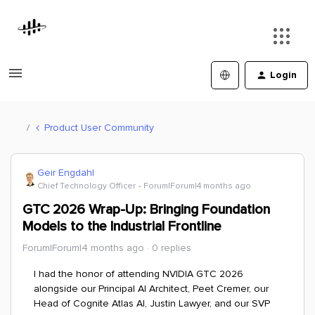
Login
Product User Community
Geir Engdahl
Chief Technology Officer
Forum|Forum|4 months ago
GTC 2026 Wrap-Up: Bringing Foundation
Models to the Industrial Frontline
Forum|Forum|4 months ago
0 replies
I had the honor of attending NVIDIA GTC 2026
alongside our Principal AI Architect, Peet Cremer, our
Head of Cognite Atlas AI, Justin Lawyer, and our SVP