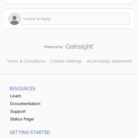
Terms & Conditions
Cookie Settings
Accessibility statement
RESOURCES
Learn
Documentation
Support
Status Page
GETTING STARTED