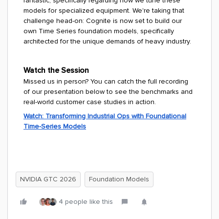
fantastic, specifically regarding how we tune these
models for specialized equipment. We're taking that
challenge head-on: Cognite is now set to build our
own Time Series foundation models, specifically
architected for the unique demands of heavy industry.
Watch the Session
Missed us in person? You can catch the full recording
of our presentation below to see the benchmarks and
real-world customer case studies in action.
Watch: Transforming Industrial Ops with Foundational
Time-Series Models
NVIDIA GTC 2026
Foundation Models
4 people like this