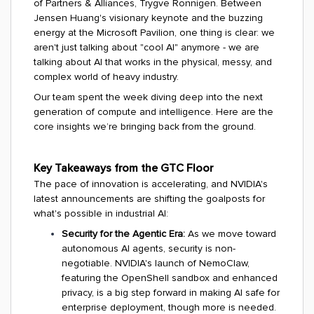
of Partners & Alliances, Trygve Ronnigen. Between
Jensen Huang's visionary keynote and the buzzing
energy at the Microsoft Pavilion, one thing is clear: we
aren't just talking about "cool AI" anymore - we are
talking about AI that works in the physical, messy, and
complex world of heavy industry.
Our team spent the week diving deep into the next
generation of compute and intelligence. Here are the
core insights we’re bringing back from the ground.
Key Takeaways from the GTC Floor
The pace of innovation is accelerating, and NVIDIA's
latest announcements are shifting the goalposts for
what's possible in industrial AI:
Security for the Agentic Era:
As we move toward
autonomous AI agents, security is non-
negotiable. NVIDIA's launch of NemoClaw,
featuring the OpenShell sandbox and enhanced
privacy, is a big step forward in making AI safe for
enterprise deployment, though more is needed.