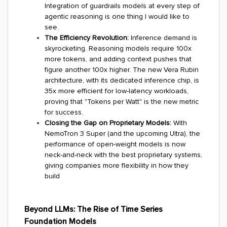
Integration of guardrails models at every step of
agentic reasoning is one thing I would like to
see.
The Efficiency Revolution:
Inference demand is
skyrocketing. Reasoning models require 100x
more tokens, and adding context pushes that
figure another 100x higher. The new Vera Rubin
architecture, with its dedicated inference chip, is
35x more efficient for low-latency workloads,
proving that "Tokens per Watt" is the new metric
for success.
Closing the Gap on Proprietary Models:
With
NemoTron 3 Super (and the upcoming Ultra), the
performance of open-weight models is now
neck-and-neck with the best proprietary systems,
giving companies more flexibility in how they
build
Beyond LLMs: The Rise of Time Series
Foundation Models