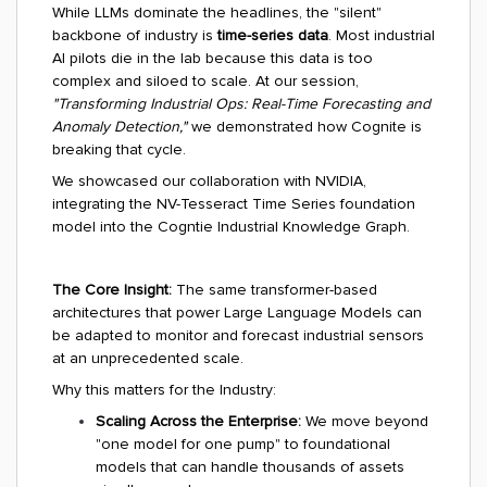
While LLMs dominate the headlines, the "silent"
backbone of industry is
time-series data
. Most industrial
AI pilots die in the lab because this data is too
complex and siloed to scale. At our session,
"Transforming Industrial Ops: Real-Time Forecasting and
Anomaly Detection,"
we demonstrated how Cognite is
breaking that cycle.
We showcased our collaboration with NVIDIA,
integrating the NV-Tesseract Time Series foundation
model into the Cogntie Industrial Knowledge Graph.
The Core Insight:
The same transformer-based
architectures that power Large Language Models can
be adapted to monitor and forecast industrial sensors
at an unprecedented scale.
Why this matters for the Industry:
Scaling Across the Enterprise:
We move beyond
"one model for one pump" to foundational
models that can handle thousands of assets