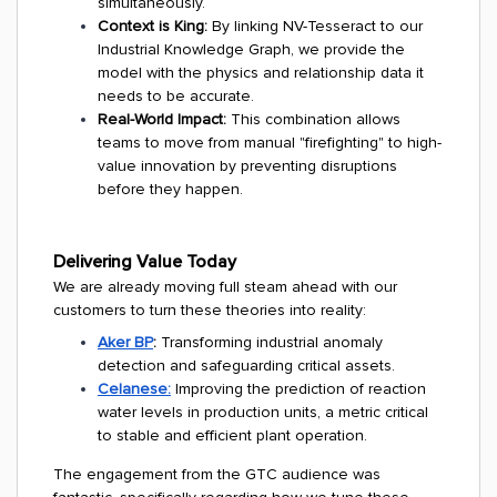
simultaneously.
Context is King:
By linking NV-Tesseract to our
Industrial Knowledge Graph, we provide the
model with the physics and relationship data it
needs to be accurate.
Real-World Impact:
This combination allows
teams to move from manual "firefighting" to high-
value innovation by preventing disruptions
before they happen.
Delivering Value Today
We are already moving full steam ahead with our
customers to turn these theories into reality:
Aker BP
:
Transforming industrial anomaly
detection and safeguarding critical assets.
Celanese:
Improving the prediction of reaction
water levels in production units, a metric critical
to stable and efficient plant operation.
The engagement from the GTC audience was