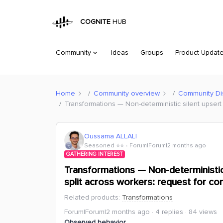
COGNITE
HUB
Community
Ideas
Groups
Product Updat
Home
Community overview
Community Di
Transformations — Non-deterministic silent upsert 
Oussama ALLALI
Seasoned ⭐️⭐️
Forum|Forum|2 months ago
GATHERING INTEREST
Transformations — Non-deterministic 
split across workers: request for co
Related products
:
Transformations
Forum|Forum|2 months ago
4 replies
84 views
Observed behavior