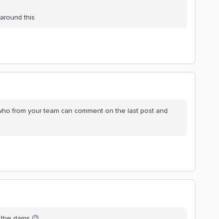
around this
o from your team can comment on the last post and
d the dams 😉