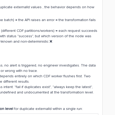
plicate externalId values , the behavior depends on how
 batch) → the API raises an error → the transformation fails
s (different CDF partitions/workers) → each request succeeds
 with status "success", but which version of the node was
 unknown and non-deterministic ❌
, no alert is triggered, no engineer investigates. The data
or wrong with no trace.
depends entirely on which CDF worker flushes first. Two
 different results.
intent: "fail if duplicates exist", "always keep the latest",
s undefined and undocumented at the transformation level.
ion level
for duplicate externalId within a single run: