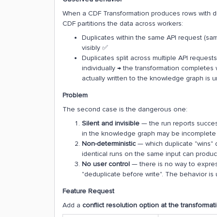
When a CDF Transformation produces rows with du
CDF partitions the data across workers:
Duplicates within the same API request (same
visibly ✅
Duplicates split across multiple API request
individually → the transformation completes
actually written to the knowledge graph is
Problem
The second case is the dangerous one:
Silent and invisible
— the run reports success
in the knowledge graph may be incomplete 
Non-deterministic
— which duplicate "wins" 
identical runs on the same input can produce
No user control
— there is no way to express 
"deduplicate before write". The behavior i
Feature Request
Add a
conflict resolution option at the transformat