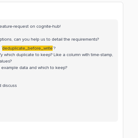
feature-request on cognite-hub!
ptions, can you help us to detail the requirements?
 `
deduplicate_before_write
`?
rify which duplicate to keep? Like a column with time-stamp,
alues?
 example data and which to keep?
d discuss