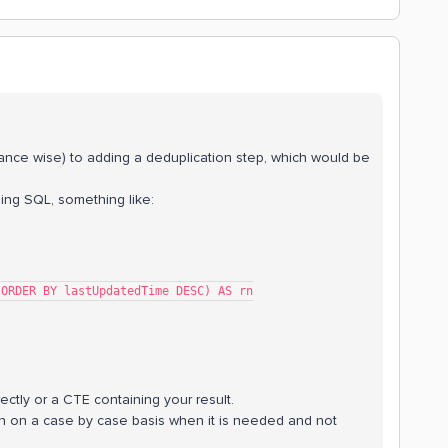
rmance wise) to adding a deduplication step, which would be
sing SQL, something like:
 key ORDER BY lastUpdatedTime DESC) AS rn
ectly or a CTE containing your result.
n on a case by case basis when it is needed and not