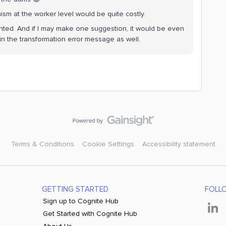
ism at the worker level would be quite costly.
mented. And if I may make one suggestion, it would be even
y in the transformation error message as well.
Terms & Conditions
Cookie Settings
Accessibility statement
GETTING STARTED
FOLL
Sign up to Cognite Hub
Get Started with Cognite Hub