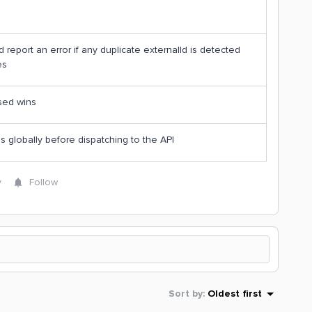
 report an error if any duplicate externalId is detected
es
sed wins
 globally before dispatching to the API
y
Follow
Sort by
:
Oldest first