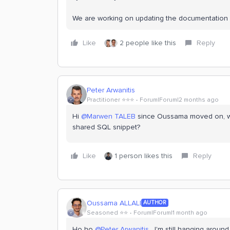
We are working on updating the documentation 
Like
2 people like this
Reply
Peter Arwanitis
Practitioner ⭐️⭐️⭐️
Forum|Forum|2 months ago
Hi ​
@Marwen TALEB
since Oussama moved on, wh
shared SQL snippet?
Like
1 person likes this
Reply
Oussama ALLALI
AUTHOR
Seasoned ⭐️⭐️
Forum|Forum|1 month ago
Ho ho ​
@Peter Arwanitis
, I'm still hanging aroun