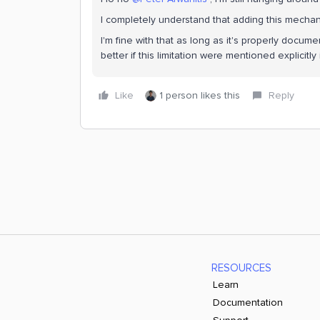
I completely understand that adding this mechan
I'm fine with that as long as it's properly docu
better if this limitation were mentioned explicitl
Like
1 person likes this
Reply
RESOURCES
Learn
Documentation