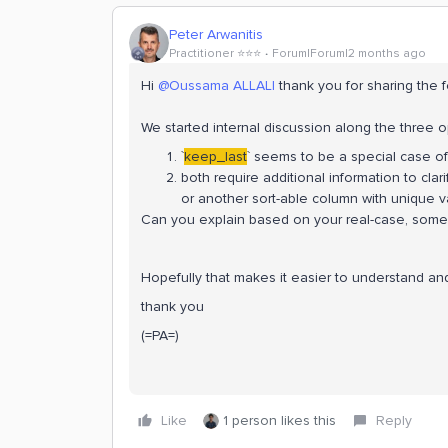
Peter Arwanitis
Practitioner ⭐️⭐️⭐️
Forum|Forum|2 months ago
Hi ​
@Oussama ALLALI
thank you for sharing the 
We started internal discussion along the three o
`
keep_last
` seems to be a special case of
both require additional information to cla
or another sort-able column with unique v
Can you explain based on your real-case, some
Hopefully that makes it easier to understand an
thank you
(=PA=)
Like
1 person likes this
Reply