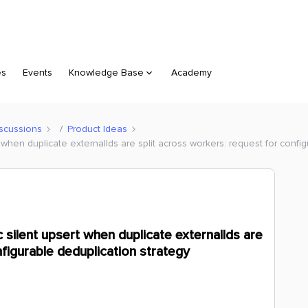
es
Events
Knowledge Base
Academy
scussions
Product Ideas
when duplicate externalIds are split across workers: request for config
silent upsert when duplicate externalIds are
nfigurable deduplication strategy