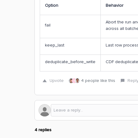
Option
Behavior
Abort the run and
fail
across all batch
keep_last
Last row proces
deduplicate_before_write
CDF deduplicates
Upvote
4 people like this
Repl
A
4 replies