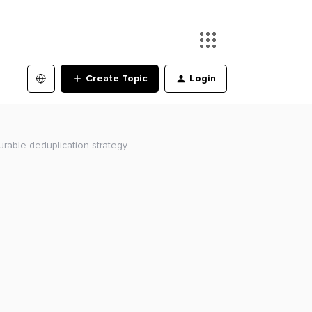
Create Topic
Login
urable deduplication strategy