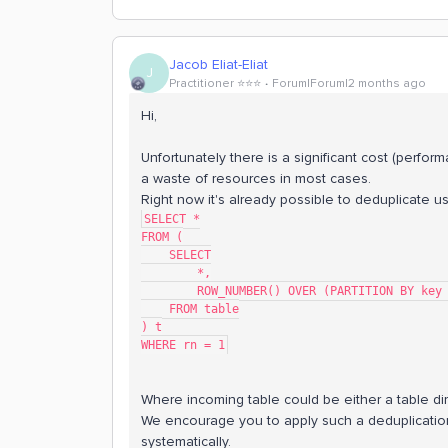
Jacob Eliat-Eliat
J
Practitioner ⭐️⭐️⭐️
Forum|Forum|2 months ago
Hi,
Unfortunately there is a significant cost (perfo
a waste of resources in most cases.
Right now it's already possible to deduplicate u
SELECT *
FROM (
    SELECT
        *,
        ROW_NUMBER() OVER (PARTITION BY
    FROM table
) t
WHERE rn = 1
Where incoming table could be either a table dir
We encourage you to apply such a deduplicatio
systematically.