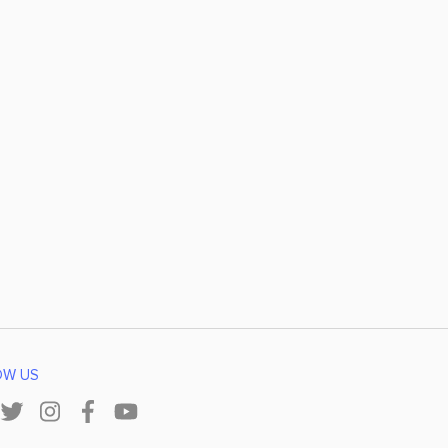
OW US