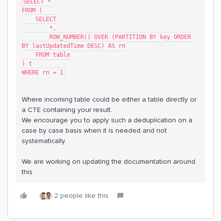
SELECT *
FROM (
    SELECT
        *,
        ROW_NUMBER() OVER (PARTITION BY key ORDER 
BY lastUpdatedTime DESC) AS rn
    FROM table
) t
WHERE rn = 1
Where incoming table could be either a table directly or
a CTE containing your result.
We encourage you to apply such a deduplication on a
case by case basis when it is needed and not
systematically.
We are working on updating the documentation around
this
2 people like this