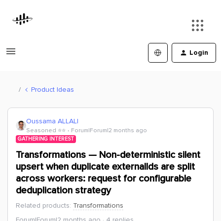
Login
Product Ideas
Oussama ALLALI
Seasoned ⭐️⭐️
Forum|Forum|2 months ago
GATHERING INTEREST
Transformations — Non-deterministic silent
upsert when duplicate externalIds are split
across workers: request for configurable
deduplication strategy
Related products
:
Transformations
Forum|Forum|2 months ago
4 replies