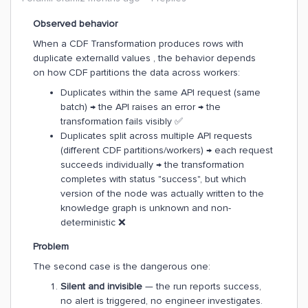
Observed behavior
When a CDF Transformation produces rows with
duplicate externalId values , the behavior depends
on how CDF partitions the data across workers:
Duplicates within the same API request (same
batch) → the API raises an error → the
transformation fails visibly ✅
Duplicates split across multiple API requests
(different CDF partitions/workers) → each request
succeeds individually → the transformation
completes with status "success", but which
version of the node was actually written to the
knowledge graph is unknown and non-
deterministic ❌
Problem
The second case is the dangerous one:
Silent and invisible
— the run reports success,
no alert is triggered, no engineer investigates.