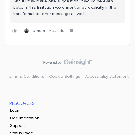
And if I may make one suggestion, it would be even
better if this limitation were mentioned explicitly in the
transformation error message as well.
1 person likes this
Terms & Conditions
Cookie Settings
Accessibility statement
RESOURCES
Learn
Documentation
Support
Status Page