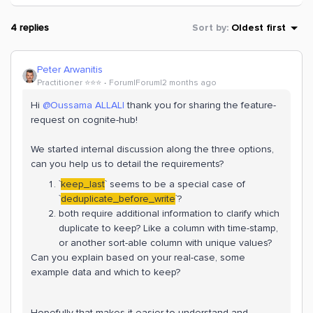
4 replies
Sort by
:
Oldest first
Peter Arwanitis
Practitioner ⭐️⭐️⭐️
Forum|Forum|2 months ago
Hi ​
@Oussama ALLALI
thank you for sharing the feature-
request on cognite-hub!
We started internal discussion along the three options,
can you help us to detail the requirements?
`
keep_last
` seems to be a special case of
`
deduplicate_before_write
`?
both require additional information to clarify which
duplicate to keep? Like a column with time-stamp,
or another sort-able column with unique values?
Can you explain based on your real-case, some
example data and which to keep?
Hopefully that makes it easier to understand and