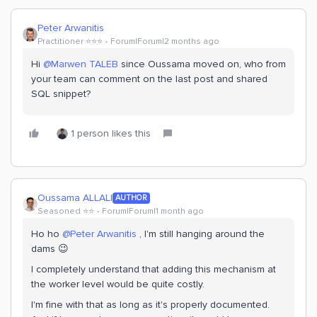
Peter Arwanitis
Practitioner ⭐️⭐️⭐️
Forum|Forum|2 months ago
Hi ​
@Marwen TALEB
since Oussama moved on, who from
your team can comment on the last post and shared
SQL snippet?
1 person likes this
Oussama ALLALI
AUTHOR
Seasoned ⭐️⭐️
Forum|Forum|1 month ago
Ho ho ​
@Peter Arwanitis
, I'm still hanging around the
dams 😉
I completely understand that adding this mechanism at
the worker level would be quite costly.
I'm fine with that as long as it's properly documented.