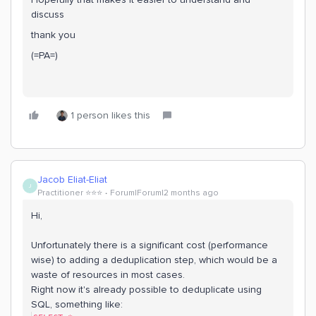
discuss
thank you
(=PA=)
1 person likes this
Jacob Eliat-Eliat
J
Practitioner ⭐️⭐️⭐️
Forum|Forum|2 months ago
Hi,
Unfortunately there is a significant cost (performance
wise) to adding a deduplication step, which would be a
waste of resources in most cases.
Right now it's already possible to deduplicate using
SQL, something like: