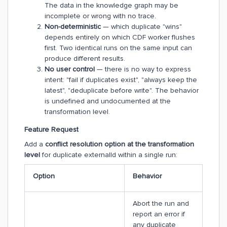
The data in the knowledge graph may be
incomplete or wrong with no trace.
Non-deterministic
— which duplicate "wins"
depends entirely on which CDF worker flushes
first. Two identical runs on the same input can
produce different results.
No user control
— there is no way to express
intent: "fail if duplicates exist", "always keep the
latest", "deduplicate before write". The behavior
is undefined and undocumented at the
transformation level.
Feature Request
Add a
conflict resolution option at the transformation
level
for duplicate externalId within a single run:
Option
Behavior
Abort the run and
report an error if
any duplicate