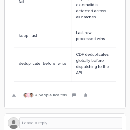
fail
externalId is
detected across
all batches
Last row
keep_last
processed wins
CDF deduplicates
globally before
deduplicate_before_write
dispatching to the
API
4 people like this
A