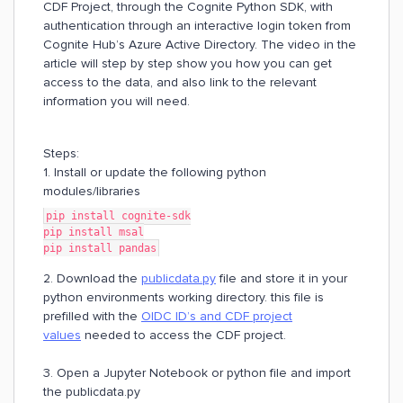
CDF Project, through the Cognite Python SDK, with
authentication through an interactive login token from
Cognite Hub’s Azure Active Directory. The video in the
article will step by step show you how you can get
access to the data, and also link to the relevant
information you will need.
Steps:
1. Install or update the following python
modules/libraries
pip install cognite-sdk
pip install msal
pip install pandas
2. Download the
publicdata.py
file and store it in your
python environments working directory. this file is
prefilled with the
OIDC ID’s and CDF project
values
needed to access the CDF project.
3. Open a Jupyter Notebook or python file and import
the publicdata.py