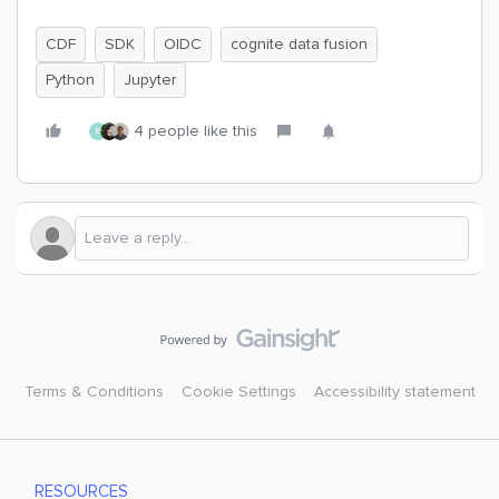
CDF
SDK
OIDC
cognite data fusion
Python
Jupyter
4 people like this
E
Terms & Conditions
Cookie Settings
Accessibility statement
RESOURCES