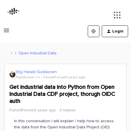
Login
Open Industrial Data
Stig Harald Gustavsen
Practitioner ⭐️⭐️
Forum|Forum|3 years ago
Get industrial data into Python from Open
Industrial Data CDF project, thorugh OIDC
auth
Forum|Forum|3 years ago
0 replies
In this conversation I will explain / help how to access
the data from the Open Industrial Data Project (OID)