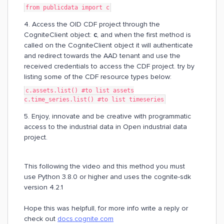
from publicdata import c
4. Access the OID CDF project through the
CogniteClient object:
c
, and when the first method is
called on the CogniteClient object it will authenticate
and redirect towards the AAD tenant and use the
received credentials to access the CDF project. try by
listing some of the CDF resource types below:
c.assets.list() #to list assets
c.time_series.list() #to list timeseries
5. Enjoy, innovate and be creative with programmatic
access to the industrial data in Open industrial data
project.
This following the video and this method you must
use Python 3.8.0 or higher and uses the cognite-sdk
version 4.2.1
Hope this was helpfull, for more info write a reply or
check out
docs.cognite.com