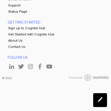
Support
Status Page
GETTING STARTED
Sign up to Cognite Hub
Get Started with Cognite Hub
About Us
Contact Us
FOLLOW US
© 2022