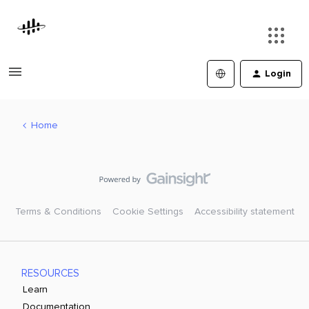
Login
Home
Terms & Conditions
Cookie Settings
Accessibility statement
RESOURCES
Learn
Documentation