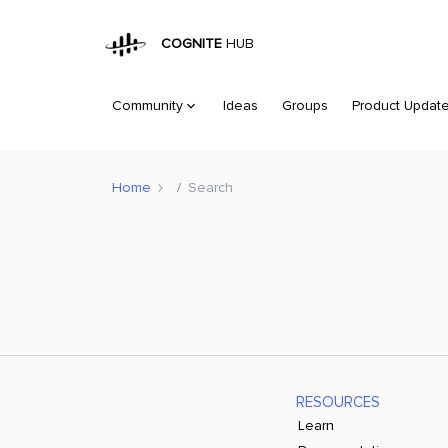
COGNITE
HUB
Community
Ideas
Groups
Product Updat
Home
Search
RESOURCES
Learn