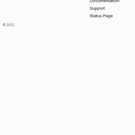
Documentation
Support
Status Page
© 2022