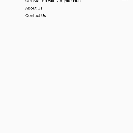
Get Started with Cognite Hub
About Us
Contact Us