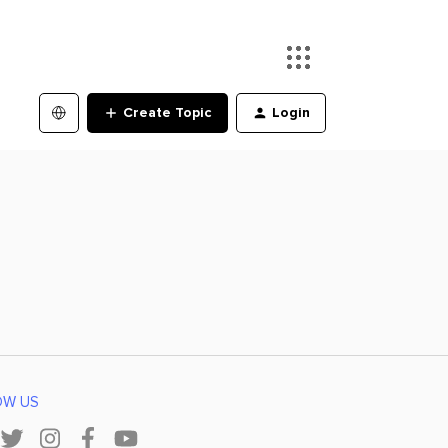
Create Topic
Login
OW US