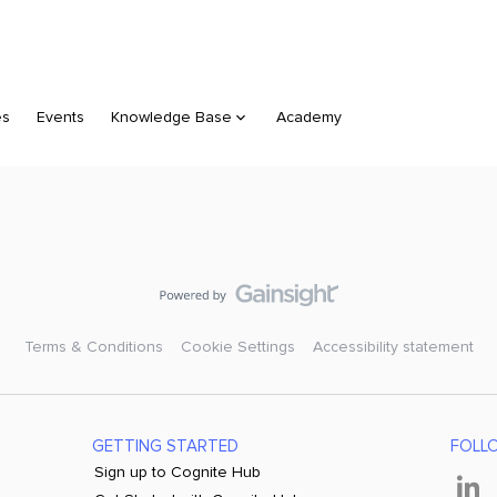
es
Events
Knowledge Base
Academy
Terms & Conditions
Cookie Settings
Accessibility statement
GETTING STARTED
FOLL
Sign up to Cognite Hub