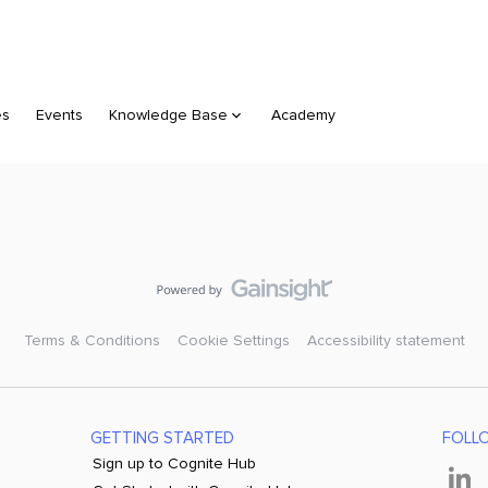
es
Events
Knowledge Base
Academy
Terms & Conditions
Cookie Settings
Accessibility statement
GETTING STARTED
FOLL
Sign up to Cognite Hub