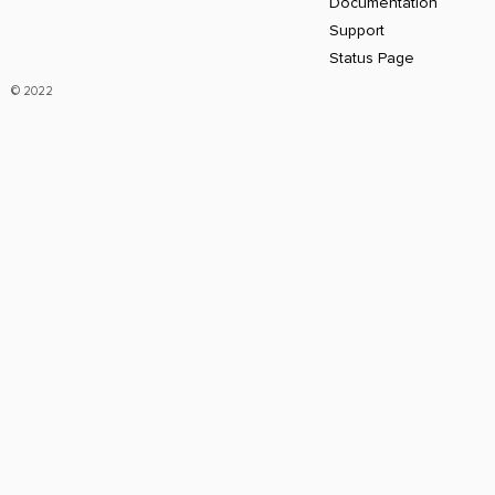
Documentation
Support
Status Page
© 2022