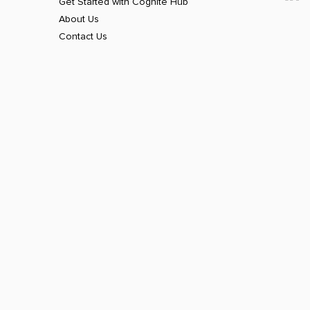
Get Started with Cognite Hub
About Us
Contact Us