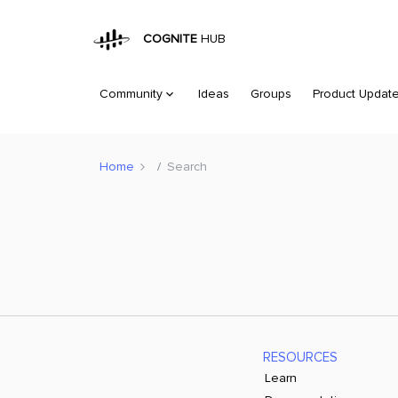
COGNITE
HUB
Community
Ideas
Groups
Product Updat
Home
Search
RESOURCES
Learn