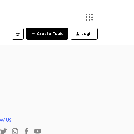
Create Topic
Login
OW US