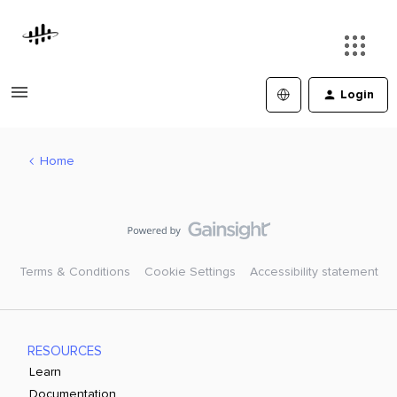
Login
Home
Terms & Conditions
Cookie Settings
Accessibility statement
RESOURCES
Learn
Documentation