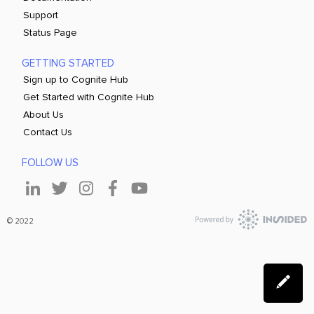
Support
Status Page
GETTING STARTED
Sign up to Cognite Hub
Get Started with Cognite Hub
About Us
Contact Us
FOLLOW US
© 2022